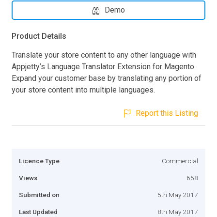
Demo
Product Details
Translate your store content to any other language with
Appjetty’s Language Translator Extension for Magento.
Expand your customer base by translating any portion of
your store content into multiple languages.
Report this Listing
Licence Type
Commercial
Views
658
Submitted on
5th May 2017
Last Updated
8th May 2017