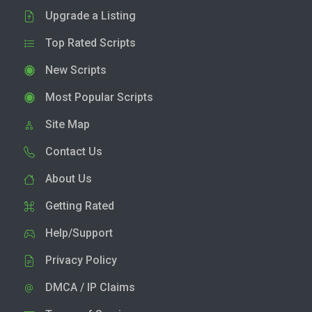
Upgrade a Listing
Top Rated Scripts
New Scripts
Most Popular Scripts
Site Map
Contact Us
About Us
Getting Rated
Help/Support
Privacy Policy
DMCA / IP Claims