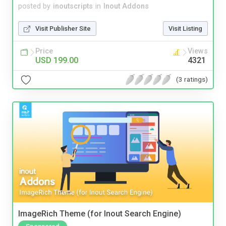
posted by
inoutscripts
in
Inout Addons
Visit Publisher Site
Visit Listing
Price
Views
USD 199.00
4321
(3 ratings)
ImageRich Theme (for Inout Search Engine)