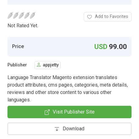
Add to Favorites
Not Rated Yet.
USD
99.00
Price
Publisher
appjetty
Language Translator Magento extension translates
product attributes, cms pages, categories, meta details,
reviews and other store content to various other
languages.
Visit Publisher Site
Download