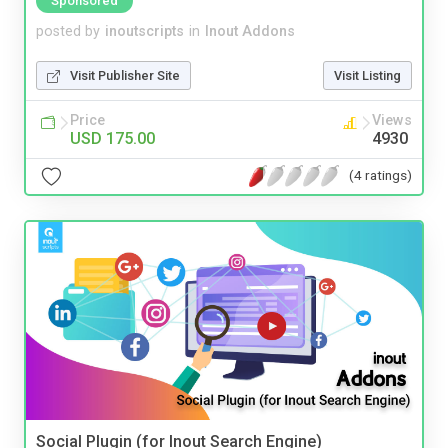
Sponsored
posted by
inoutscripts
in
Inout Addons
Visit Publisher Site
Visit Listing
Price
Views
USD 175.00
4930
(4 ratings)
Social Plugin (for Inout Search Engine)