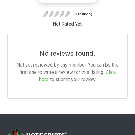
(0 ratings)
Not Rated Yet.
No reviews found.
Not yet reviewed by any member. You can be the
first one to write a review for this listing.
Click
here
to submit your review.