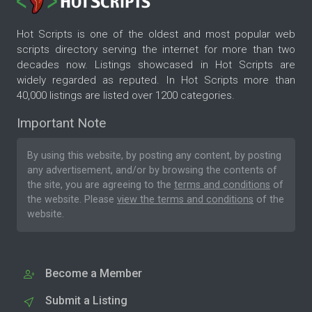
Hot Scripts is one of the oldest and most popular web
scripts directory serving the internet for more than two
decades now. Listings showcased in Hot Scripts are
widely regarded as reputed. In Hot Scripts more than
40,000 listings are listed over 1200 categories.
Important Note
By using this website, by posting any content, by posting
any advertisement, and/or by browsing the contents of
the site, you are agreeing to the
terms and conditions
of
the website. Please
view the terms and conditions
of the
website.
Become a Member
Submit a Listing