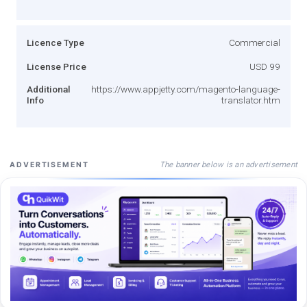
Licence Type
Commercial
License Price
USD 99
Additional
https://www.appjetty.com/magento-language-
Info
translator.htm
The banner below is an advertisement
ADVERTISEMENT