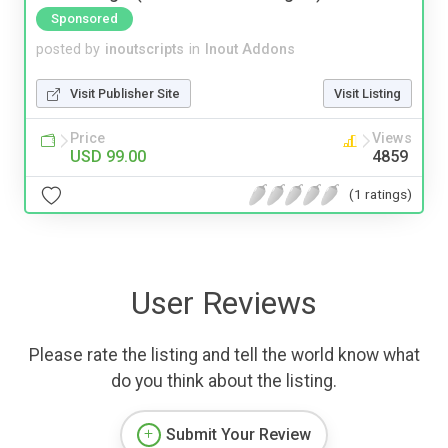
Sponsored
posted by
inoutscripts
in
Inout Addons
Visit Publisher Site
Visit Listing
Price
Views
USD 99.00
4859
(1 ratings)
User Reviews
Please rate the listing and tell the world know what
do you think about the listing.
Submit Your Review