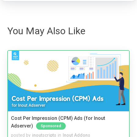
You May Also Like
Cost Per Impression (CPM) Ads (for Inout
Adserver)
Sponsored
posted by
inoutscripts
in
Inout Addons