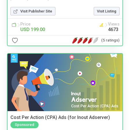
Visit Publisher Site
Visit Listing
Price
Views
USD 199.00
4673
(5 ratings)
Cost Per Action (CPA) Ads (for Inout Adserver)
Sponsored