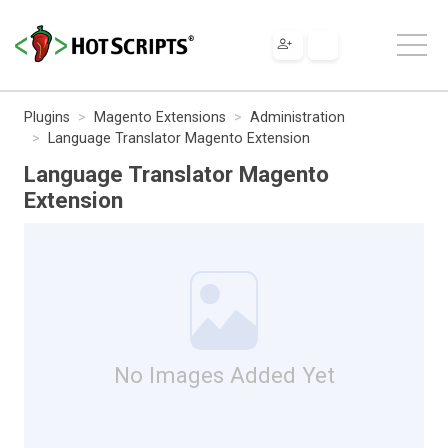
Plugins
Magento Extensions
Administration
Language Translator Magento Extension
Language Translator Magento
Extension
No Images Added Yet