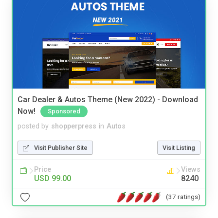
Car Dealer & Autos Theme (New 2022) - Download
Now!
Sponsored
posted by
shopperpress
in
Autos
Visit Publisher Site
Visit Listing
Price
Views
USD 99.00
8240
(37 ratings)