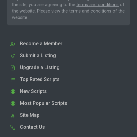
the site, you are agreeing to the
terms and conditions
of
the website. Please
view the terms and conditions
of the
website.
Become a Member
Submit a Listing
Upgrade a Listing
Top Rated Scripts
New Scripts
Most Popular Scripts
Site Map
Contact Us