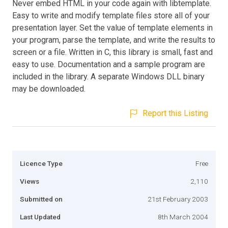
Never embed HTML in your code again with libtemplate.
Easy to write and modify template files store all of your
presentation layer. Set the value of template elements in
your program, parse the template, and write the results to
screen or a file. Written in C, this library is small, fast and
easy to use. Documentation and a sample program are
included in the library. A separate Windows DLL binary
may be downloaded.
Report this Listing
Licence Type
Free
Views
2,110
Submitted on
21st February 2003
Last Updated
8th March 2004