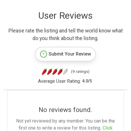
User Reviews
Please rate the listing and tell the world know what
do you think about the listing.
Submit Your Review
(9 ratings)
Average User Rating:
4.0
/
5
No reviews found.
Not yet reviewed by any member. You can be the
first one to write a review for this listing.
Click