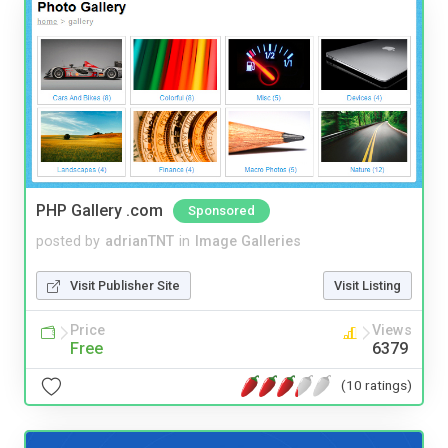
PHP Gallery .com
Sponsored
posted by
adrianTNT
in
Image Galleries
Visit Publisher Site
Visit Listing
Price
Views
Free
6379
(10 ratings)