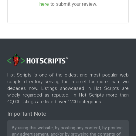
here
to submit your review.
Hot Scripts is one of the oldest and most popular web
scripts directory serving the internet for more than two
decades now. Listings showcased in Hot Scripts are
widely regarded as reputed. In Hot Scripts more than
40,000 listings are listed over 1200 categories.
Important Note
By using this website, by posting any content, by posting
any advertisement, and/or by browsing the contents of