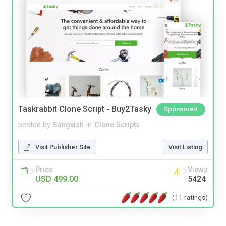
Taskrabbit Clone Script - Buy2Tasky
Sponsored
posted by
Sangvish
in
Clone Scripts
Visit Publisher Site
Visit Listing
Price
Views
USD 499.00
5424
(11 ratings)