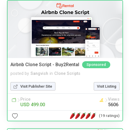
Airbnb Clone Script - Buy2Rental
Sponsored
posted by
Sangvish
in
Clone Scripts
Visit Publisher Site
Visit Listing
Price
Views
USD 499.00
5606
(19 ratings)