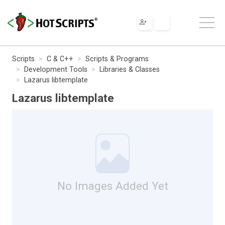
Scripts
C & C++
Scripts & Programs
Development Tools
Libraries & Classes
Lazarus libtemplate
Lazarus libtemplate
No Images Added Yet