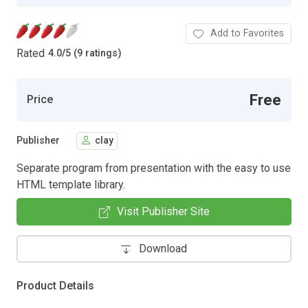
Add to Favorites
Rated
4.0
/
5 (9 ratings)
Free
Price
Publisher
clay
Separate program from presentation with the easy to use
HTML template library.
Visit Publisher Site
Download
Product Details