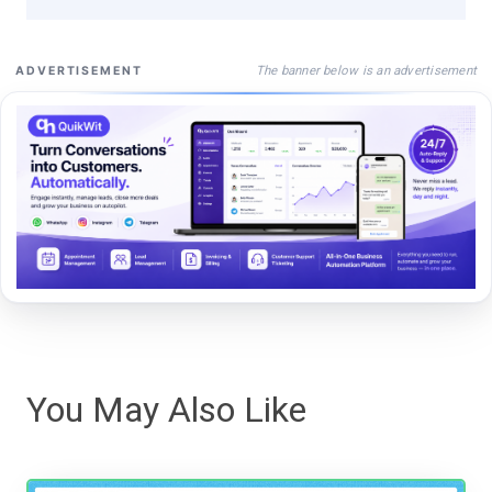
The banner below is an advertisement
ADVERTISEMENT
You May Also Like