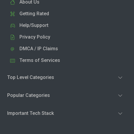
About Us
Getting Rated
Help/Support
Privacy Policy
DMCA / IP Claims
Terms of Services
Top Level Categories
Popular Categories
Important Tech Stack