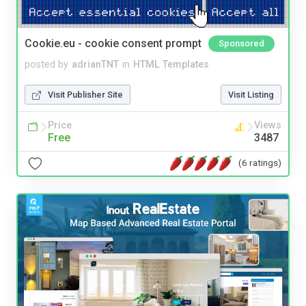
Cookie.eu - cookie consent prompt
Sponsored
posted by
adrianTNT
in
HTML Templates
Visit Publisher Site
Visit Listing
Price
Views
Free
3487
(6 ratings)