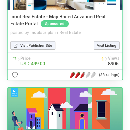
Inout RealEstate - Map Based Advanced Real
Estate Portal
Sponsored
posted by
inoutscripts
in
Real Estate
Visit Publisher Site
Visit Listing
Price
Views
USD 499.00
8906
(33 ratings)