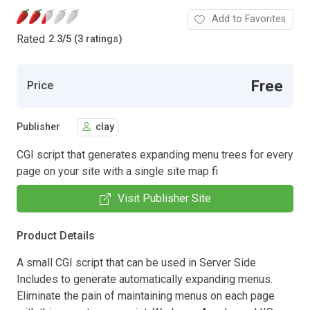
Add to Favorites
Rated
2.3
/
5 (3 ratings)
Free
Price
Publisher
clay
CGI script that generates expanding menu trees for every
page on your site with a single site map fi
Visit Publisher Site
Product Details
A small CGI script that can be used in Server Side
Includes to generate automatically expanding menus.
Eliminate the pain of maintaining menus on each page