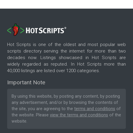
Hot Scripts is one of the oldest and most popular web
scripts directory serving the internet for more than two
decades now. Listings showcased in Hot Scripts are
widely regarded as reputed. In Hot Scripts more than
40,000 listings are listed over 1200 categories.
Important Note
By using this website, by posting any content, by posting
any advertisement, and/or by browsing the contents of
the site, you are agreeing to the
terms and conditions
of
the website. Please
view the terms and conditions
of the
website.