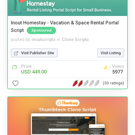
Inout Homestay - Vacation & Space Rental Portal
Script
Sponsored
posted by
inoutscripts
in
Clone Scripts
Visit Publisher Site
Visit Listing
Price
Views
USD 449.00
5977
(53 ratings)