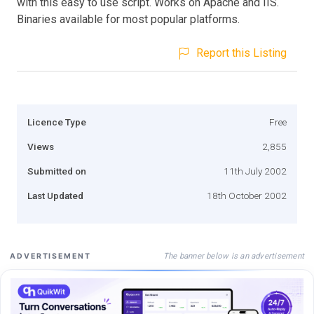
with this easy to use script. Works on Apache and IIS.
Binaries available for most popular platforms.
Report this Listing
Licence Type
Free
Views
2,855
Submitted on
11th July 2002
Last Updated
18th October 2002
The banner below is an advertisement
ADVERTISEMENT