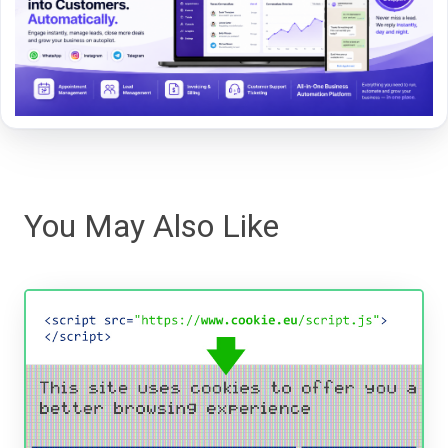
You May Also Like