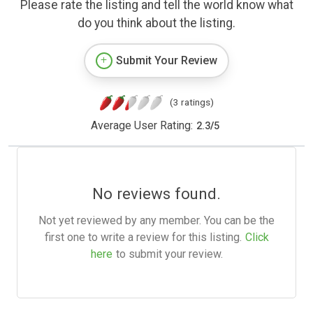
Please rate the listing and tell the world know what
do you think about the listing.
Submit Your Review
(3 ratings)
Average User Rating:
2.3
/
5
No reviews found.
Not yet reviewed by any member. You can be the
first one to write a review for this listing.
Click
here
to submit your review.