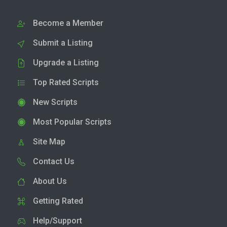
Become a Member
Submit a Listing
Upgrade a Listing
Top Rated Scripts
New Scripts
Most Popular Scripts
Site Map
Contact Us
About Us
Getting Rated
Help/Support