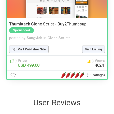
Thumbtack Clone Script - Buy2Thumbsup
Sponsored
posted by
Sangvish
in
Clone Scripts
Visit Publisher Site
Visit Listing
Price
Views
USD 499.00
4624
(11 ratings)
User Reviews