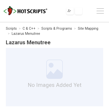
Scripts
C & C++
Scripts & Programs
Site Mapping
Lazarus Menutree
Lazarus Menutree
No Images Added Yet