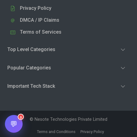
Privacy Policy
DMCA / IP Claims
Terms of Services
Top Level Categories
Popular Categories
Important Tech Stack
0
© Nesote Technologies Private Limited
💬
Terms and Conditions
Privacy Policy