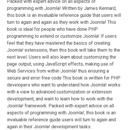
Packed with expert advice on all aspects of
programming with Joomla! Written by James Kennard,
this book is an invaluable reference guide that users will
turn to again and again as they work with Joomla! This
book is ideal for people who have done PHP
programming to extend or customize Joomla! If users
feel that they have mastered the basics of creating
Joomla! extensions, then this book will take them to the
next level. Users will also learn about customizing the
page output, using JavaScript effects, making use of
Web Services from within Joomla! thus ensuring a
secure and error-free code This book is written for PHP
developers who want to understand how Joomla! works
with a view to advanced customization or extension
development, and want to learn how to work with the
Joomla! framework. Packed with expert advice on all
aspects of programming with Joomla!, this book is an
invaluable reference guide users will turn to again and
again in their Joomla! development tasks.