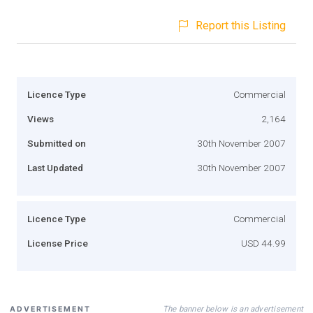
Report this Listing
Licence Type
Commercial
Views
2,164
Submitted on
30th November 2007
Last Updated
30th November 2007
Licence Type
Commercial
License Price
USD 44.99
The banner below is an advertisement
ADVERTISEMENT