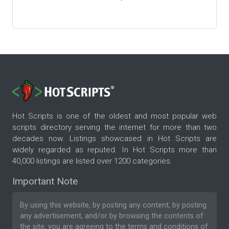
Hot Scripts is one of the oldest and most popular web
scripts directory serving the internet for more than two
decades now. Listings showcased in Hot Scripts are
widely regarded as reputed. In Hot Scripts more than
40,000 listings are listed over 1200 categories.
Important Note
By using this website, by posting any content, by posting
any advertisement, and/or by browsing the contents of
the site, you are agreeing to the
terms and conditions
of