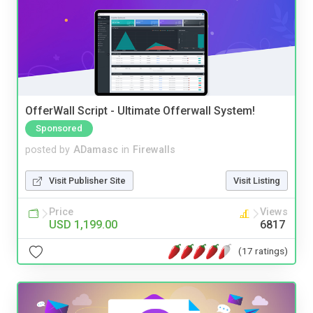
OfferWall Script - Ultimate Offerwall System!
Sponsored
posted by
ADamasc
in
Firewalls
Visit Publisher Site
Visit Listing
Price
Views
USD 1,199.00
6817
(17 ratings)