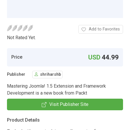
Add to Favorites
Not Rated Yet.
USD
44.99
Price
Publisher
shriharshb
Mastering Joomla! 1.5 Extension and Framework
Development is a new book from Packt
Visit Publisher Site
Product Details