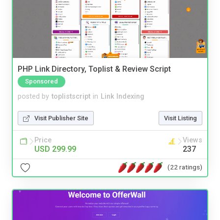
PHP Link Directory, Toplist & Review Script
Sponsored
posted by
toplistscript
in
Link Indexing
Visit Publisher Site
Visit Listing
Price
Views
USD 299.99
237
(22 ratings)