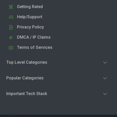
Getting Rated
Help/Support
Privacy Policy
DMCA / IP Claims
Terms of Services
Top Level Categories
Popular Categories
Important Tech Stack