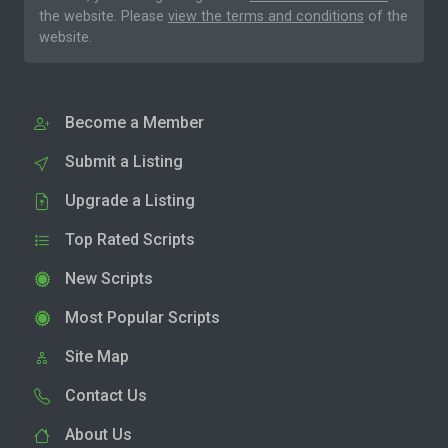
the website. Please
view the terms and conditions
of the
website.
Become a Member
Submit a Listing
Upgrade a Listing
Top Rated Scripts
New Scripts
Most Popular Scripts
Site Map
Contact Us
About Us