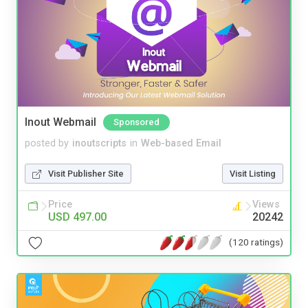
Inout Webmail
Sponsored
posted by
inoutscripts
in
Web-based Email
Visit Publisher Site
Visit Listing
Price
Views
USD 497.00
20242
(120 ratings)