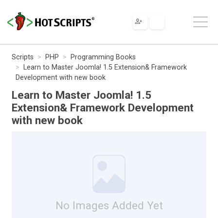
Scripts
PHP
Programming Books
Learn to Master Joomla! 1.5 Extension& Framework
Development with new book
Learn to Master Joomla! 1.5
Extension& Framework Development
with new book
No Images Added Yet