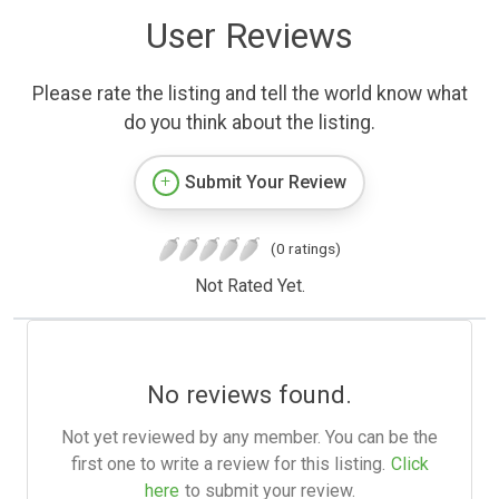
User Reviews
Please rate the listing and tell the world know what
do you think about the listing.
Submit Your Review
(0 ratings)
Not Rated Yet.
No reviews found.
Not yet reviewed by any member. You can be the
first one to write a review for this listing.
Click
here
to submit your review.