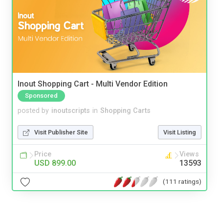
Inout Shopping Cart - Multi Vendor Edition
Sponsored
posted by
inoutscripts
in
Shopping Carts
Visit Publisher Site
Visit Listing
Price
Views
USD 899.00
13593
(111 ratings)