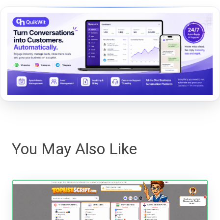
You May Also Like