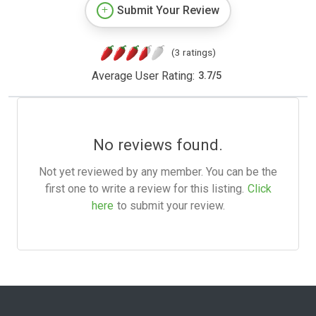
Submit Your Review
(3 ratings)
Average User Rating:
3.7
/
5
No reviews found.
Not yet reviewed by any member. You can be the
first one to write a review for this listing.
Click
here
to submit your review.