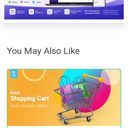
You May Also Like