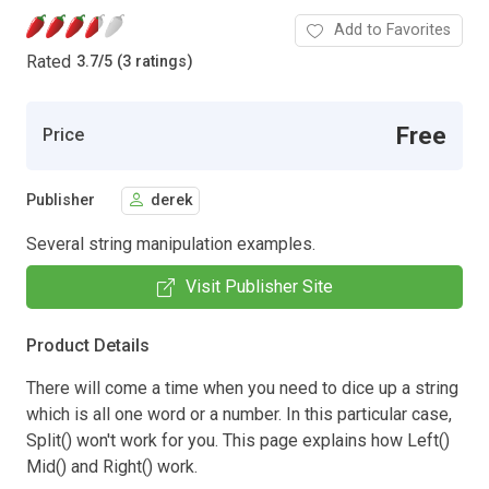
Add to Favorites
Rated
3.7
/
5 (3 ratings)
Free
Price
Publisher
derek
Several string manipulation examples.
Visit Publisher Site
Product Details
There will come a time when you need to dice up a string
which is all one word or a number. In this particular case,
Split() won't work for you. This page explains how Left()
Mid() and Right() work.