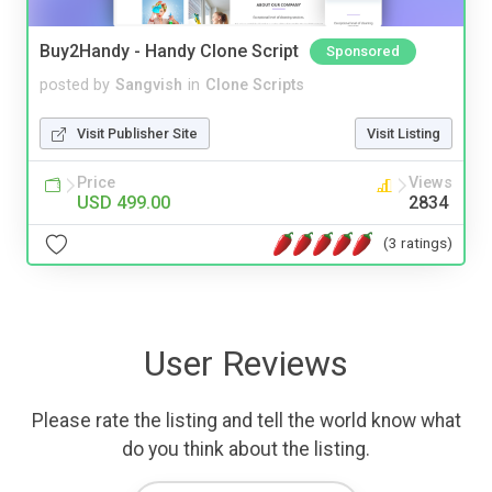
Buy2Handy - Handy Clone Script
Sponsored
posted by
Sangvish
in
Clone Scripts
Visit Publisher Site
Visit Listing
Price
Views
USD 499.00
2834
(3 ratings)
User Reviews
Please rate the listing and tell the world know what
do you think about the listing.