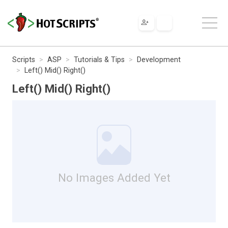
Scripts
ASP
Tutorials & Tips
Development
Left() Mid() Right()
Left() Mid() Right()
No Images Added Yet