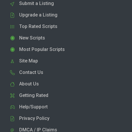
Submit a Listing
Upgrade a Listing
Top Rated Scripts
New Scripts
Most Popular Scripts
Site Map
Contact Us
About Us
Getting Rated
Help/Support
Privacy Policy
DMCA / IP Claims