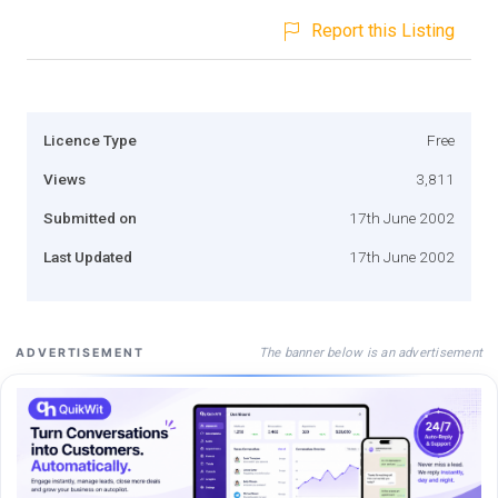
Report this Listing
Licence Type
Free
Views
3,811
Submitted on
17th June 2002
Last Updated
17th June 2002
The banner below is an advertisement
ADVERTISEMENT