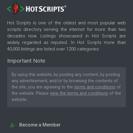
Hot Scripts is one of the oldest and most popular web
scripts directory serving the internet for more than two
decades now. Listings showcased in Hot Scripts are
widely regarded as reputed. In Hot Scripts more than
40,000 listings are listed over 1200 categories.
Important Note
By using this website, by posting any content, by posting
any advertisement, and/or by browsing the contents of
the site, you are agreeing to the
terms and conditions
of
the website. Please
view the terms and conditions
of the
website.
Become a Member