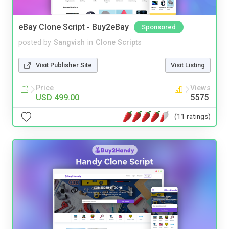
eBay Clone Script - Buy2eBay
Sponsored
posted by
Sangvish
in
Clone Scripts
Visit Publisher Site
Visit Listing
Price
Views
USD 499.00
5575
(11 ratings)