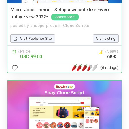
Micro Jobs Theme - Setup a website like Fiverr
today *New 2022*
Sponsored
posted by
shopperpress
in
Clone Scripts
Visit Publisher Site
Visit Listing
Price
Views
USD 99.00
6895
(6 ratings)