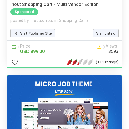
Inout Shopping Cart - Multi Vendor Edition
Sponsored
posted by
inoutscripts
in
Shopping Carts
Visit Publisher Site
Visit Listing
Price
Views
USD 899.00
13593
(111 ratings)