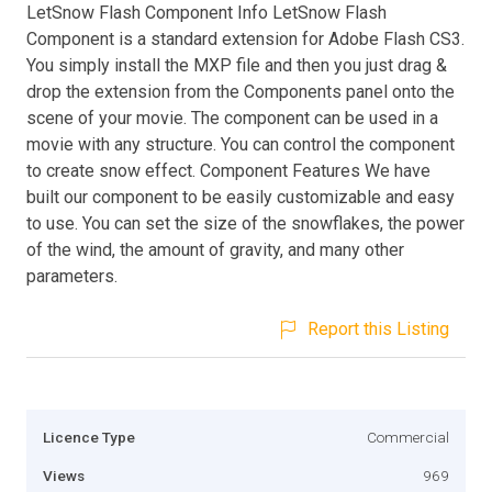
LetSnow Flash Component Info LetSnow Flash
Component is a standard extension for Adobe Flash CS3.
You simply install the MXP file and then you just drag &
drop the extension from the Components panel onto the
scene of your movie. The component can be used in a
movie with any structure. You can control the component
to create snow effect. Component Features We have
built our component to be easily customizable and easy
to use. You can set the size of the snowflakes, the power
of the wind, the amount of gravity, and many other
parameters.
Report this Listing
Licence Type
Commercial
Views
969