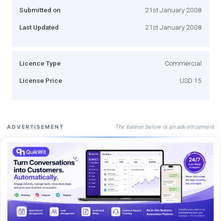
Submitted on
21st January 2008
Last Updated
21st January 2008
Licence Type
Commercial
License Price
USD 15
The banner below is an advertisement
ADVERTISEMENT