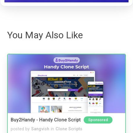
You May Also Like
Buy2Handy - Handy Clone Script
Sponsored
posted by
Sangvish
in
Clone Scripts