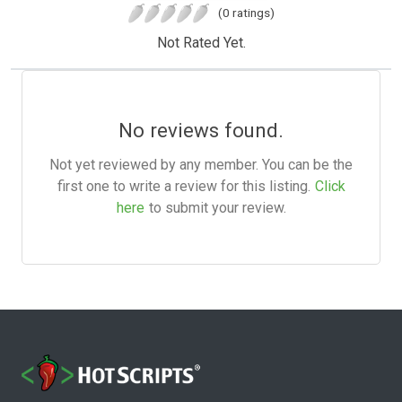
(0 ratings)
Not Rated Yet.
No reviews found.
Not yet reviewed by any member. You can be the
first one to write a review for this listing.
Click
here
to submit your review.