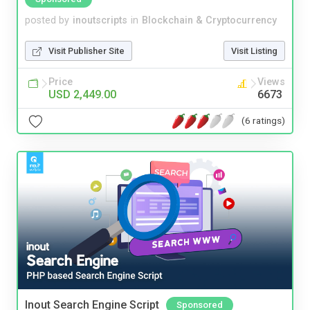
posted by
inoutscripts
in
Blockchain & Cryptocurrency
Visit Publisher Site
Visit Listing
Price
Views
USD 2,449.00
6673
(6 ratings)
Inout Search Engine Script
Sponsored