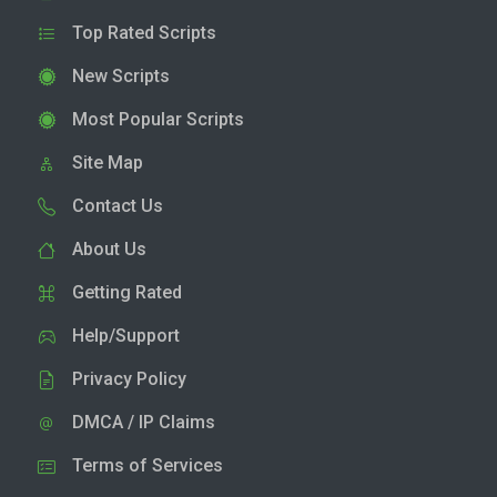
Top Rated Scripts
New Scripts
Most Popular Scripts
Site Map
Contact Us
About Us
Getting Rated
Help/Support
Privacy Policy
DMCA / IP Claims
Terms of Services