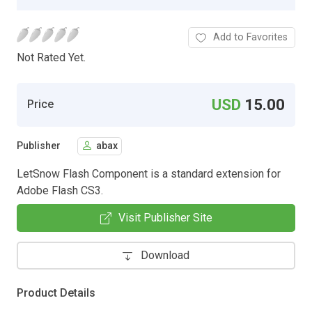
Add to Favorites
Not Rated Yet.
USD
15.00
Price
Publisher
abax
LetSnow Flash Component is a standard extension for
Adobe Flash CS3.
Visit Publisher Site
Download
Product Details