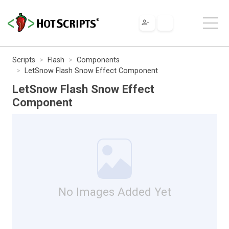
Scripts
Flash
Components
LetSnow Flash Snow Effect Component
LetSnow Flash Snow Effect
Component
No Images Added Yet