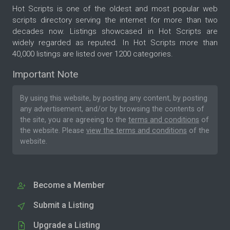
Hot Scripts is one of the oldest and most popular web
scripts directory serving the internet for more than two
decades now. Listings showcased in Hot Scripts are
widely regarded as reputed. In Hot Scripts more than
40,000 listings are listed over 1200 categories.
Important Note
By using this website, by posting any content, by posting
any advertisement, and/or by browsing the contents of
the site, you are agreeing to the
terms and conditions
of
the website. Please
view the terms and conditions
of the
website.
Become a Member
Submit a Listing
Upgrade a Listing