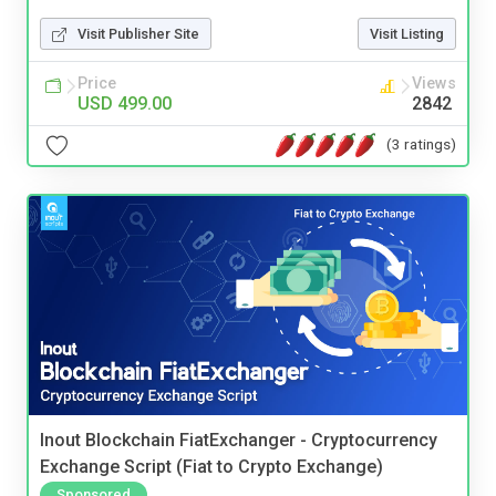
Visit Publisher Site
Visit Listing
Price
Views
USD 499.00
2842
(3 ratings)
Inout Blockchain FiatExchanger - Cryptocurrency
Exchange Script (Fiat to Crypto Exchange)
Sponsored