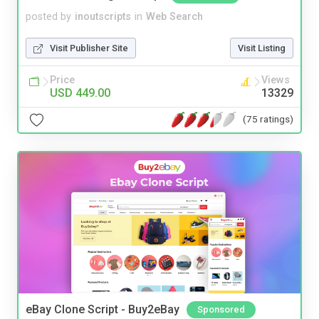
posted by
inoutscripts
in
Web Search
Visit Publisher Site
Visit Listing
Price
Views
USD 449.00
13329
(75 ratings)
eBay Clone Script - Buy2eBay
Sponsored