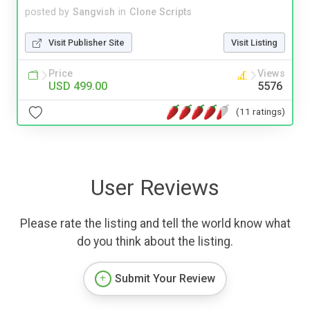
posted by
Sangvish
in
Clone Scripts
Visit Publisher Site
Visit Listing
Price
Views
USD 499.00
5576
(11 ratings)
User Reviews
Please rate the listing and tell the world know what
do you think about the listing.
Submit Your Review