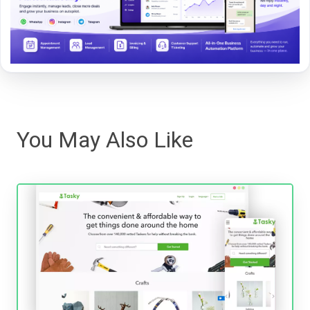
You May Also Like