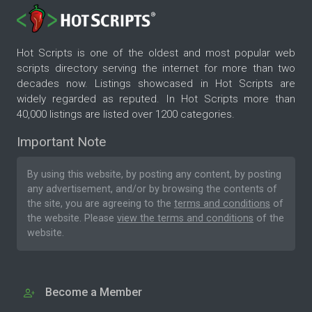
Hot Scripts is one of the oldest and most popular web
scripts directory serving the internet for more than two
decades now. Listings showcased in Hot Scripts are
widely regarded as reputed. In Hot Scripts more than
40,000 listings are listed over 1200 categories.
Important Note
By using this website, by posting any content, by posting
any advertisement, and/or by browsing the contents of
the site, you are agreeing to the
terms and conditions
of
the website. Please
view the terms and conditions
of the
website.
Become a Member