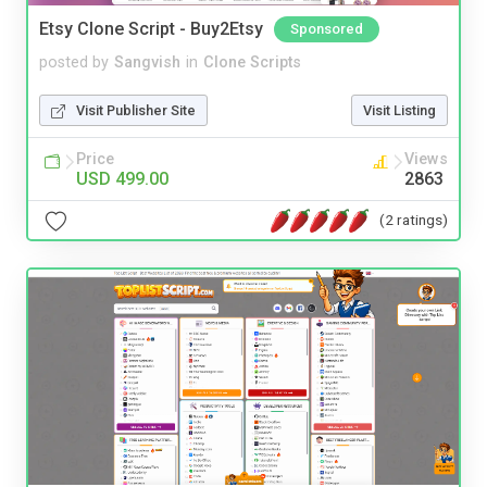
Etsy Clone Script - Buy2Etsy
Sponsored
posted by
Sangvish
in
Clone Scripts
Visit Publisher Site
Visit Listing
Price
Views
USD 499.00
2863
(2 ratings)