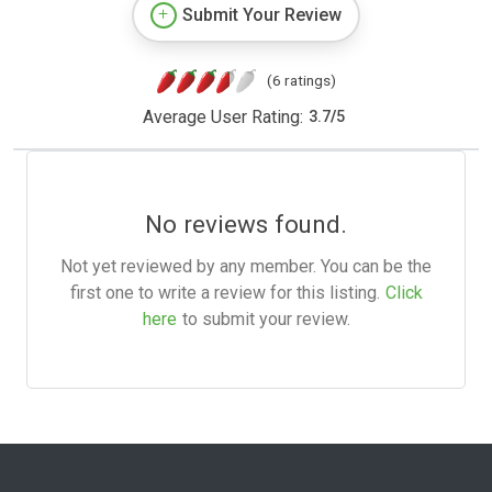
Submit Your Review
(6 ratings)
Average User Rating:
3.7
/
5
No reviews found.
Not yet reviewed by any member. You can be the
first one to write a review for this listing.
Click
here
to submit your review.