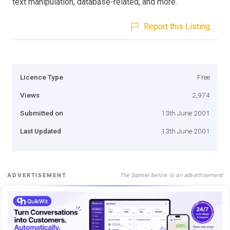
text manipulation, database-related, and more.
Report this Listing
Licence Type
Free
Views
2,974
Submitted on
13th June 2001
Last Updated
13th June 2001
The banner below is an advertisement
ADVERTISEMENT