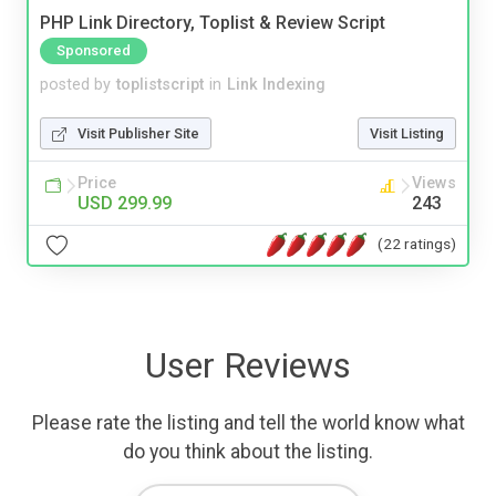
PHP Link Directory, Toplist & Review Script
Sponsored
posted by
toplistscript
in
Link Indexing
Visit Publisher Site
Visit Listing
Price
Views
USD 299.99
243
(22 ratings)
User Reviews
Please rate the listing and tell the world know what
do you think about the listing.