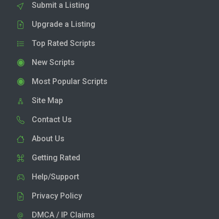
Submit a Listing
Upgrade a Listing
Top Rated Scripts
New Scripts
Most Popular Scripts
Site Map
Contact Us
About Us
Getting Rated
Help/Support
Privacy Policy
DMCA / IP Claims