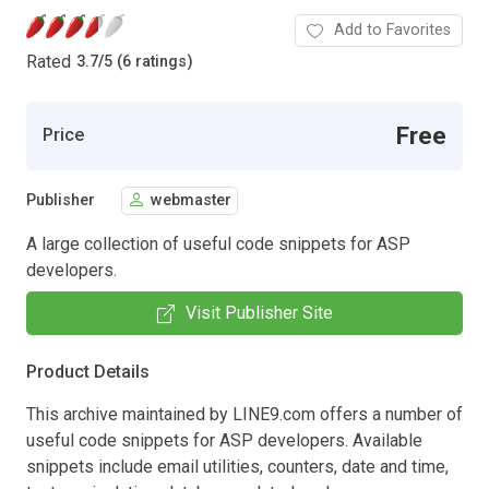
Add to Favorites
Rated
3.7
/
5 (6 ratings)
Free
Price
Publisher
webmaster
A large collection of useful code snippets for ASP
developers.
Visit Publisher Site
Product Details
This archive maintained by LINE9.com offers a number of
useful code snippets for ASP developers. Available
snippets include email utilities, counters, date and time,