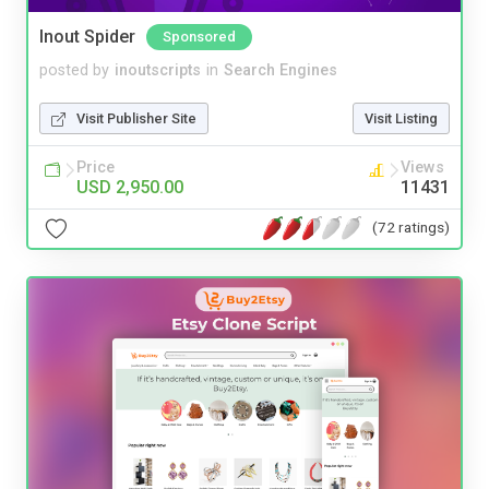
Inout Spider
Sponsored
posted by
inoutscripts
in
Search Engines
Visit Publisher Site
Visit Listing
Price
Views
USD 2,950.00
11431
(72 ratings)