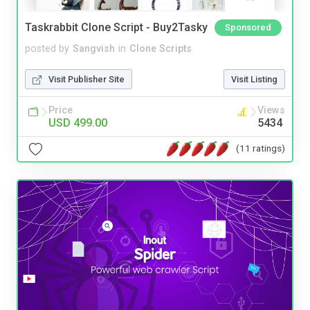
Taskrabbit Clone Script - Buy2Tasky
Sponsored
posted by
Sangvish
in
Clone Scripts
Visit Publisher Site
Visit Listing
Price
Views
USD 499.00
5434
(11 ratings)