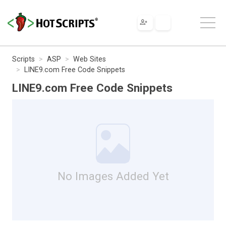
Scripts
ASP
Web Sites
LINE9.com Free Code Snippets
LINE9.com Free Code Snippets
No Images Added Yet