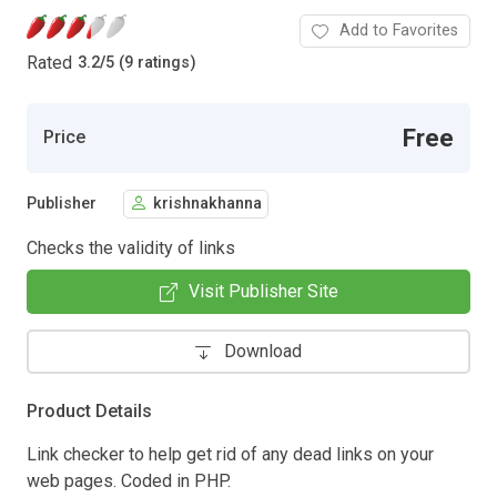
Add to Favorites
Rated
3.2
/
5 (9 ratings)
Free
Price
Publisher
krishnakhanna
Checks the validity of links
Visit Publisher Site
Download
Product Details
Link checker to help get rid of any dead links on your
web pages. Coded in PHP.