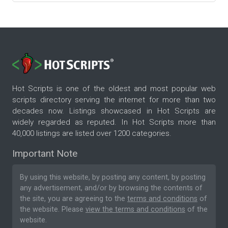
Hot Scripts is one of the oldest and most popular web
scripts directory serving the internet for more than two
decades now. Listings showcased in Hot Scripts are
widely regarded as reputed. In Hot Scripts more than
40,000 listings are listed over 1200 categories.
Important Note
By using this website, by posting any content, by posting
any advertisement, and/or by browsing the contents of
the site, you are agreeing to the
terms and conditions
of
the website. Please
view the terms and conditions
of the
website.