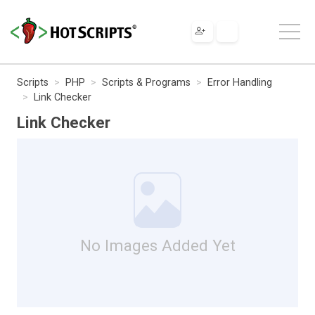
Scripts
PHP
Scripts & Programs
Error Handling
Link Checker
Link Checker
No Images Added Yet