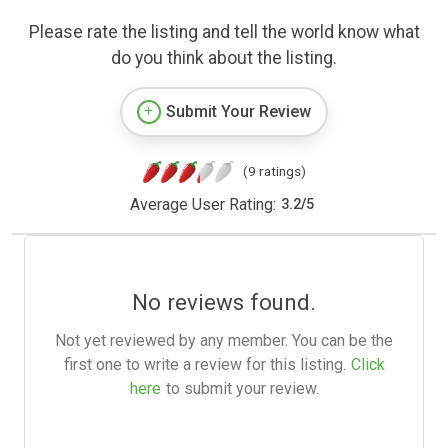
Please rate the listing and tell the world know what
do you think about the listing.
Submit Your Review
(9 ratings)
Average User Rating:
3.2
/
5
No reviews found.
Not yet reviewed by any member. You can be the
first one to write a review for this listing.
Click
here
to submit your review.