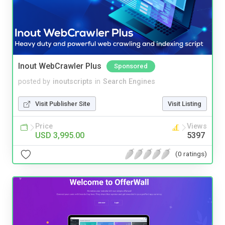
Inout WebCrawler Plus
Sponsored
posted by
inoutscripts
in
Search Engines
Visit Publisher Site
Visit Listing
Price
Views
USD 3,995.00
5397
(0 ratings)