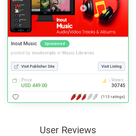
Inout Music
Sponsored
posted by
inoutscripts
in
Music Libraries
Visit Publisher Site
Visit Listing
Price
Views
USD 449.00
30745
(113 ratings)
User Reviews