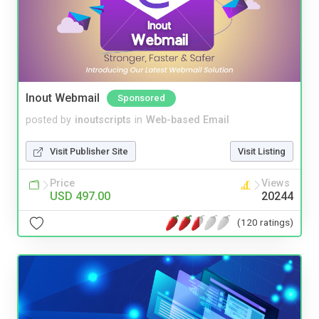
Inout Webmail
Sponsored
posted by
inoutscripts
in
Web-based Email
Visit Publisher Site
Visit Listing
Price
Views
USD 497.00
20244
(120 ratings)