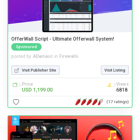
OfferWall Script - Ultimate Offerwall System!
Sponsored
posted by
ADamasc
in
Firewalls
Visit Publisher Site
Visit Listing
Price
Views
USD 1,199.00
6818
(17 ratings)