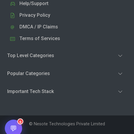
Help/Support
Privacy Policy
DMCA / IP Claims
Terms of Services
Top Level Categories
Popular Categories
Important Tech Stack
0
© Nesote Technologies Private Limited
💬