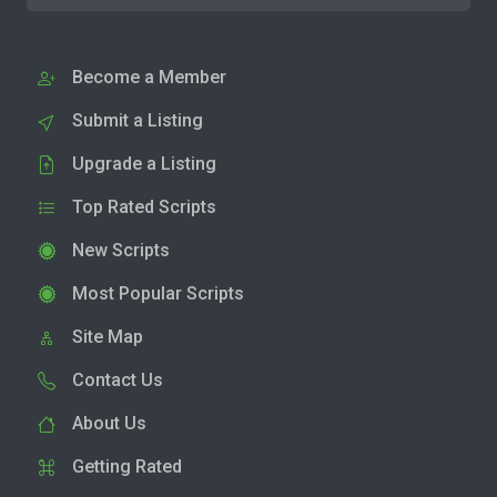
Become a Member
Submit a Listing
Upgrade a Listing
Top Rated Scripts
New Scripts
Most Popular Scripts
Site Map
Contact Us
About Us
Getting Rated