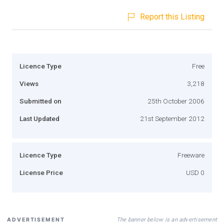
Report this Listing
Licence Type
Free
Views
3,218
Submitted on
25th October 2006
Last Updated
21st September 2012
Licence Type
Freeware
License Price
USD 0
The banner below is an advertisement
ADVERTISEMENT