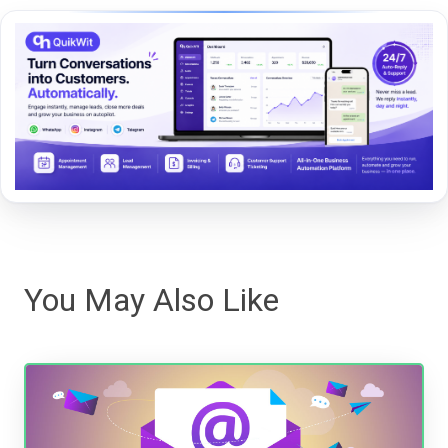
You May Also Like