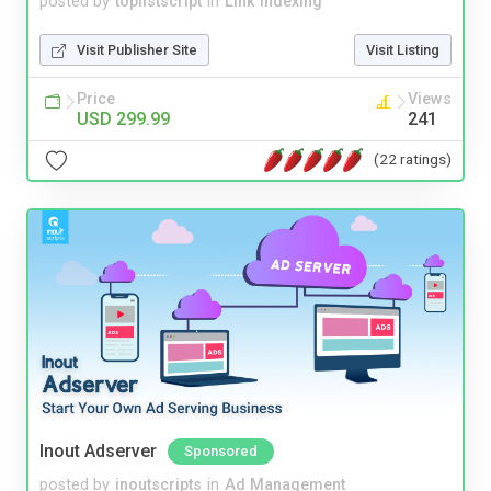
posted by
toplistscript
in
Link Indexing
Visit Publisher Site
Visit Listing
Price
Views
USD 299.99
241
(22 ratings)
Inout Adserver
Sponsored
posted by
inoutscripts
in
Ad Management