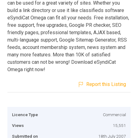
can be used for a great variety of sites. Whether you
build a link directory or use it like classifieds software
eSyndiCat Omega can fit all your needs. Free installation,
free support, free upgrades, Google PR checker, SEO
friendly pages, professional templates, AJAX based,
multi-language support, Google Sitemap Generator, RSS
feeds, account membership system, news system and
many more features. More than 10K of satisfied
customers can not be wrong! Download eSyndiCat
Omega right now!
Report this Listing
Licence Type
Commercial
Views
15,551
Submitted on
18th July 2007