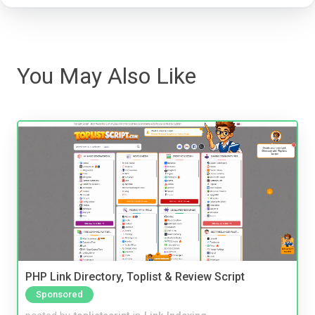
You May Also Like
PHP Link Directory, Toplist & Review Script
Sponsored