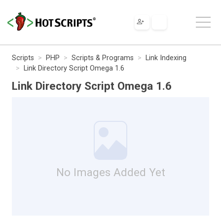
Scripts
PHP
Scripts & Programs
Link Indexing
Link Directory Script Omega 1.6
Link Directory Script Omega 1.6
No Images Added Yet