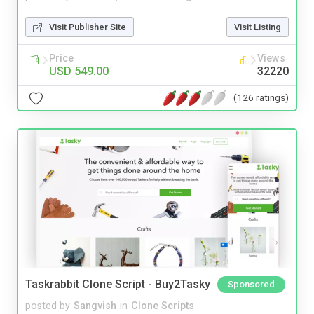
Visit Publisher Site
Visit Listing
Price
Views
USD 549.00
32220
(126 ratings)
Taskrabbit Clone Script - Buy2Tasky
Sponsored
posted by
Sangvish
in
Clone Scripts