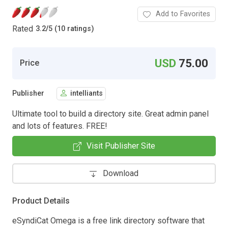
Add to Favorites
Rated
3.2
/
5 (10 ratings)
USD
75.00
Price
Publisher
intelliants
Ultimate tool to build a directory site. Great admin panel
and lots of features. FREE!
Visit Publisher Site
Download
Product Details
eSyndiCat Omega is a free link directory software that