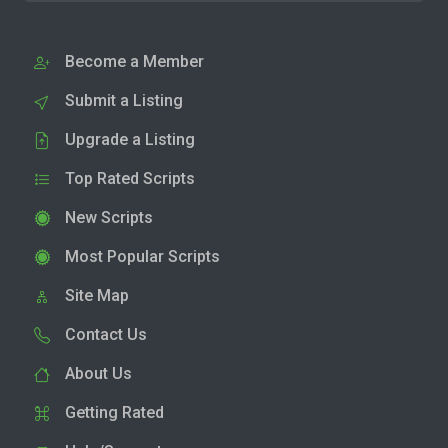
Become a Member
Submit a Listing
Upgrade a Listing
Top Rated Scripts
New Scripts
Most Popular Scripts
Site Map
Contact Us
About Us
Getting Rated