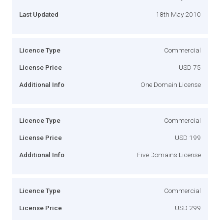
Last Updated
18th May 2010
Licence Type
Commercial
License Price
USD 75
Additional Info
One Domain License
Licence Type
Commercial
License Price
USD 199
Additional Info
Five Domains License
Licence Type
Commercial
License Price
USD 299