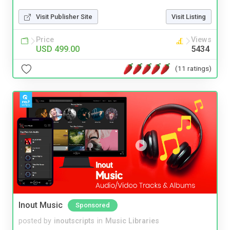
Visit Publisher Site
Visit Listing
Price
Views
USD 499.00
5434
(11 ratings)
Inout Music
Sponsored
posted by
inoutscripts
in
Music Libraries