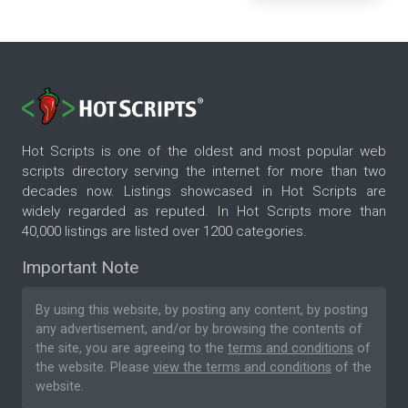
Hot Scripts is one of the oldest and most popular web
scripts directory serving the internet for more than two
decades now. Listings showcased in Hot Scripts are
widely regarded as reputed. In Hot Scripts more than
40,000 listings are listed over 1200 categories.
Important Note
By using this website, by posting any content, by posting
any advertisement, and/or by browsing the contents of
the site, you are agreeing to the
terms and conditions
of
the website. Please
view the terms and conditions
of the
website.