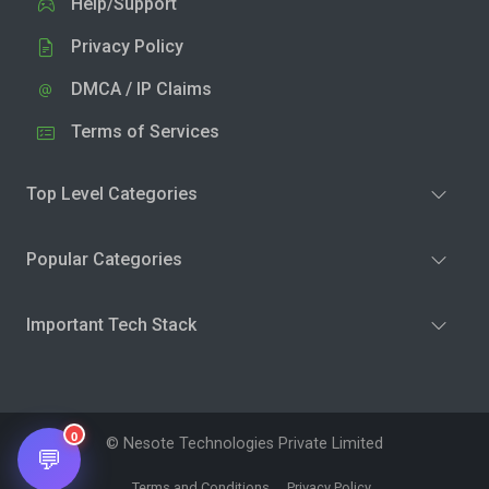
Help/Support
Privacy Policy
DMCA / IP Claims
Terms of Services
Top Level Categories
Popular Categories
Important Tech Stack
0
© Nesote Technologies Private Limited
💬
Terms and Conditions
Privacy Policy