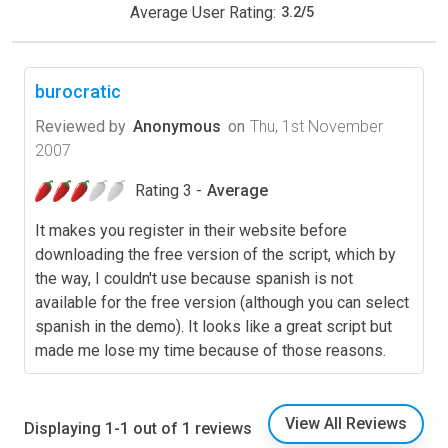
Average User Rating:
3.2
/
5
burocratic
Reviewed by
Anonymous
on
Thu, 1st November
2007
Rating 3 -
Average
It makes you register in their website before
downloading the free version of the script, which by
the way, I couldn't use because spanish is not
available for the free version (although you can select
spanish in the demo). It looks like a great script but
made me lose my time because of those reasons.
View All Reviews
Displaying 1-1 out of 1 reviews