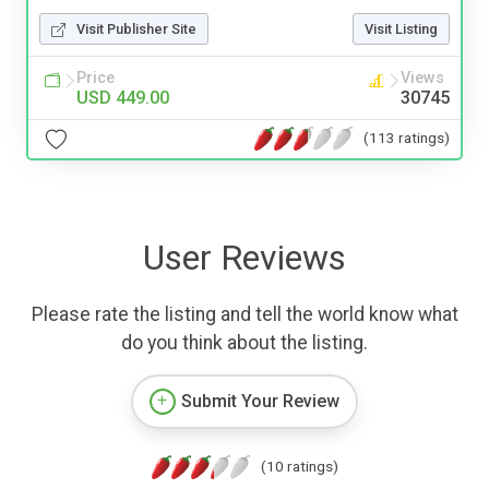
Visit Publisher Site
Visit Listing
Price
Views
USD 449.00
30745
(113 ratings)
User Reviews
Please rate the listing and tell the world know what
do you think about the listing.
Submit Your Review
(10 ratings)