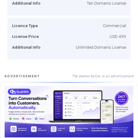
Additional Info
Ten Domains License
Licence Type
Commercial
License Price
USD 499
Additional Info
Unlimited Domains License
The banner below is an advertisement
ADVERTISEMENT