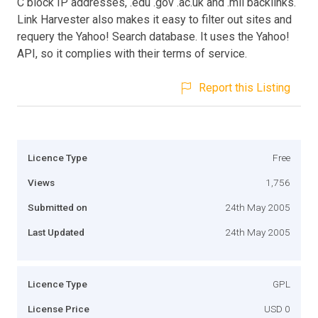
C block IP addresses, .edu .gov .ac.uk and .mil backlinks.
Link Harvester also makes it easy to filter out sites and
requery the Yahoo! Search database. It uses the Yahoo!
API, so it complies with their terms of service.
Report this Listing
Licence Type
Free
Views
1,756
Submitted on
24th May 2005
Last Updated
24th May 2005
Licence Type
GPL
License Price
USD 0