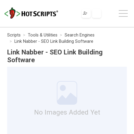
Scripts
Tools & Utilities
Search Engines
Link Nabber - SEO Link Building Software
Link Nabber - SEO Link Building
Software
No Images Added Yet