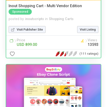
Inout Shopping Cart - Multi Vendor Edition
Sponsored
posted by
inoutscripts
in
Shopping Carts
Visit Publisher Site
Visit Listing
Price
Views
USD 899.00
13593
(111 ratings)