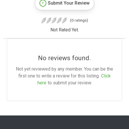
Submit Your Review
(0 ratings)
Not Rated Yet.
No reviews found.
Not yet reviewed by any member. You can be the
first one to write a review for this listing.
Click
here
to submit your review.