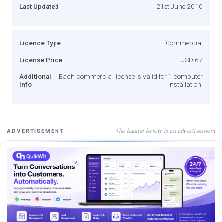
Last Updated
21st June 2010
Licence Type
Commercial
License Price
USD 67
Additional
Each commercial license is valid for 1 computer
Info
installation.
The banner below is an advertisement
ADVERTISEMENT