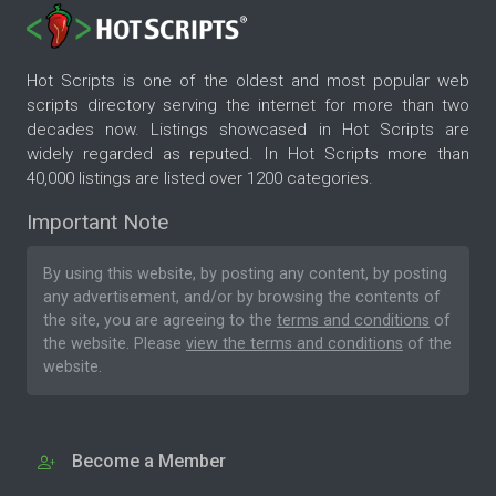
Hot Scripts is one of the oldest and most popular web
scripts directory serving the internet for more than two
decades now. Listings showcased in Hot Scripts are
widely regarded as reputed. In Hot Scripts more than
40,000 listings are listed over 1200 categories.
Important Note
By using this website, by posting any content, by posting
any advertisement, and/or by browsing the contents of
the site, you are agreeing to the
terms and conditions
of
the website. Please
view the terms and conditions
of the
website.
Become a Member