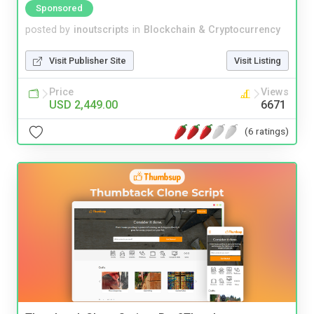
Sponsored
posted by
inoutscripts
in
Blockchain & Cryptocurrency
Visit Publisher Site
Visit Listing
Price
Views
USD 2,449.00
6671
(6 ratings)