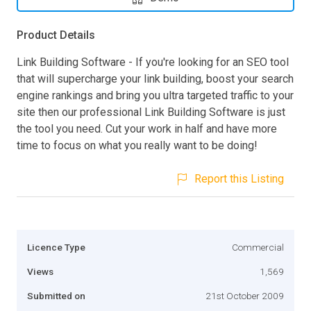
Product Details
Link Building Software - If you're looking for an SEO tool
that will supercharge your link building, boost your search
engine rankings and bring you ultra targeted traffic to your
site then our professional Link Building Software is just
the tool you need. Cut your work in half and have more
time to focus on what you really want to be doing!
Report this Listing
Licence Type
Commercial
Views
1,569
Submitted on
21st October 2009