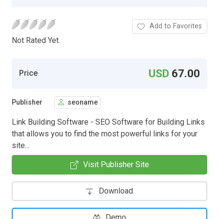
Add to Favorites
Not Rated Yet.
USD
67.00
Price
Publisher
seoname
Link Building Software - SEO Software for Building Links
that allows you to find the most powerful links for your
site...
Visit Publisher Site
Download
Demo