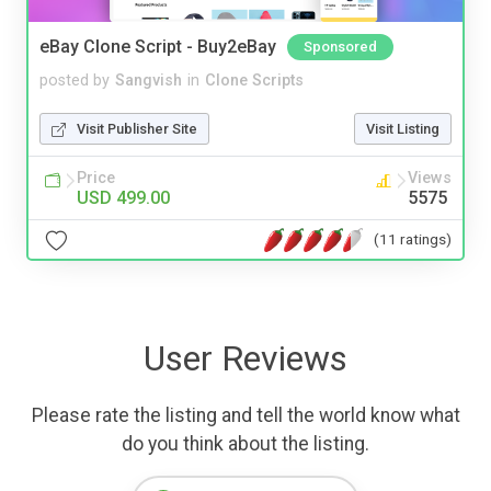
eBay Clone Script - Buy2eBay
Sponsored
posted by
Sangvish
in
Clone Scripts
Visit Publisher Site
Visit Listing
Price
Views
USD 499.00
5575
(11 ratings)
User Reviews
Please rate the listing and tell the world know what
do you think about the listing.