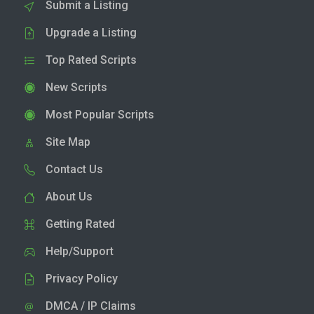
Submit a Listing
Upgrade a Listing
Top Rated Scripts
New Scripts
Most Popular Scripts
Site Map
Contact Us
About Us
Getting Rated
Help/Support
Privacy Policy
DMCA / IP Claims