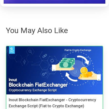
You May Also Like
Inout Blockchain FiatExchanger - Cryptocurrency
Exchange Script (Fiat to Crypto Exchange)