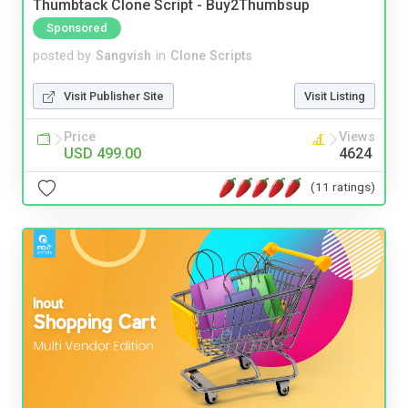
Thumbtack Clone Script - Buy2Thumbsup
Sponsored
posted by
Sangvish
in
Clone Scripts
Visit Publisher Site
Visit Listing
Price
Views
USD 499.00
4624
(11 ratings)