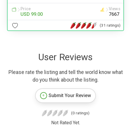
Price
Views
USD 99.00
7667
(31 ratings)
User Reviews
Please rate the listing and tell the world know what
do you think about the listing.
Submit Your Review
(0 ratings)
Not Rated Yet.