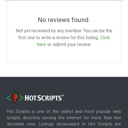
No reviews found.
Not yet reviewed by any member. You can be the
first one to write a review for this listing.
Click
here
to submit your review.
Hot Scripts is one of the oldest and most popular web
scripts directory serving the internet for more than two
decades now. Listings showcased in Hot Scripts are