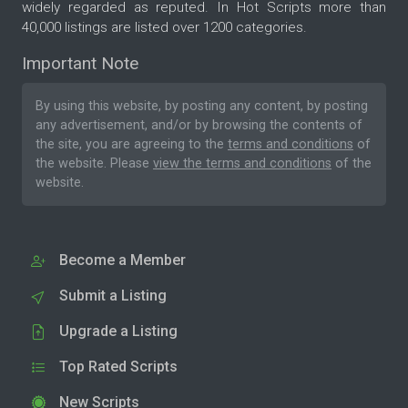
widely regarded as reputed. In Hot Scripts more than
40,000 listings are listed over 1200 categories.
Important Note
By using this website, by posting any content, by posting
any advertisement, and/or by browsing the contents of
the site, you are agreeing to the
terms and conditions
of
the website. Please
view the terms and conditions
of the
website.
Become a Member
Submit a Listing
Upgrade a Listing
Top Rated Scripts
New Scripts