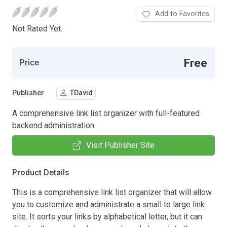
Add to Favorites
Not Rated Yet.
Free
Price
Publisher
TDavid
A comprehensive link list organizer with full-featured
backend administration.
Visit Publisher Site
Product Details
This is a comprehensive link list organizer that will allow
you to customize and administrate a small to large link
site. It sorts your links by alphabetical letter, but it can