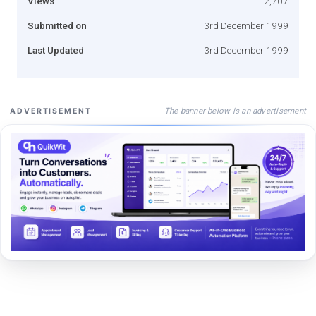
Views
2,707
Submitted on
3rd December 1999
Last Updated
3rd December 1999
The banner below is an advertisement
ADVERTISEMENT