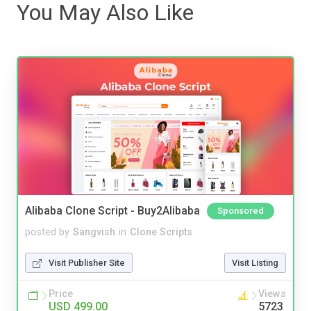
You May Also Like
Alibaba Clone Script - Buy2Alibaba
Sponsored
posted by
Sangvish
in
Clone Scripts
Visit Publisher Site
Visit Listing
Price
Views
USD 499.00
5723