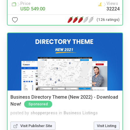
Price
Views
USD 549.00
32224
(126 ratings)
Business Directory Theme (New 2022) - Download
Now!
Sponsored
posted by
shopperpress
in
Business Listings
Visit Publisher Site
Visit Listing