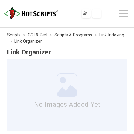
Scripts
CGI & Perl
Scripts & Programs
Link Indexing
Link Organizer
Link Organizer
No Images Added Yet