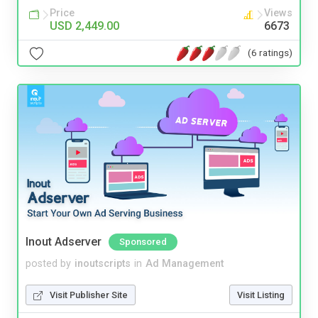
Price
Views
USD 2,449.00
6673
(6 ratings)
Inout Adserver
Sponsored
posted by
inoutscripts
in
Ad Management
Visit Publisher Site
Visit Listing