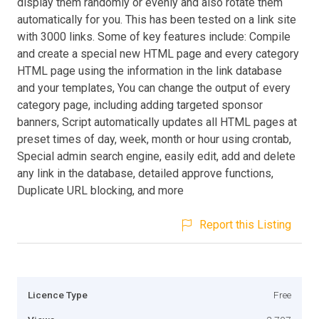
display them randomly or evenly and also rotate them
automatically for you. This has been tested on a link site
with 3000 links. Some of key features include: Compile
and create a special new HTML page and every category
HTML page using the information in the link database
and your templates, You can change the output of every
category page, including adding targeted sponsor
banners, Script automatically updates all HTML pages at
preset times of day, week, month or hour using crontab,
Special admin search engine, easily edit, add and delete
any link in the database, detailed approve functions,
Duplicate URL blocking, and more
Report this Listing
Licence Type
Free