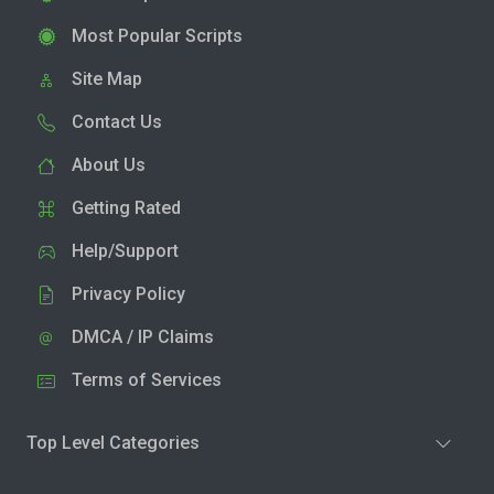
Most Popular Scripts
Site Map
Contact Us
About Us
Getting Rated
Help/Support
Privacy Policy
DMCA / IP Claims
Terms of Services
Top Level Categories