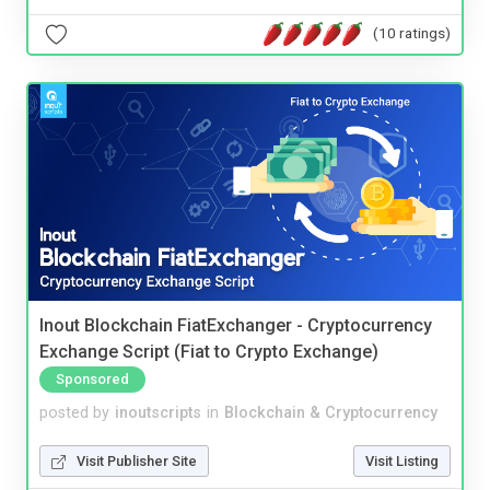
(10 ratings)
Inout Blockchain FiatExchanger - Cryptocurrency
Exchange Script (Fiat to Crypto Exchange)
Sponsored
posted by
inoutscripts
in
Blockchain & Cryptocurrency
Visit Publisher Site
Visit Listing