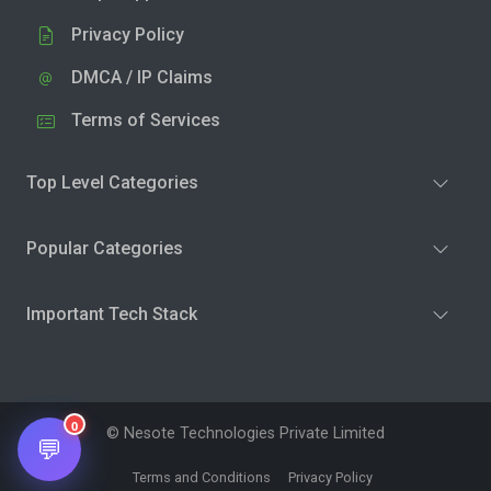
Privacy Policy
DMCA / IP Claims
Terms of Services
Top Level Categories
Popular Categories
Important Tech Stack
0
© Nesote Technologies Private Limited
💬
Terms and Conditions
Privacy Policy