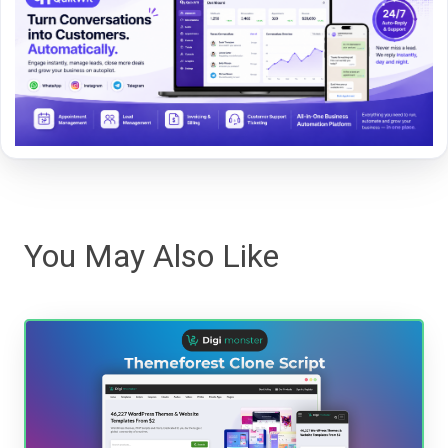
You May Also Like