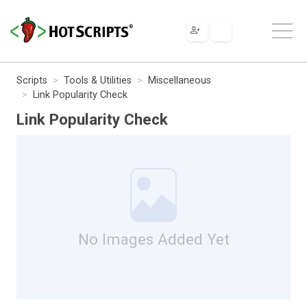
Scripts
Tools & Utilities
Miscellaneous
Link Popularity Check
Link Popularity Check
No Images Added Yet