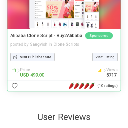
Alibaba Clone Script - Buy2Alibaba
Sponsored
posted by
Sangvish
in
Clone Scripts
Visit Publisher Site
Visit Listing
Price
Views
USD 499.00
5717
(10 ratings)
User Reviews