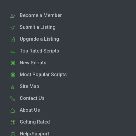
Become a Member
Submit a Listing
Upgrade a Listing
Top Rated Scripts
New Scripts
Most Popular Scripts
Site Map
Contact Us
About Us
Getting Rated
Help/Support