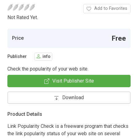
Add to Favorites
Not Rated Yet.
Free
Price
Publisher
info
Check the popularity of your web site.
Visit Publisher Site
Download
Product Details
Link Popularity Check is a freeware program that checks
the link popularity status of your web site on several