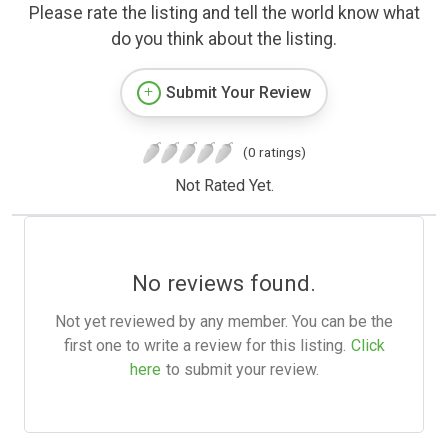
Please rate the listing and tell the world know what
do you think about the listing.
Submit Your Review
(0 ratings)
Not Rated Yet.
No reviews found.
Not yet reviewed by any member. You can be the
first one to write a review for this listing.
Click
here
to submit your review.