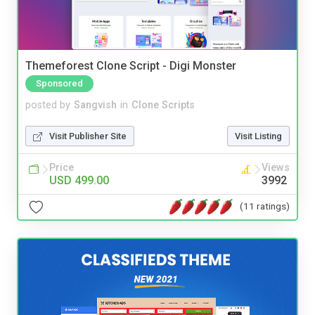
Themeforest Clone Script - Digi Monster
Sponsored
posted by
Sangvish
in
Clone Scripts
Visit Publisher Site
Visit Listing
Price
Views
USD 499.00
3992
(11 ratings)