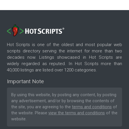
Hot Scripts is one of the oldest and most popular web
scripts directory serving the internet for more than two
decades now. Listings showcased in Hot Scripts are
widely regarded as reputed. In Hot Scripts more than
40,000 listings are listed over 1200 categories.
Important Note
By using this website, by posting any content, by posting
any advertisement, and/or by browsing the contents of
the site, you are agreeing to the
terms and conditions
of
the website. Please
view the terms and conditions
of the
website.