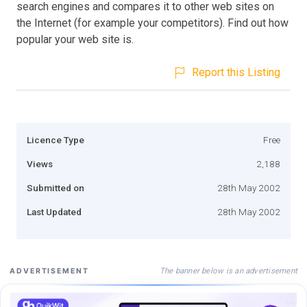
search engines and compares it to other web sites on
the Internet (for example your competitors). Find out how
popular your web site is.
Report this Listing
Licence Type
Free
Views
2,188
Submitted on
28th May 2002
Last Updated
28th May 2002
The banner below is an advertisement
ADVERTISEMENT