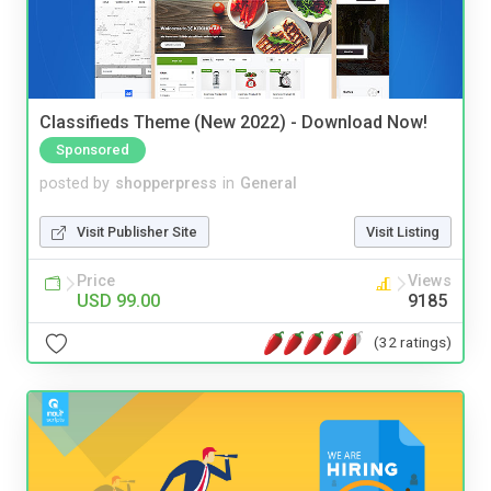
Classifieds Theme (New 2022) - Download Now!
Sponsored
posted by
shopperpress
in
General
Visit Publisher Site
Visit Listing
Price
Views
USD 99.00
9185
(32 ratings)