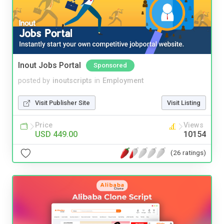
Inout Jobs Portal
Sponsored
posted by
inoutscripts
in
Employment
Visit Publisher Site
Visit Listing
Price
Views
USD 449.00
10154
(26 ratings)