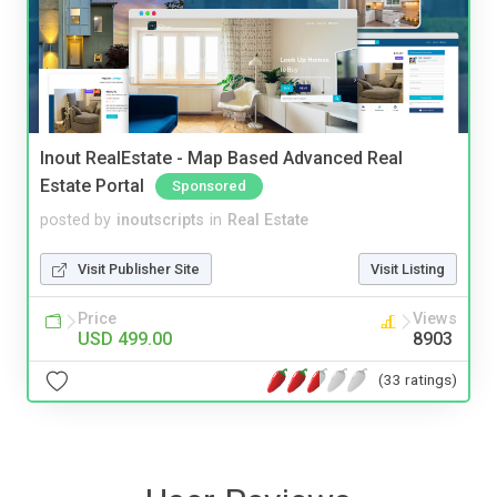
Inout RealEstate - Map Based Advanced Real
Estate Portal
Sponsored
posted by
inoutscripts
in
Real Estate
Visit Publisher Site
Visit Listing
Price
Views
USD 499.00
8903
(33 ratings)