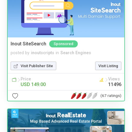
Inout SiteSearch
Sponsored
posted by
inoutscripts
in
Search Engines
Visit Publisher Site
Visit Listing
Price
Views
USD 149.00
11496
(67 ratings)