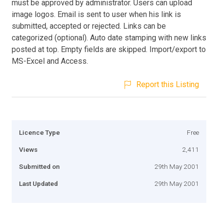
must be approved by administrator. Users can upload
image logos. Email is sent to user when his link is
submitted, accepted or rejected. Links can be
categorized (optional). Auto date stamping with new links
posted at top. Empty fields are skipped. Import/export to
MS-Excel and Access.
Report this Listing
Licence Type
Free
Views
2,411
Submitted on
29th May 2001
Last Updated
29th May 2001