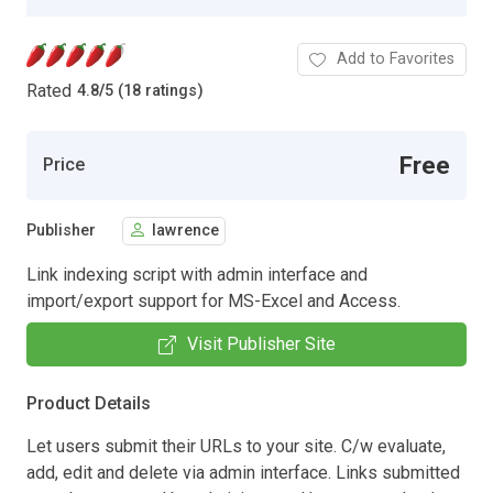
Add to Favorites
Rated
4.8
/
5 (18 ratings)
Free
Price
Publisher
lawrence
Link indexing script with admin interface and
import/export support for MS-Excel and Access.
Visit Publisher Site
Product Details
Let users submit their URLs to your site. C/w evaluate,
add, edit and delete via admin interface. Links submitted