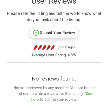
User Reviews
Please rate the listing and tell the world know what
do you think about the listing.
Submit Your Review
(18 ratings)
Average User Rating:
4.8
/
5
No reviews found.
Not yet reviewed by any member. You can be the
first one to write a review for this listing.
Click
here
to submit your review.