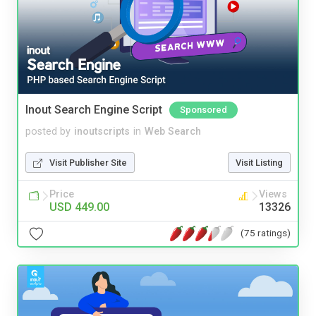
Inout Search Engine Script
Sponsored
posted by
inoutscripts
in
Web Search
Visit Publisher Site
Visit Listing
Price
Views
USD 449.00
13326
(75 ratings)