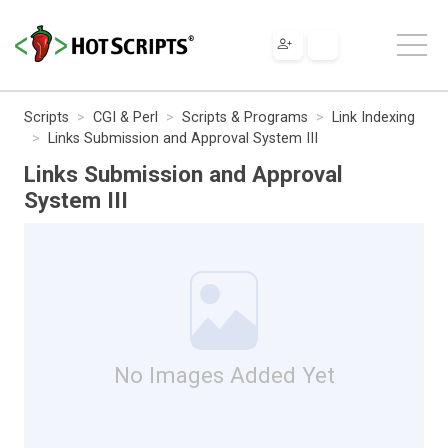
Scripts
CGI & Perl
Scripts & Programs
Link Indexing
Links Submission and Approval System III
Links Submission and Approval
System III
No Images Added Yet