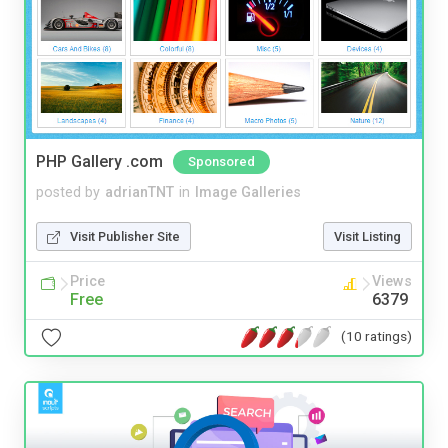
PHP Gallery .com
Sponsored
posted by
adrianTNT
in
Image Galleries
Visit Publisher Site
Visit Listing
Price
Views
Free
6379
(10 ratings)