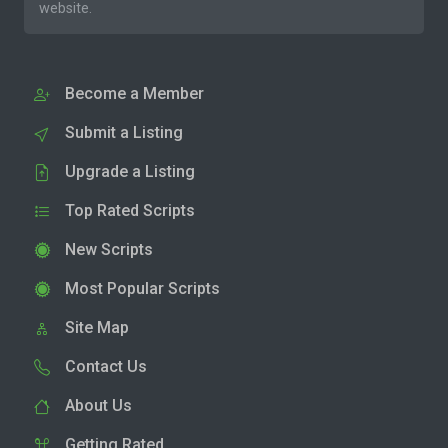
website.
Become a Member
Submit a Listing
Upgrade a Listing
Top Rated Scripts
New Scripts
Most Popular Scripts
Site Map
Contact Us
About Us
Getting Rated