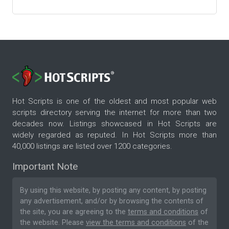
Hot Scripts is one of the oldest and most popular web
scripts directory serving the internet for more than two
decades now. Listings showcased in Hot Scripts are
widely regarded as reputed. In Hot Scripts more than
40,000 listings are listed over 1200 categories.
Important Note
By using this website, by posting any content, by posting
any advertisement, and/or by browsing the contents of
the site, you are agreeing to the
terms and conditions
of
the website. Please
view the terms and conditions
of the