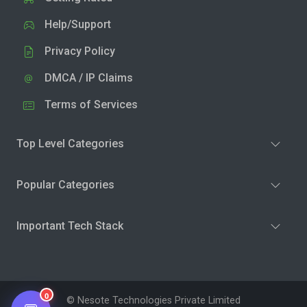
Help/Support
Privacy Policy
DMCA / IP Claims
Terms of Services
Top Level Categories
Popular Categories
Important Tech Stack
0
© Nesote Technologies Private Limited