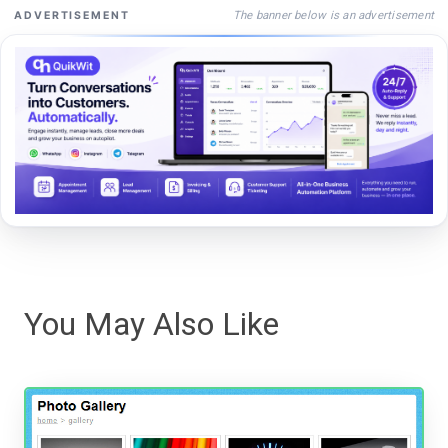
The banner below is an advertisement
ADVERTISEMENT
You May Also Like