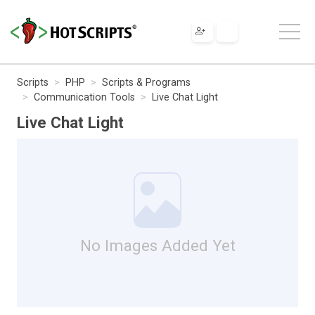
Scripts
PHP
Scripts & Programs
Communication Tools
Live Chat Light
Live Chat Light
No Images Added Yet