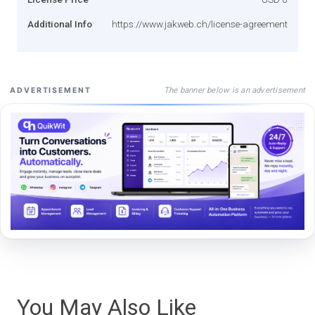
Additional Info
https://www.jakweb.ch/license-agreement
The banner below is an advertisement
ADVERTISEMENT
You May Also Like