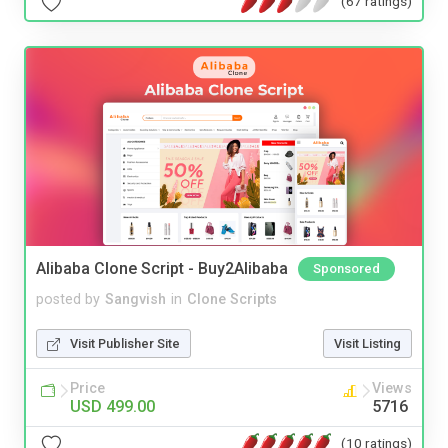
(67 ratings)
Alibaba Clone Script - Buy2Alibaba
Sponsored
posted by
Sangvish
in
Clone Scripts
Visit Publisher Site
Visit Listing
Price
Views
USD 499.00
5716
(10 ratings)