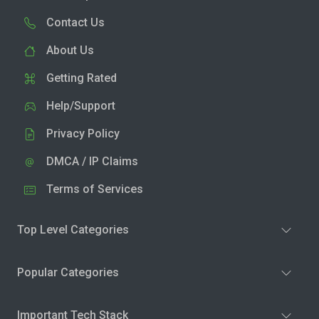
Contact Us
About Us
Getting Rated
Help/Support
Privacy Policy
DMCA / IP Claims
Terms of Services
Top Level Categories
Popular Categories
Important Tech Stack