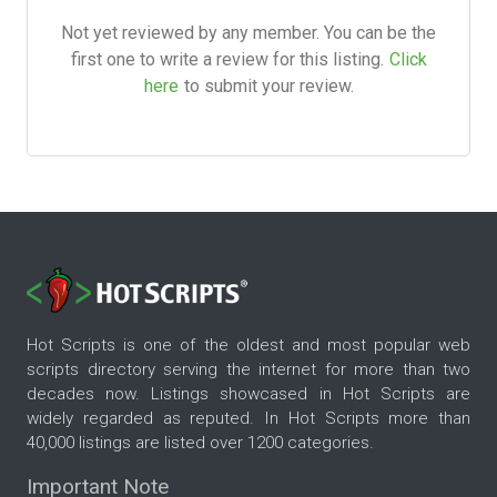
Not yet reviewed by any member. You can be the
first one to write a review for this listing.
Click
here
to submit your review.
Hot Scripts is one of the oldest and most popular web
scripts directory serving the internet for more than two
decades now. Listings showcased in Hot Scripts are
widely regarded as reputed. In Hot Scripts more than
40,000 listings are listed over 1200 categories.
Important Note