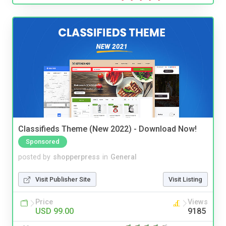
Classifieds Theme (New 2022) - Download Now!
Sponsored
posted by
shopperpress
in
General
Visit Publisher Site
Visit Listing
Price
Views
USD 99.00
9185