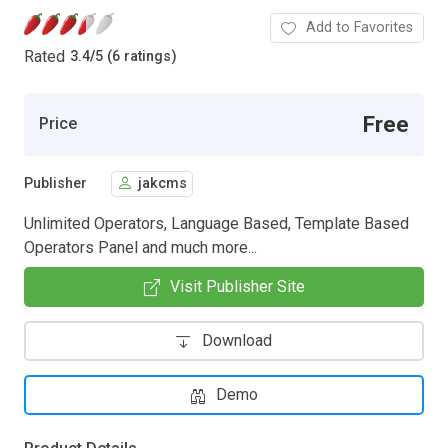
Add to Favorites
Rated
3.4
/
5 (6 ratings)
Free
Price
Publisher
jakcms
Unlimited Operators, Language Based, Template Based
Operators Panel and much more...
Visit Publisher Site
Download
Demo