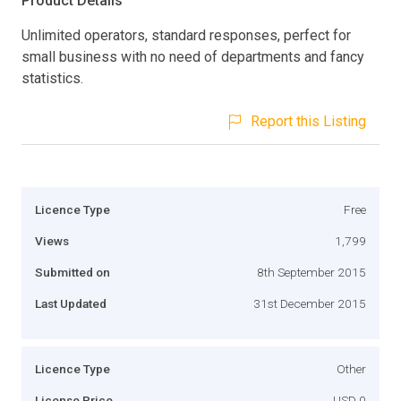
Product Details
Unlimited operators, standard responses, perfect for
small business with no need of departments and fancy
statistics.
Report this Listing
Licence Type
Free
Views
1,799
Submitted on
8th September 2015
Last Updated
31st December 2015
Licence Type
Other
License Price
USD 0