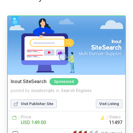
Inout SiteSearch
Sponsored
posted by
inoutscripts
in
Search Engines
Visit Publisher Site
Visit Listing
Price
Views
USD 149.00
11497