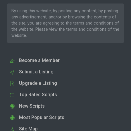
By using this website, by posting any content, by posting
any advertisement, and/or by browsing the contents of
the site, you are agreeing to the
terms and conditions
of
the website. Please
view the terms and conditions
of the
website.
Become a Member
Submit a Listing
Upgrade a Listing
Top Rated Scripts
New Scripts
Most Popular Scripts
Site Map