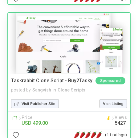
Taskrabbit Clone Script - Buy2Tasky
Sponsored
posted by
Sangvish
in
Clone Scripts
Visit Publisher Site
Visit Listing
Price
Views
USD 499.00
5427
(11 ratings)