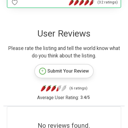
(32 ratings)
User Reviews
Please rate the listing and tell the world know what
do you think about the listing.
Submit Your Review
(6 ratings)
Average User Rating:
3.4
/
5
No reviews found.