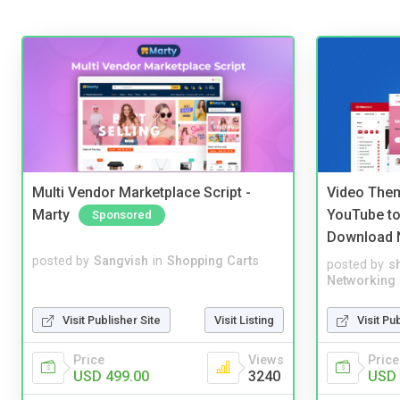
Multi Vendor Marketplace Script -
Video Them
Marty
YouTube to
Sponsored
Download 
posted by
Sangvish
in
Shopping Carts
posted by
s
Networking
Visit Publisher Site
Visit Listing
Visit Pu
Price
Views
Price
USD 499.00
3240
USD 