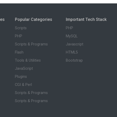
ies
Popular Categories
Important Tech Stack
Scripts
PHP
PHP
MySQL
Scripts & Programs
Javascript
Flash
HTML5
Tools & Utilities
Bootstrap
JavaScript
Plugins
CGI & Perl
Scripts & Programs
Scripts & Programs