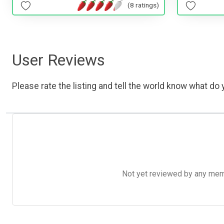
(8 ratings)
User Reviews
Please rate the listing and tell the world know what do y
Not yet reviewed by any member