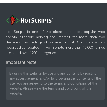
Hot Scripts is one of the oldest and most popular web
scripts directory serving the internet for more than two
decades now. Listings showcased in Hot Scripts are widely
regarded as reputed. In Hot Scripts more than 40,000 listings
are listed over 1200 categories.
Important Note
By using this website, by posting any content, by posting
any advertisement, and/or by browsing the contents of the
site, you are agreeing to the
terms and conditions
of the
website. Please
view the terms and conditions
of the
website.