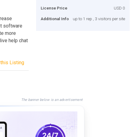
License Price
USD 0
crease
Additional Info
up to 1 rep , 3 visitors per site
at software
te more
live help chat
this Listing
The banner below is an advertisement