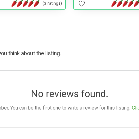
(3 ratings)
ou think about the listing.
No reviews found.
. You can be the first one to write a review for this listing.
Cli