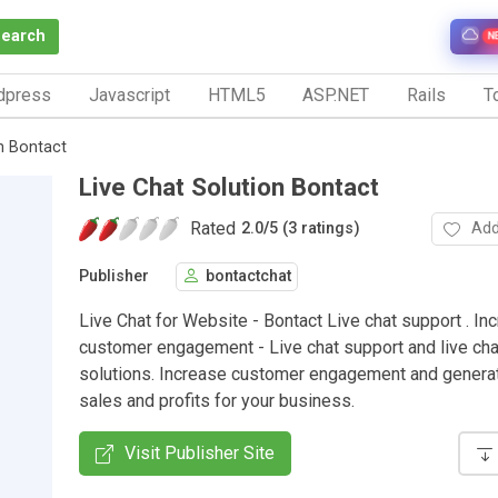
Search
N
dpress
Javascript
HTML5
ASP.NET
Rails
To
on Bontact
Live Chat Solution Bontact
Rated
Add
2.0
/
5 (3 ratings)
Publisher
bontactchat
Live Chat for Website - Bontact Live chat support . In
customer engagement - Live chat support and live ch
solutions. Increase customer engagement and genera
sales and profits for your business.
Visit Publisher Site