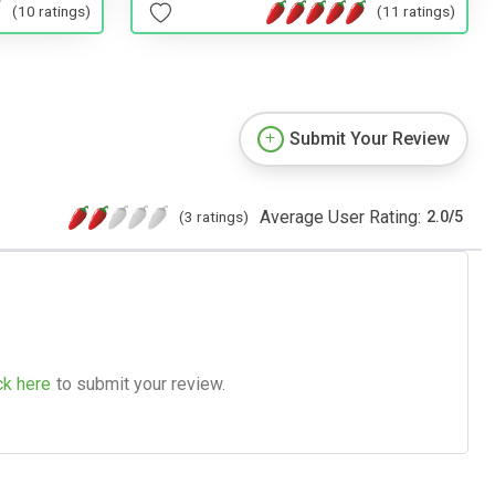
(10 ratings)
(11 ratings)
Submit Your Review
Average User Rating:
(3 ratings)
2.0
/
5
ck here
to submit your review.