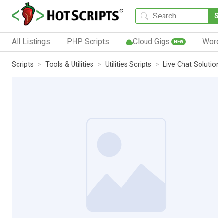
All Listings
PHP Scripts
Cloud Gigs
Wor
NEW
Scripts
Tools & Utilities
Utilities Scripts
Live Chat Soluti