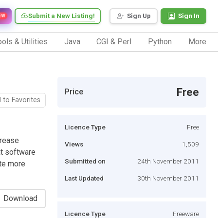
Submit a New Listing!
Sign Up
Sign In
EW
ols & Utilities
Java
CGI & Perl
Python
More
Free
Price
 to Favorites
Licence Type
Free
crease
Views
1,509
at software
Submitted on
24th November 2011
te more
Last Updated
30th November 2011
Download
Licence Type
Freeware