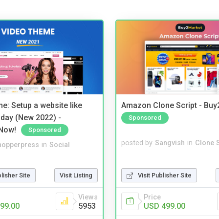
e: Setup a website like
Amazon Clone Script - Bu
day (New 2022) -
Sponsored
Now!
Sponsored
posted by
Sangvish
in
Clone S
hopperpress
in
Social
Visit Publisher Site
blisher Site
Visit Listing
Price
Views
USD 499.00
99.00
5953