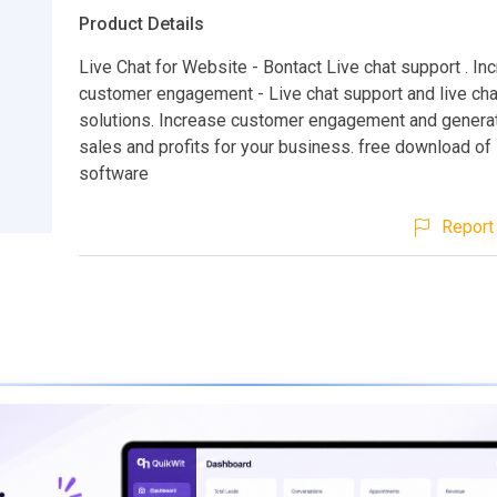
Product Details
Live Chat for Website - Bontact Live chat support . In
customer engagement - Live chat support and live ch
solutions. Increase customer engagement and genera
sales and profits for your business. free download of 
software
Report 