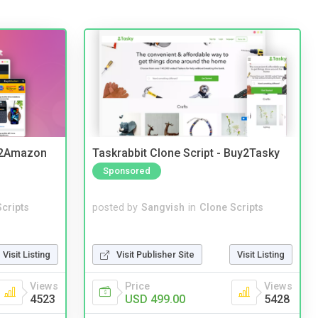
y2Amazon
Taskrabbit Clone Script - Buy2Tasky
Sponsored
cripts
posted by
Sangvish
in
Clone Scripts
Visit Listing
Visit Publisher Site
Visit Listing
Views
Price
Views
4523
USD 499.00
5428