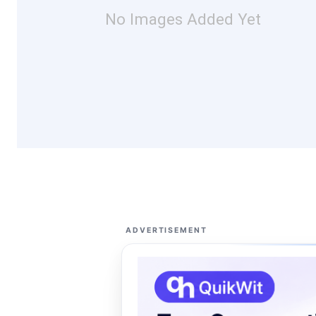
No Images Added Yet
ADVERTISEMENT