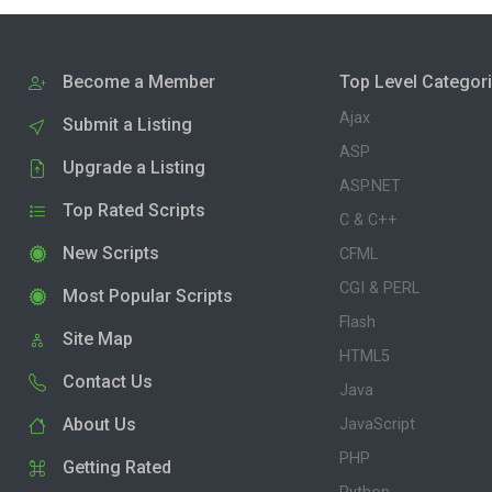
Become a Member
Top Level Categor
Ajax
Submit a Listing
ASP
Upgrade a Listing
ASP.NET
Top Rated Scripts
C & C++
New Scripts
CFML
CGI & PERL
Most Popular Scripts
Flash
Site Map
HTML5
Contact Us
Java
About Us
JavaScript
PHP
Getting Rated