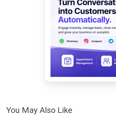
You May Also Like