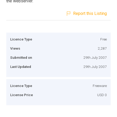
the webserver.
Report this Listing
Licence Type
Free
Views
2,287
Submitted on
29th July 2007
Last Updated
29th July 2007
Licence Type
Freeware
License Price
USD 0