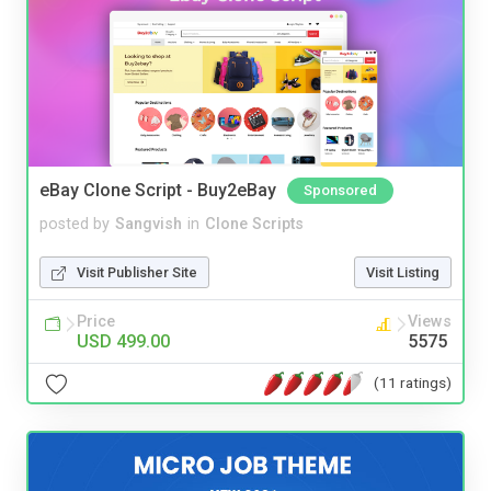
eBay Clone Script - Buy2eBay
Sponsored
posted by
Sangvish
in
Clone Scripts
Visit Publisher Site
Visit Listing
Price
Views
USD 499.00
5575
(11 ratings)