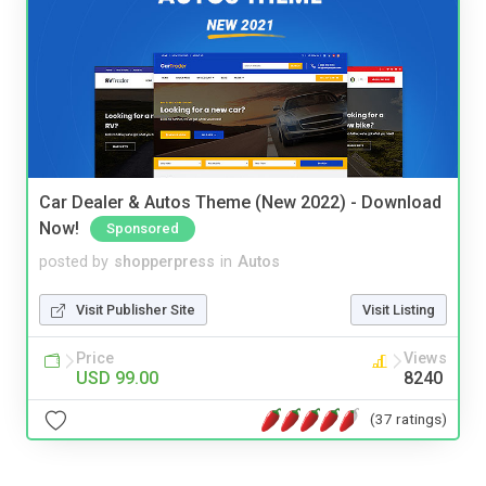
Car Dealer & Autos Theme (New 2022) - Download
Now!
Sponsored
posted by
shopperpress
in
Autos
Visit Publisher Site
Visit Listing
Price
Views
USD 99.00
8240
(37 ratings)