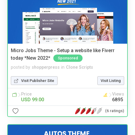
Micro Jobs Theme - Setup a website like Fiverr
today *New 2022*
Sponsored
posted by
shopperpress
in
Clone Scripts
Visit Publisher Site
Visit Listing
Price
Views
USD 99.00
6895
(6 ratings)