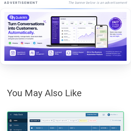
The banner below is an advertisement
ADVERTISEMENT
You May Also Like