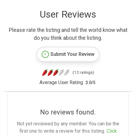
User Reviews
Please rate the listing and tell the world know what
do you think about the listing.
Submit Your Review
(12 ratings)
Average User Rating:
3.0
/
5
No reviews found.
Not yet reviewed by any member. You can be the
first one to write a review for this listing.
Click