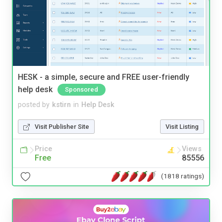
HESK - a simple, secure and FREE user-friendly
help desk
Sponsored
posted by
kstirn
in
Help Desk
Visit Publisher Site
Visit Listing
Price
Views
Free
85556
(1818 ratings)