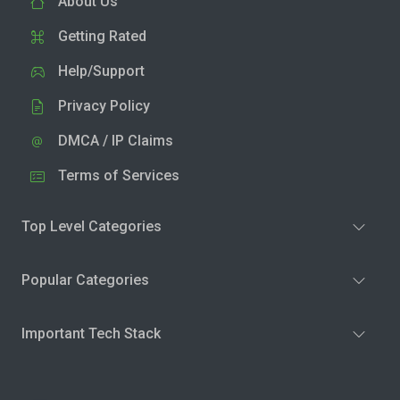
About Us
Getting Rated
Help/Support
Privacy Policy
DMCA / IP Claims
Terms of Services
Top Level Categories
Popular Categories
Important Tech Stack