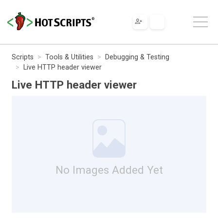
Scripts
Tools & Utilities
Debugging & Testing
Live HTTP header viewer
Live HTTP header viewer
No Images Added Yet