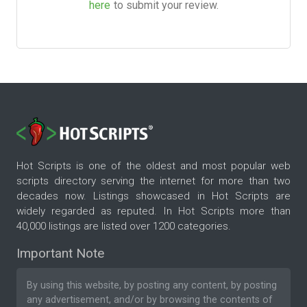
here
to submit your review.
Hot Scripts is one of the oldest and most popular web
scripts directory serving the internet for more than two
decades now. Listings showcased in Hot Scripts are
widely regarded as reputed. In Hot Scripts more than
40,000 listings are listed over 1200 categories.
Important Note
By using this website, by posting any content, by posting
any advertisement, and/or by browsing the contents of