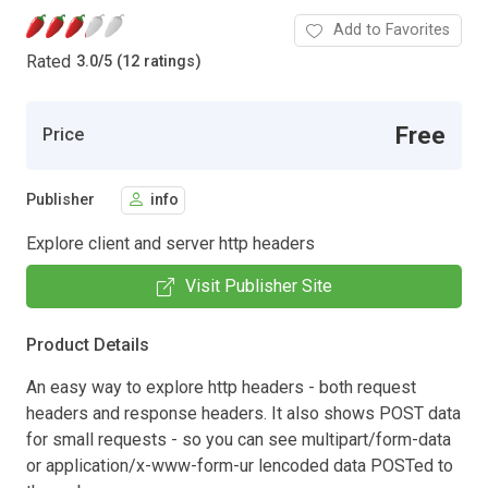
Add to Favorites
Rated
3.0
/
5 (12 ratings)
Free
Price
Publisher
info
Explore client and server http headers
Visit Publisher Site
Product Details
An easy way to explore http headers - both request
headers and response headers. It also shows POST data
for small requests - so you can see multipart/form-data
or application/x-www-form-ur lencoded data POSTed to