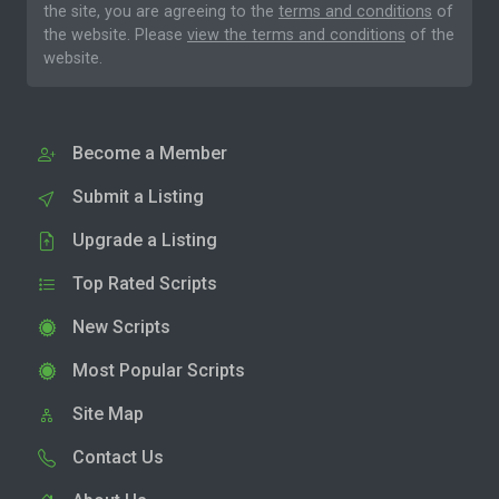
the site, you are agreeing to the
terms and conditions
of
the website. Please
view the terms and conditions
of the
website.
Become a Member
Submit a Listing
Upgrade a Listing
Top Rated Scripts
New Scripts
Most Popular Scripts
Site Map
Contact Us