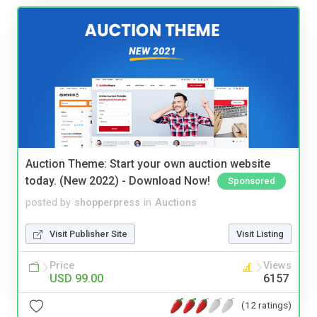
Auction Theme: Start your own auction website
today. (New 2022) - Download Now!
Sponsored
posted by
shopperpress
in
Auctions
Visit Publisher Site
Visit Listing
Price
Views
USD 99.00
6157
(12 ratings)