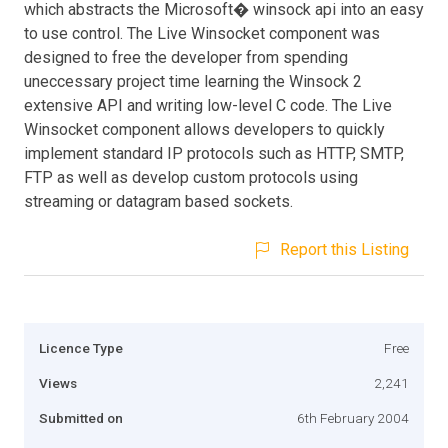
which abstracts the Microsoft� winsock api into an easy
to use control. The Live Winsocket component was
designed to free the developer from spending
uneccessary project time learning the Winsock 2
extensive API and writing low-level C code. The Live
Winsocket component allows developers to quickly
implement standard IP protocols such as HTTP, SMTP,
FTP as well as develop custom protocols using
streaming or datagram based sockets.
Report this Listing
Licence Type
Free
Views
2,241
Submitted on
6th February 2004