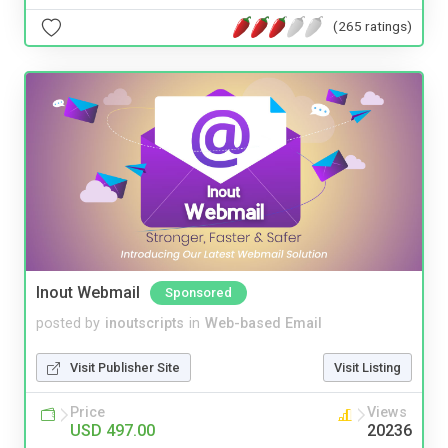
(265 ratings)
Inout Webmail
Sponsored
posted by
inoutscripts
in
Web-based Email
Visit Publisher Site
Visit Listing
Price
Views
USD 497.00
20236