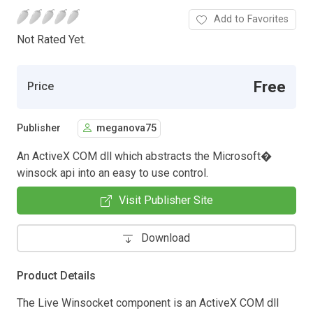
Add to Favorites
Not Rated Yet.
Free
Price
Publisher
meganova75
An ActiveX COM dll which abstracts the Microsoft�
winsock api into an easy to use control.
Visit Publisher Site
Download
Product Details
The Live Winsocket component is an ActiveX COM dll