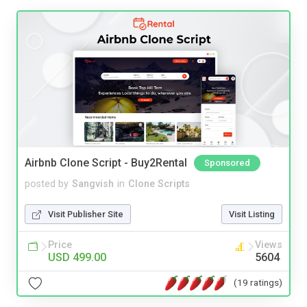
Airbnb Clone Script - Buy2Rental
Sponsored
posted by
Sangvish
in
Clone Scripts
Visit Publisher Site
Visit Listing
Price
Views
USD 499.00
5604
(19 ratings)