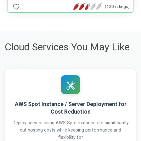
(120 ratings)
Cloud Services You May Like
AWS Spot Instance / Server Deployment for
Cost Reduction
Deploy servers using AWS Spot Instances to significantly
cut hosting costs while keeping performance and
flexibility for