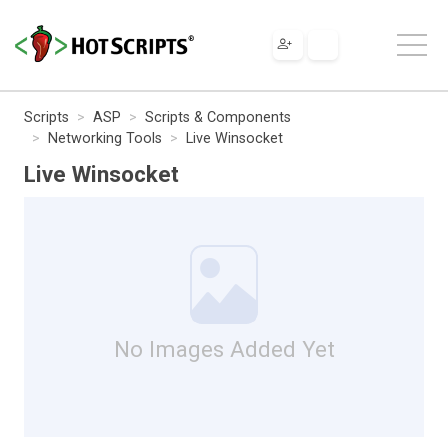
Scripts
ASP
Scripts & Components
Networking Tools
Live Winsocket
Live Winsocket
No Images Added Yet