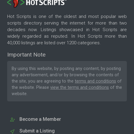
Hot Scripts is one of the oldest and most popular web
scripts directory serving the internet for more than two
decades now. Listings showcased in Hot Scripts are
widely regarded as reputed. In Hot Scripts more than
40,000 listings are listed over 1200 categories.
Important Note
By using this website, by posting any content, by posting
any advertisement, and/or by browsing the contents of
the site, you are agreeing to the
terms and conditions
of
the website. Please
view the terms and conditions
of the
website.
Become a Member
Submit a Listing