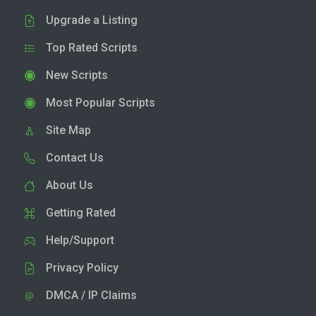
Upgrade a Listing
Top Rated Scripts
New Scripts
Most Popular Scripts
Site Map
Contact Us
About Us
Getting Rated
Help/Support
Privacy Policy
DMCA / IP Claims