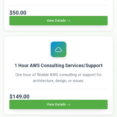
$50.00
View Details
1 Hour AWS Consulting Services/Support
One hour of flexible AWS consulting or support for
architecture, design, or issues.
$149.00
View Details