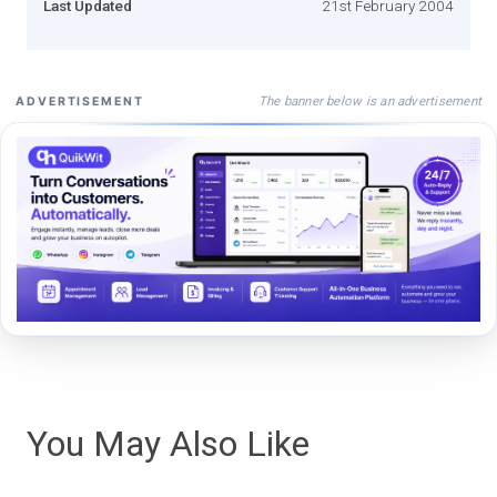
Last Updated
21st February 2004
The banner below is an advertisement
ADVERTISEMENT
You May Also Like