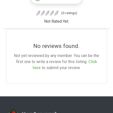
(0 ratings)
Not Rated Yet.
No reviews found.
Not yet reviewed by any member. You can be the
first one to write a review for this listing.
Click
here
to submit your review.