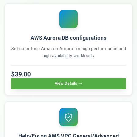
AWS Aurora DB configurations
Set up or tune Amazon Aurora for high performance and
high availability workloads.
$39.00
View Details
Help/Fix on AWS VPC General/Advanced