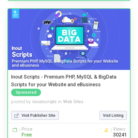
Inout Scripts - Premium PHP, MySQL & BigData
Scripts for your Website and eBusiness
Sponsored
posted by
inoutscripts
in
Web Sites
Visit Publisher Site
Visit Listing
Price
Views
Free
30241