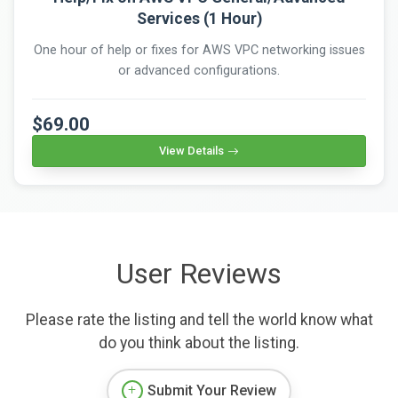
Services (1 Hour)
One hour of help or fixes for AWS VPC networking issues
or advanced configurations.
$69.00
View Details
User Reviews
Please rate the listing and tell the world know what
do you think about the listing.
Submit Your Review