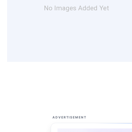
No Images Added Yet
ADVERTISEMENT