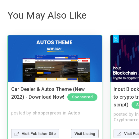
You May Also Like
Car Dealer & Autos Theme (New
Inout Bloc
2022) - Download Now!
to crypto 
Sponsored
script)
S
posted by
shopperpress
in
Autos
posted by
i
Cryptocurre
Visit Publisher Site
Visit Listing
Visit Pu