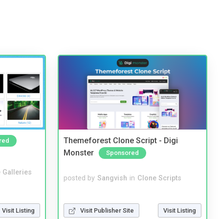
Themeforest Clone Script - Digi
red
Monster
Sponsored
 Galleries
posted by
Sangvish
in
Clone Scripts
Visit Publisher Site
Visit Listing
Visit Listing