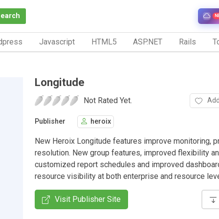
Search
N
dpress
Javascript
HTML5
ASP.NET
Rails
To
Longitude
Not Rated Yet.
Add
Publisher
heroix
New Heroix Longitude features improve monitoring, 
resolution. New group features, improved flexibility an
customized report schedules and improved dashboar
resource visibility at both enterprise and resource lev
Visit Publisher Site