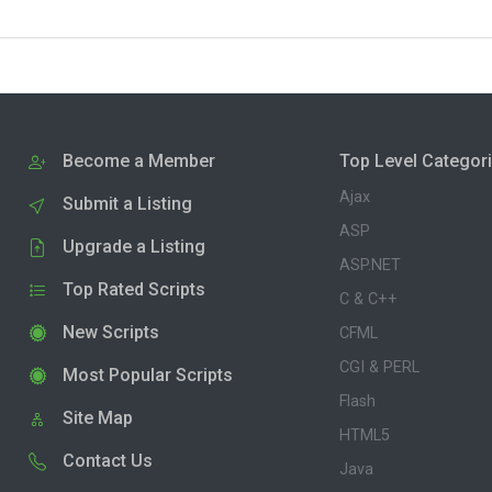
Become a Member
Top Level Categor
Ajax
Submit a Listing
ASP
Upgrade a Listing
ASP.NET
Top Rated Scripts
C & C++
New Scripts
CFML
CGI & PERL
Most Popular Scripts
Flash
Site Map
HTML5
Contact Us
Java