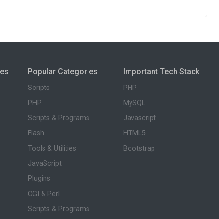
ies
Popular Categories
Important Tech Stack
Scripts
PHP
PHP
MySQL
Scripts & Programs
Javascript
Flash
HTML5
Tools & Utilities
Bootstrap
JavaScript
Plugins
CGI & Perl
Scripts & Programs