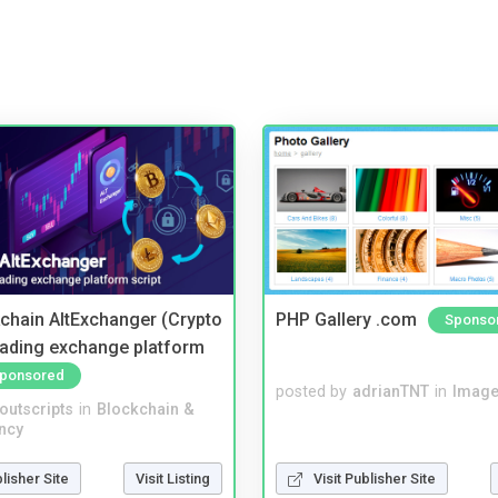
kchain AltExchanger (Crypto
PHP Gallery .com
Sponso
trading exchange platform
ponsored
posted by
adrianTNT
in
Image
noutscripts
in
Blockchain &
ncy
blisher Site
Visit Listing
Visit Publisher Site