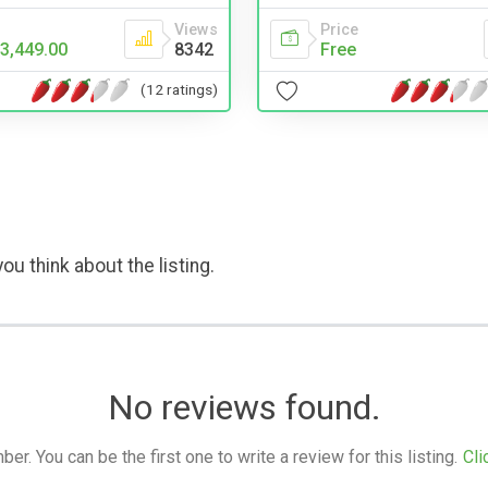
Views
Price
3,449.00
8342
Free
(12 ratings)
ou think about the listing.
No reviews found.
. You can be the first one to write a review for this listing.
Cli