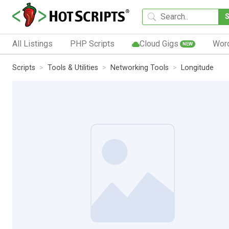
All Listings
PHP Scripts
Cloud Gigs
Wor
NEW
Scripts
Tools & Utilities
Networking Tools
Longitude