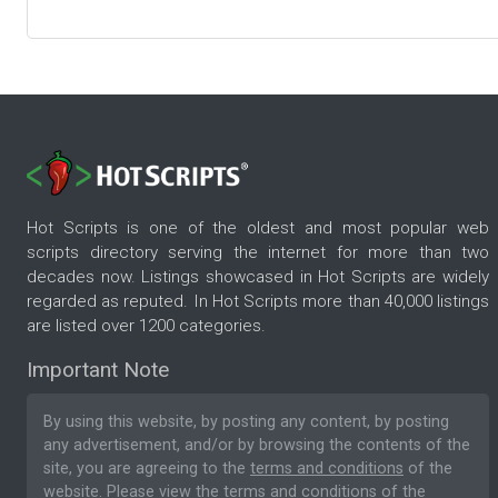
Hot Scripts is one of the oldest and most popular web
scripts directory serving the internet for more than two
decades now. Listings showcased in Hot Scripts are widely
regarded as reputed. In Hot Scripts more than 40,000 listings
are listed over 1200 categories.
Important Note
By using this website, by posting any content, by posting
any advertisement, and/or by browsing the contents of the
site, you are agreeing to the
terms and conditions
of the
website. Please
view the terms and conditions
of the