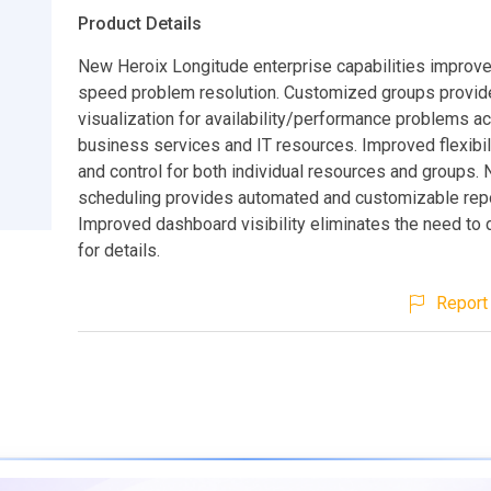
Product Details
New Heroix Longitude enterprise capabilities improve
speed problem resolution. Customized groups provid
visualization for availability/performance problems a
business services and IT resources. Improved flexibi
and control for both individual resources and groups.
scheduling provides automated and customizable repo
Improved dashboard visibility eliminates the need to d
for details.
Report 