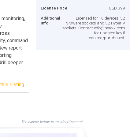
License Price
USD 399
 monitoring,
Additional
Licensed for 10 devices, 32
Info
VMware sockets and 32 Hyper-V
e
sockets. Contact
info@heroix.com
cross
for updated key if
required/purchased.
lity, command
 New report
rting.
rill deeper
this Listing
The banner below is an advertisement