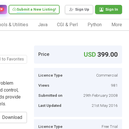
Submit a New Listing!
Sign Up
Sign In
EW
ols & Utilities
Java
CGI & Perl
Python
More
USD
399.00
Price
 to Favorites
Licence Type
Commercial
problem
Views
981
d control,
Submitted on
29th February 2008
ds provide
els.
Last Updated
21st May 2016
Download
Licence Type
Free Trial