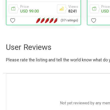
Price
Views
Price
USD 99.00
8241
USD 
(37 ratings)
User Reviews
Please rate the listing and tell the world know what do y
Not yet reviewed by any member