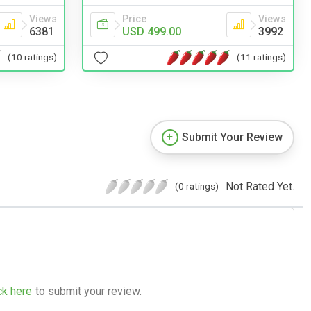
Price
Views
Views
USD 499.00
3992
6381
(11 ratings)
(10 ratings)
Submit Your Review
Not Rated Yet.
(0 ratings)
ck here
to submit your review.