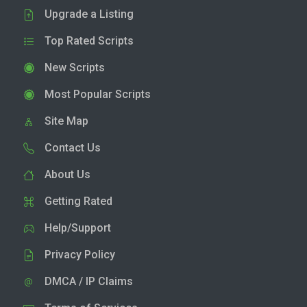
Upgrade a Listing
Top Rated Scripts
New Scripts
Most Popular Scripts
Site Map
Contact Us
About Us
Getting Rated
Help/Support
Privacy Policy
DMCA / IP Claims