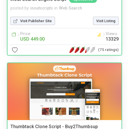
posted by
inoutscripts
in
Web Search
Visit Publisher Site
Visit Listing
Price
Views
USD 449.00
13329
(75 ratings)
Thumbtack Clone Script - Buy2Thumbsup