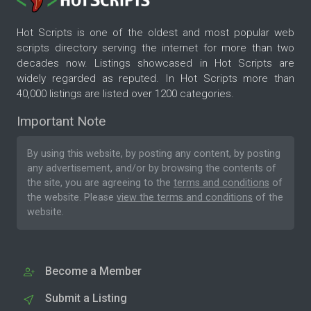
Hot Scripts is one of the oldest and most popular web
scripts directory serving the internet for more than two
decades now. Listings showcased in Hot Scripts are
widely regarded as reputed. In Hot Scripts more than
40,000 listings are listed over 1200 categories.
Important Note
By using this website, by posting any content, by posting
any advertisement, and/or by browsing the contents of
the site, you are agreeing to the
terms and conditions
of
the website. Please
view the terms and conditions
of the
website.
Become a Member
Submit a Listing