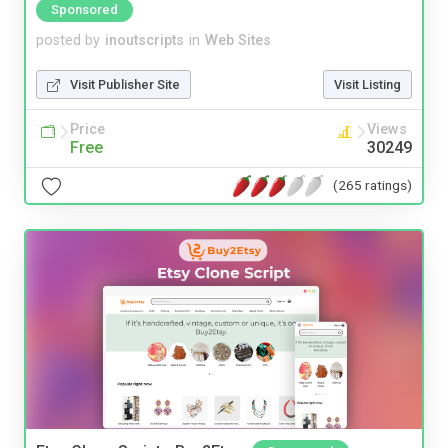
Sponsored
posted by
inoutscripts
in
Web Sites
Visit Publisher Site
Visit Listing
Price
Views
Free
30249
(265 ratings)