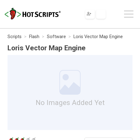
Scripts
Flash
Software
Loris Vector Map Engine
Loris Vector Map Engine
No Images Added Yet