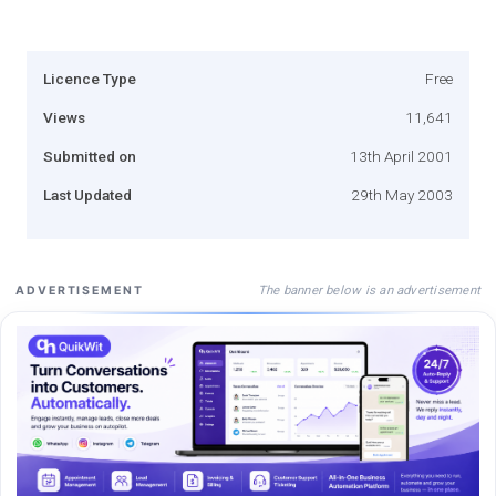
Licence Type
Free
Views
11,641
Submitted on
13th April 2001
Last Updated
29th May 2003
The banner below is an advertisement
ADVERTISEMENT