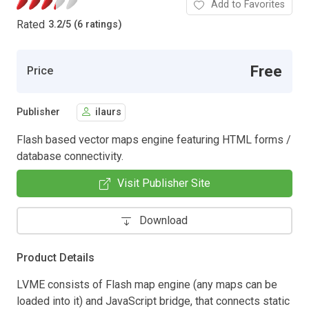
Add to Favorites
Rated
3.2
/
5 (6 ratings)
Free
Price
Publisher
ilaurs
Flash based vector maps engine featuring HTML forms /
database connectivity.
Visit Publisher Site
Download
Product Details
LVME consists of Flash map engine (any maps can be
loaded into it) and JavaScript bridge, that connects static