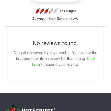
(6 ratings)
Average User Rating:
3.2
/
5
No reviews found.
Not yet reviewed by any member. You can be the
first one to write a review for this listing.
Click
here
to submit your review.