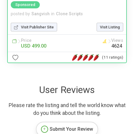
Sponsored
posted by
Sangvish
in
Clone Scripts
Visit Publisher Site
Visit Listing
Price
Views
USD 499.00
4624
(11 ratings)
User Reviews
Please rate the listing and tell the world know what
do you think about the listing.
Submit Your Review