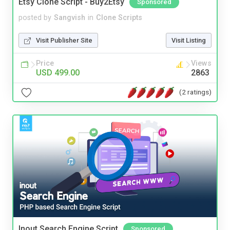
Etsy Clone Script - Buy2Etsy
Sponsored
posted by
Sangvish
in
Clone Scripts
Visit Publisher Site
Visit Listing
Price
Views
USD 499.00
2863
(2 ratings)
Inout Search Engine Script
Sponsored