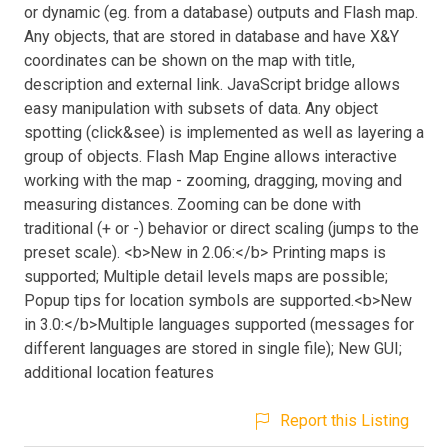
or dynamic (eg. from a database) outputs and Flash map.
Any objects, that are stored in database and have X&Y
coordinates can be shown on the map with title,
description and external link. JavaScript bridge allows
easy manipulation with subsets of data. Any object
spotting (click&see) is implemented as well as layering a
group of objects. Flash Map Engine allows interactive
working with the map - zooming, dragging, moving and
measuring distances. Zooming can be done with
traditional (+ or -) behavior or direct scaling (jumps to the
preset scale). <b>New in 2.06:</b> Printing maps is
supported; Multiple detail levels maps are possible;
Popup tips for location symbols are supported.<b>New
in 3.0:</b>Multiple languages supported (messages for
different languages are stored in single file); New GUI;
additional location features
Report this Listing