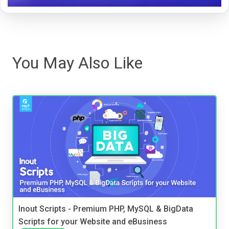
You May Also Like
Inout Scripts - Premium PHP, MySQL & BigData
Scripts for your Website and eBusiness