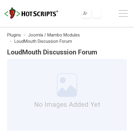
Plugins
Joomla / Mambo Modules
LoudMouth Discussion Forum
LoudMouth Discussion Forum
No Images Added Yet