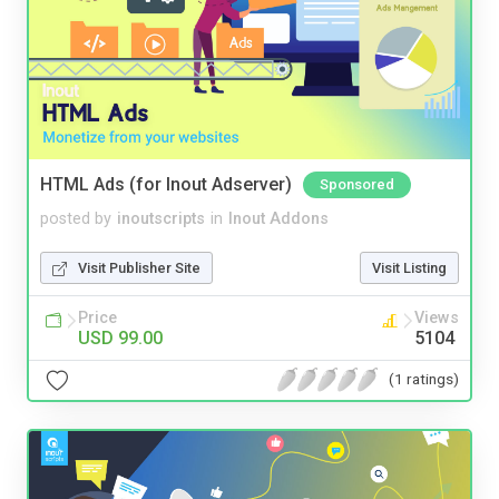
HTML Ads (for Inout Adserver)
Sponsored
posted by
inoutscripts
in
Inout Addons
Visit Publisher Site
Visit Listing
Price
Views
USD 99.00
5104
(1 ratings)