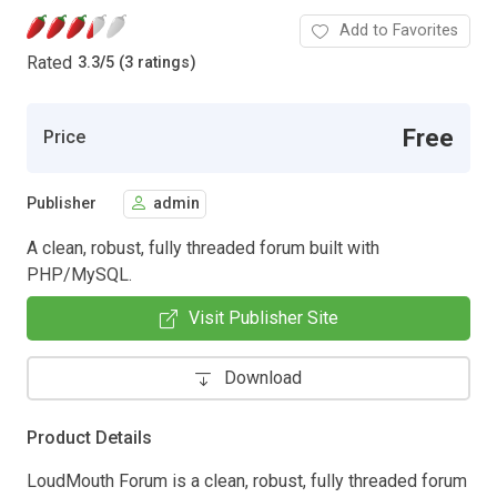
Add to Favorites
Rated
3.3
/
5 (3 ratings)
Free
Price
Publisher
admin
A clean, robust, fully threaded forum built with
PHP/MySQL.
Visit Publisher Site
Download
Product Details
LoudMouth Forum is a clean, robust, fully threaded forum