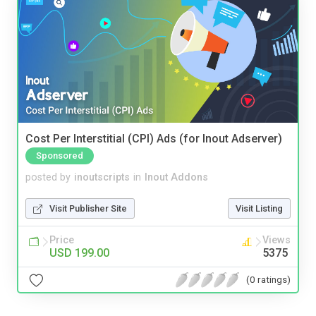
Cost Per Interstitial (CPI) Ads (for Inout Adserver)
Sponsored
posted by
inoutscripts
in
Inout Addons
Visit Publisher Site
Visit Listing
Price
Views
USD 199.00
5375
(0 ratings)