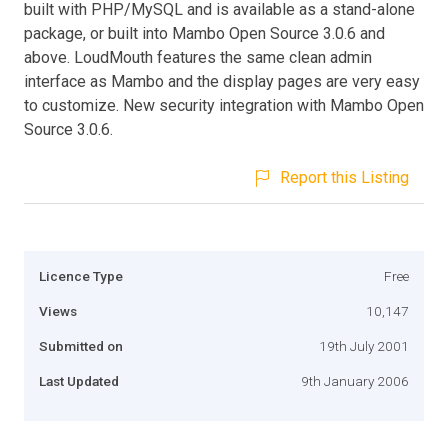
built with PHP/MySQL and is available as a stand-alone
package, or built into Mambo Open Source 3.0.6 and
above. LoudMouth features the same clean admin
interface as Mambo and the display pages are very easy
to customize. New security integration with Mambo Open
Source 3.0.6.
Report this Listing
Licence Type
Free
Views
10,147
Submitted on
19th July 2001
Last Updated
9th January 2006