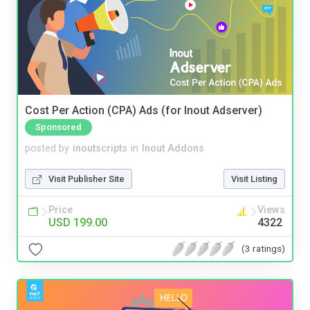
Cost Per Action (CPA) Ads (for Inout Adserver)
Sponsored
posted by
inoutscripts
in
Inout Addons
Visit Publisher Site
Visit Listing
Price
Views
USD 199.00
4322
(3 ratings)