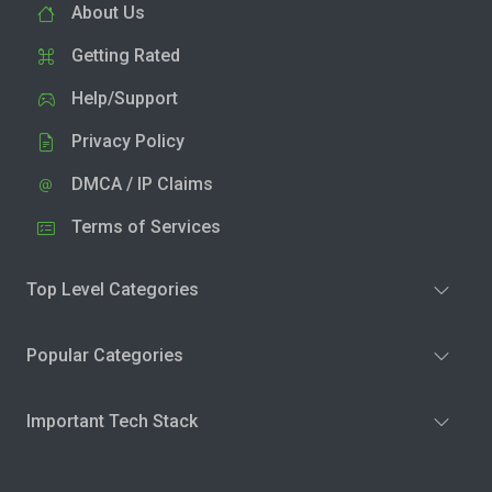
About Us
Getting Rated
Help/Support
Privacy Policy
DMCA / IP Claims
Terms of Services
Top Level Categories
Popular Categories
Important Tech Stack