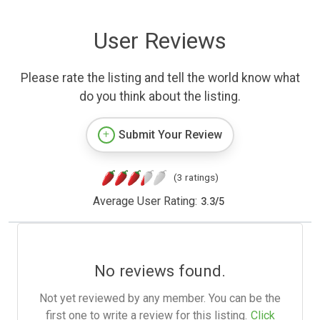
User Reviews
Please rate the listing and tell the world know what
do you think about the listing.
Submit Your Review
(3 ratings)
Average User Rating:
3.3
/
5
No reviews found.
Not yet reviewed by any member. You can be the
first one to write a review for this listing.
Click