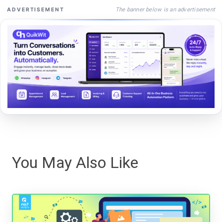
The banner below is an advertisement
ADVERTISEMENT
You May Also Like