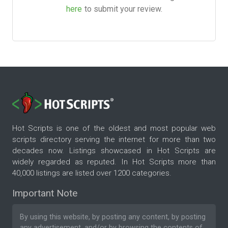
here
to submit your review.
Hot Scripts is one of the oldest and most popular web
scripts directory serving the internet for more than two
decades now. Listings showcased in Hot Scripts are
widely regarded as reputed. In Hot Scripts more than
40,000 listings are listed over 1200 categories.
Important Note
By using this website, by posting any content, by posting
any advertisement, and/or by browsing the contents of