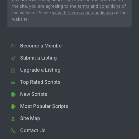
the site, you are agreeing to the
terms and conditions
of
the website. Please
view the terms and conditions
of the
website.
Become a Member
Submit a Listing
Upgrade a Listing
Top Rated Scripts
New Scripts
Most Popular Scripts
Site Map
Contact Us