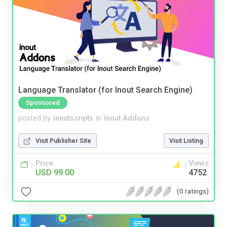
Language Translator (for Inout Search Engine)
Sponsored
posted by
inoutscripts
in
Inout Addons
Visit Publisher Site
Visit Listing
Price
Views
USD 99.00
4752
(0 ratings)