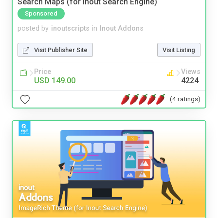
Search Maps (for Inout Search Engine)
Sponsored
posted by
inoutscripts
in
Inout Addons
Visit Publisher Site
Visit Listing
Price
Views
USD 149.00
4224
(4 ratings)