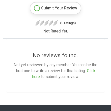
Submit Your Review
(0 ratings)
Not Rated Yet.
No reviews found.
Not yet reviewed by any member. You can be the
first one to write a review for this listing.
Click
here
to submit your review.