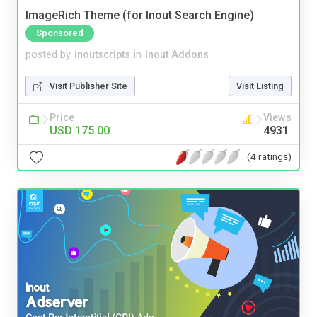
ImageRich Theme (for Inout Search Engine)
Sponsored
posted by
inoutscripts
in
Inout Addons
Visit Publisher Site
Visit Listing
Price
Views
USD 175.00
4931
(4 ratings)