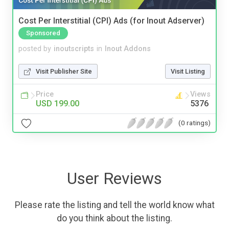
Cost Per Interstitial (CPI) Ads (for Inout Adserver)
Sponsored
posted by
inoutscripts
in
Inout Addons
Visit Publisher Site
Visit Listing
Price
Views
USD 199.00
5376
(0 ratings)
User Reviews
Please rate the listing and tell the world know what
do you think about the listing.