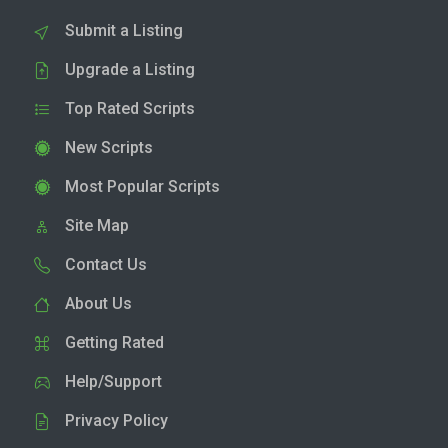
Submit a Listing
Upgrade a Listing
Top Rated Scripts
New Scripts
Most Popular Scripts
Site Map
Contact Us
About Us
Getting Rated
Help/Support
Privacy Policy