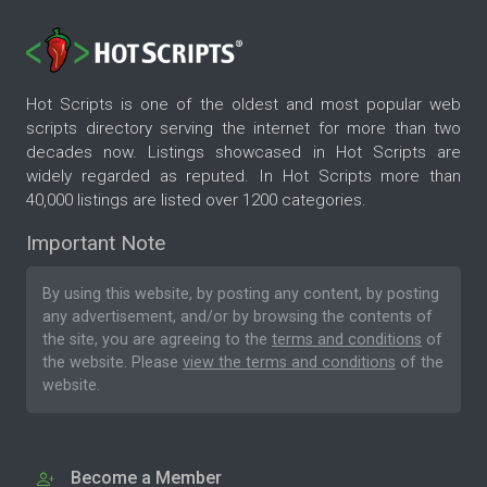
Hot Scripts is one of the oldest and most popular web
scripts directory serving the internet for more than two
decades now. Listings showcased in Hot Scripts are
widely regarded as reputed. In Hot Scripts more than
40,000 listings are listed over 1200 categories.
Important Note
By using this website, by posting any content, by posting
any advertisement, and/or by browsing the contents of
the site, you are agreeing to the
terms and conditions
of
the website. Please
view the terms and conditions
of the
website.
Become a Member