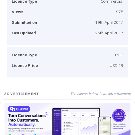
Licence Type
Commercial
Views
975
Submitted on
19th April 2017
Last Updated
25th April 2017
Licence Type
PHP
License Price
USD 19
The banner below is an advertisement
ADVERTISEMENT