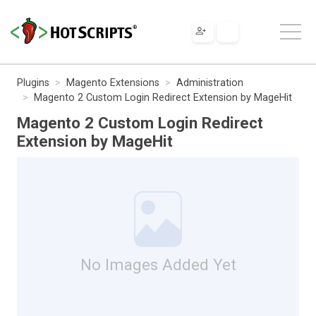
Plugins
Magento Extensions
Administration
Magento 2 Custom Login Redirect Extension by MageHit
Magento 2 Custom Login Redirect
Extension by MageHit
No Images Added Yet