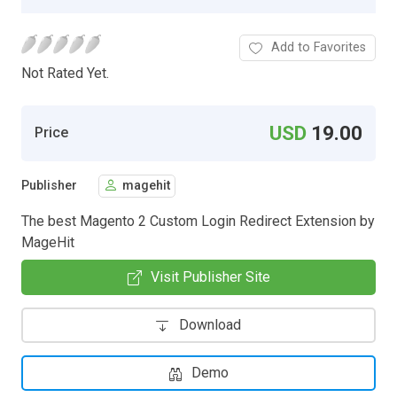
Add to Favorites
Not Rated Yet.
USD
19.00
Price
Publisher
magehit
The best Magento 2 Custom Login Redirect Extension by
MageHit
Visit Publisher Site
Download
Demo