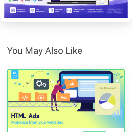
You May Also Like