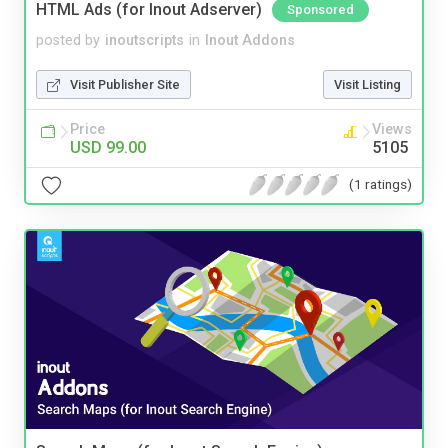
HTML Ads (for Inout Adserver)
Sponsored
posted by
inoutscripts
in
Inout Addons
Visit Publisher Site
Visit Listing
Price
Views
USD 99.00
5105
(1 ratings)