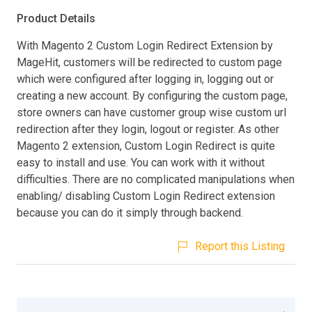
Product Details
With Magento 2 Custom Login Redirect Extension by
MageHit, customers will be redirected to custom page
which were configured after logging in, logging out or
creating a new account. By configuring the custom page,
store owners can have customer group wise custom url
redirection after they login, logout or register. As other
Magento 2 extension, Custom Login Redirect is quite
easy to install and use. You can work with it without
difficulties. There are no complicated manipulations when
enabling/ disabling Custom Login Redirect extension
because you can do it simply through backend.
Report this Listing