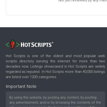
Not yet reviewed by any member
Hot Scripts is one of the oldest and most popular web
scripts directory serving the internet for more than two
decades now. Listings showcased in Hot Scripts are widely
regarded as reputed. In Hot Scripts more than 40,000 listings
are listed over 1200 categories.
Important Note
By using this website, by posting any content, by posting
any advertisement, and/or by browsing the contents of the