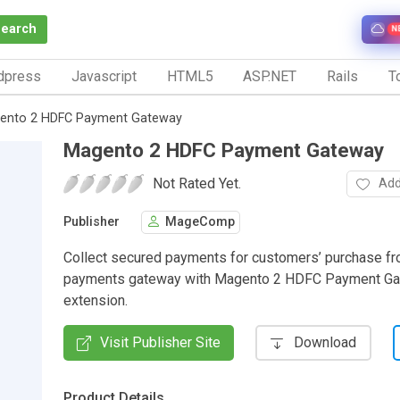
Search
N
dpress
Javascript
HTML5
ASP.NET
Rails
To
ento 2 HDFC Payment Gateway
Magento 2 HDFC Payment Gateway
Not Rated Yet.
Add
Publisher
MageComp
Collect secured payments for customers’ purchase 
payments gateway with Magento 2 HDFC Payment G
extension.
Visit Publisher Site
Download
Product Details