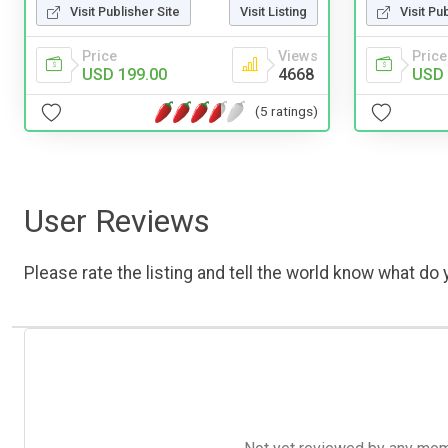
Visit Publisher Site
Visit Listing
Visit Pu
Price
Views
Price
USD 199.00
4668
USD 
(5 ratings)
User Reviews
Please rate the listing and tell the world know what do y