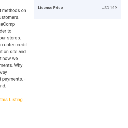
License Price
USD 169
nt methods on
customers.
ageComp
der to
our stores.
 enter credit
it on site and
ght now we
yments. Why
way
t payments. -
nd.
this Listing