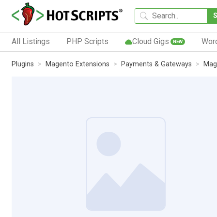
All Listings
PHP Scripts
Cloud Gigs
Wor
NEW
Plugins
Magento Extensions
Payments & Gateways
Mag