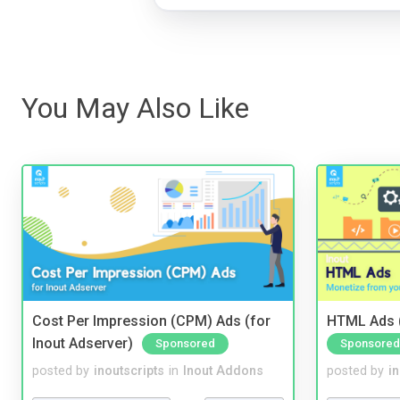
You May Also Like
Cost Per Impression (CPM) Ads (for
HTML Ads (
Inout Adserver)
Sponsored
Sponsored
posted by
inoutscripts
in
Inout Addons
posted by
i