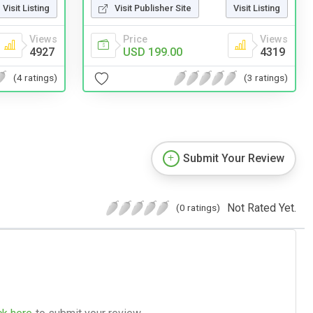
Visit Listing
Visit Publisher Site
Visit Listing
Views
Price
Views
4927
USD 199.00
4319
(4 ratings)
(3 ratings)
Submit Your Review
Not Rated Yet.
(0 ratings)