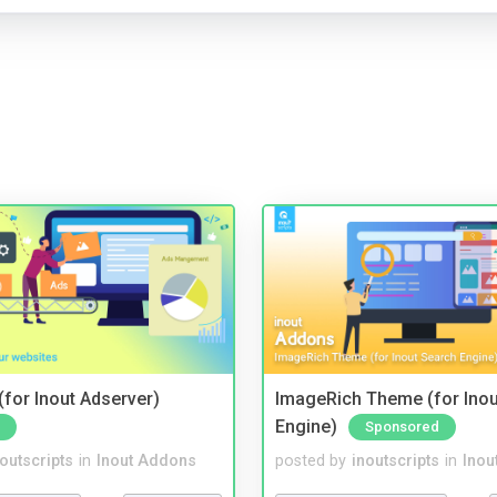
for Inout Adserver)
ImageRich Theme (for Inou
Engine)
Sponsored
noutscripts
in
Inout Addons
posted by
inoutscripts
in
Inou