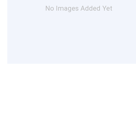
No Images Added Yet