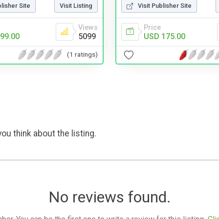
blisher Site
Visit Listing
Visit Publisher Site
Views
Price
99.00
5099
USD 175.00
(1 ratings)
ou think about the listing.
No reviews found.