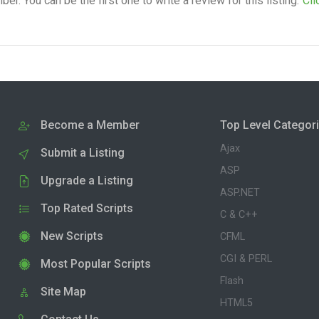
. You can be the first one to write a review for this listing.
Cli
Become a Member
Top Level Categor
Ajax
Submit a Listing
ASP
Upgrade a Listing
ASP.NET
Top Rated Scripts
C & C++
New Scripts
CFML
CGI & PERL
Most Popular Scripts
Flash
Site Map
HTML5