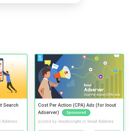
t Search
Cost Per Action (CPA) Ads (for Inout
Adserver)
Sponsored
t Addons
posted by
inoutscripts
in
Inout Addons