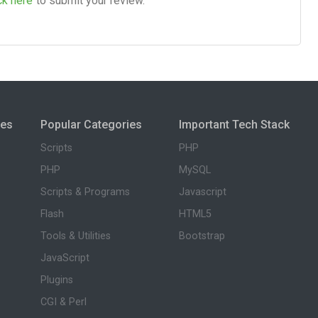
ck here
to submit your review.
ies
Popular Categories
Important Tech Stack
Scripts
PHP
PHP
MySQL
Scripts & Programs
Javascript
Flash
HTML5
Tools & Utilities
Bootstrap
JavaScript
Plugins
CGI & Perl