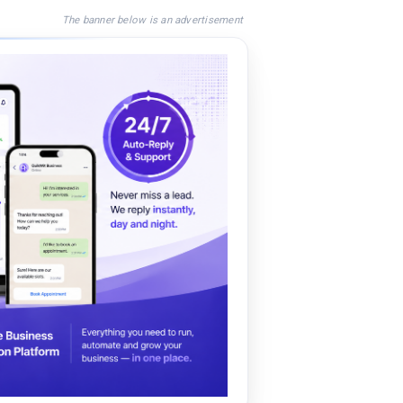
The banner below is an advertisement