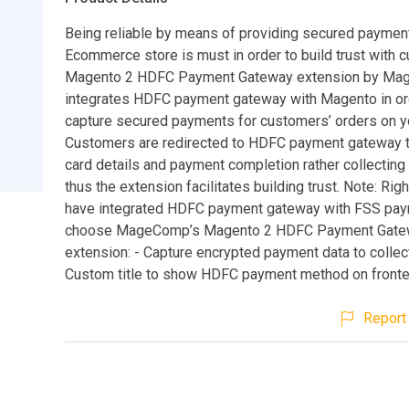
Being reliable by means of providing secured payme
Ecommerce store is must in order to build trust with 
Magento 2 HDFC Payment Gateway extension by M
integrates HDFC payment gateway with Magento in or
capture secured payments for customers’ orders on y
Customers are redirected to HDFC payment gateway to
card details and payment completion rather collecting 
thus the extension facilitates building trust. Note: Ri
have integrated HDFC payment gateway with FSS pa
choose MageComp’s Magento 2 HDFC Payment Gate
extension: - Capture encrypted payment data to collec
Custom title to show HDFC payment method on fronte
Report 