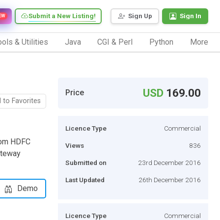
Submit a New Listing!
Sign Up
Sign In
EW
ols & Utilities
Java
CGI & Perl
Python
More
USD
169.00
Price
 to Favorites
Licence Type
Commercial
from HDFC
Views
836
ateway
Submitted on
23rd December 2016
Last Updated
26th December 2016
Demo
Licence Type
Commercial