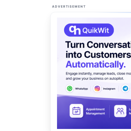
ADVERTISEMENT