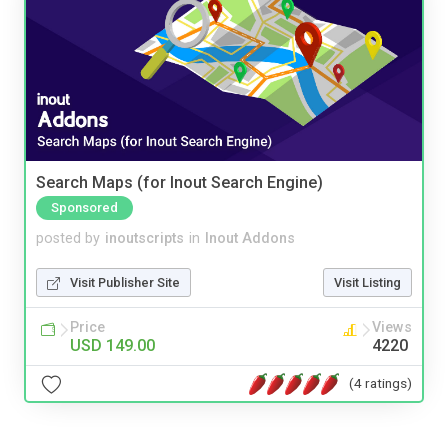
Search Maps (for Inout Search Engine)
Sponsored
posted by
inoutscripts
in
Inout Addons
Visit Publisher Site
Visit Listing
Price
Views
USD 149.00
4220
(4 ratings)