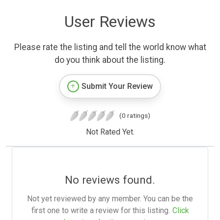
User Reviews
Please rate the listing and tell the world know what
do you think about the listing.
Submit Your Review
(0 ratings)
Not Rated Yet.
No reviews found.
Not yet reviewed by any member. You can be the
first one to write a review for this listing.
Click