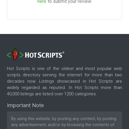
here
to submit your review.
Hot Scripts is one of the oldest and most popular web
scripts directory serving the internet for more than two
decades now. Listings showcased in Hot Scripts are
widely regarded as reputed. In Hot Scripts more than
40,000 listings are listed over 1200 categories.
Important Note
By using this website, by posting any content, by posting
any advertisement, and/or by browsing the contents of