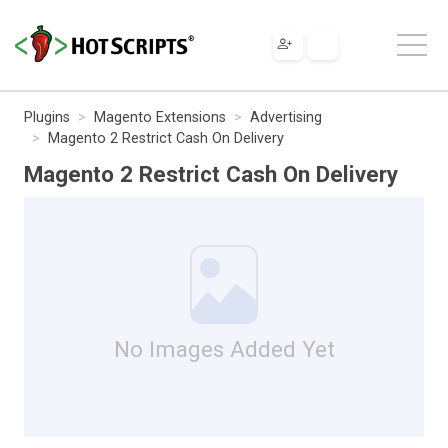
Plugins
Magento Extensions
Advertising
Magento 2 Restrict Cash On Delivery
Magento 2 Restrict Cash On Delivery
No Images Added Yet