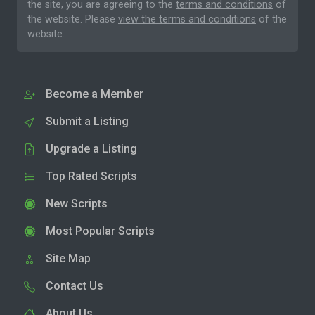
the site, you are agreeing to the
terms and conditions
of
the website. Please
view the terms and conditions
of the
website.
Become a Member
Submit a Listing
Upgrade a Listing
Top Rated Scripts
New Scripts
Most Popular Scripts
Site Map
Contact Us
About Us