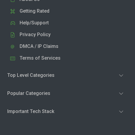
Getting Rated
Help/Support
Privacy Policy
DMCA / IP Claims
Terms of Services
Top Level Categories
Popular Categories
Important Tech Stack