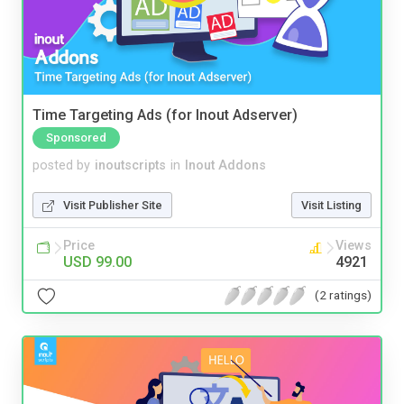
Time Targeting Ads (for Inout Adserver)
Sponsored
posted by
inoutscripts
in
Inout Addons
Visit Publisher Site
Visit Listing
Price
Views
USD 99.00
4921
(2 ratings)