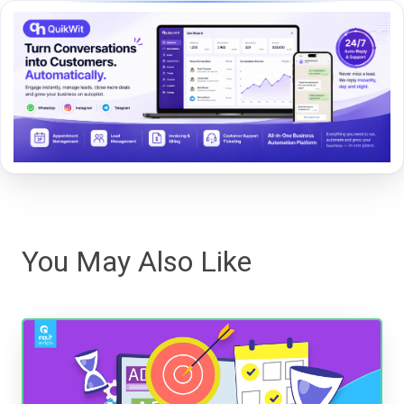
You May Also Like