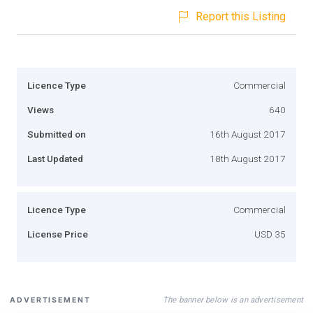
Report this Listing
Licence Type
Commercial
Views
640
Submitted on
16th August 2017
Last Updated
18th August 2017
Licence Type
Commercial
License Price
USD 35
The banner below is an advertisement
ADVERTISEMENT