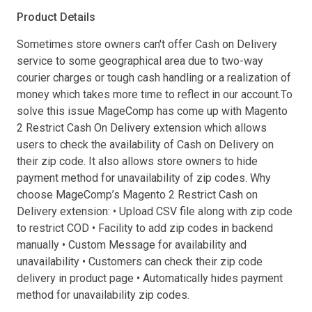
Product Details
Sometimes store owners can't offer Cash on Delivery
service to some geographical area due to two-way
courier charges or tough cash handling or a realization of
money which takes more time to reflect in our account.To
solve this issue MageComp has come up with Magento
2 Restrict Cash On Delivery extension which allows
users to check the availability of Cash on Delivery on
their zip code. It also allows store owners to hide
payment method for unavailability of zip codes. Why
choose MageComp’s Magento 2 Restrict Cash on
Delivery extension: • Upload CSV file along with zip code
to restrict COD • Facility to add zip codes in backend
manually • Custom Message for availability and
unavailability • Customers can check their zip code
delivery in product page • Automatically hides payment
method for unavailability zip codes.