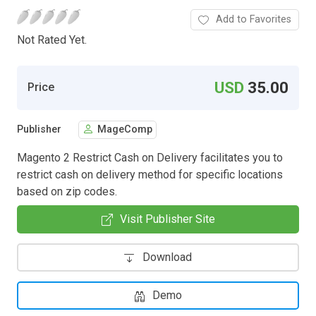
Add to Favorites
Not Rated Yet.
USD
35.00
Price
Publisher
MageComp
Magento 2 Restrict Cash on Delivery facilitates you to
restrict cash on delivery method for specific locations
based on zip codes.
Visit Publisher Site
Download
Demo