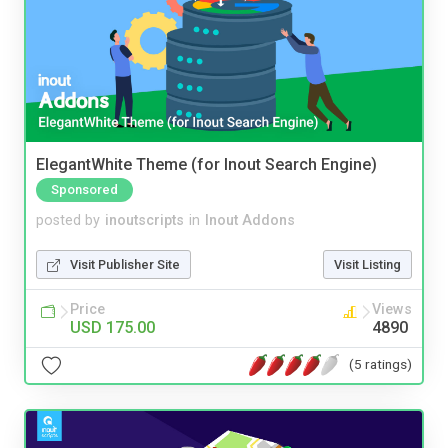
ElegantWhite Theme (for Inout Search Engine)
Sponsored
posted by
inoutscripts
in
Inout Addons
Visit Publisher Site
Visit Listing
Price
Views
USD 175.00
4890
(5 ratings)