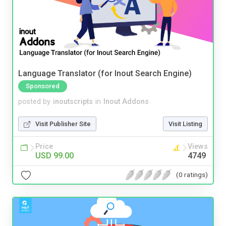
Language Translator (for Inout Search Engine)
Sponsored
posted by
inoutscripts
in
Inout Addons
Visit Publisher Site
Visit Listing
Price
Views
USD 99.00
4749
(0 ratings)