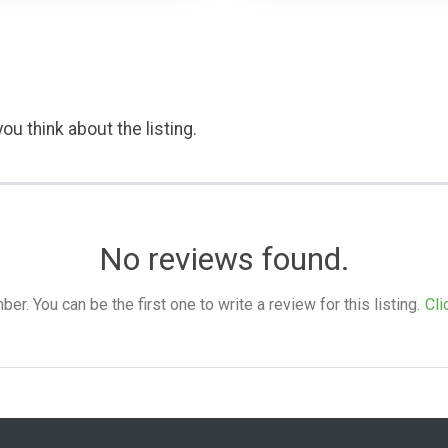
ou think about the listing.
No reviews found.
. You can be the first one to write a review for this listing.
Cli