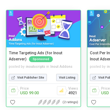
Time Targeting Ads (for Inout
Cost Per In
Adserver)
Inout Adse
Sponsored
posted by
inoutscripts
in
Inout Addons
posted by
i
Visit Publisher Site
Visit Listing
Visit Pu
Price
Views
Price
USD 99.00
4921
USD 
(2 ratings)