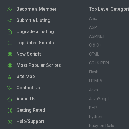
Become a Member
Top Level Categor
Ajax
Submit a Listing
ASP
Upgrade a Listing
ASP.NET
Top Rated Scripts
C & C++
New Scripts
CFML
CGI & PERL
Most Popular Scripts
Flash
Site Map
HTML5
Contact Us
Java
About Us
JavaScript
PHP
Getting Rated
Python
Help/Support
Ruby on Rails