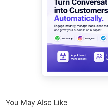
You May Also Like