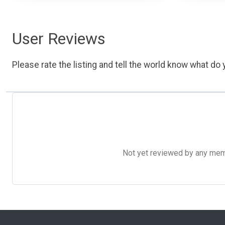
User Reviews
Please rate the listing and tell the world know what do y
Not yet reviewed by any member