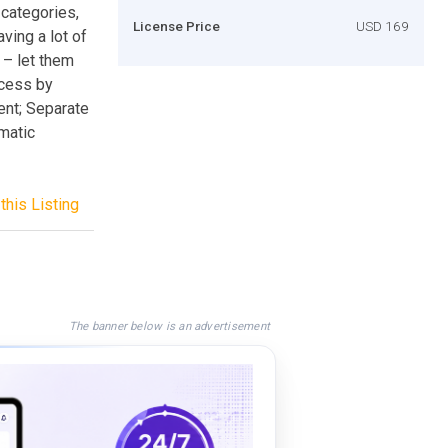
 categories,
License Price
USD 169
ing a lot of
 – let them
ccess by
nt; Separate
matic
this Listing
The banner below is an advertisement