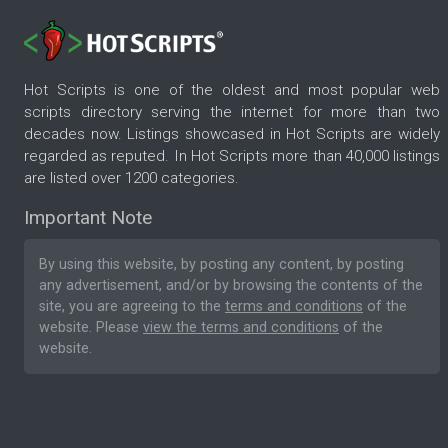
Hot Scripts is one of the oldest and most popular web
scripts directory serving the internet for more than two
decades now. Listings showcased in Hot Scripts are widely
regarded as reputed. In Hot Scripts more than 40,000 listings
are listed over 1200 categories.
Important Note
By using this website, by posting any content, by posting
any advertisement, and/or by browsing the contents of the
site, you are agreeing to the
terms and conditions
of the
website. Please
view the terms and conditions
of the
website.