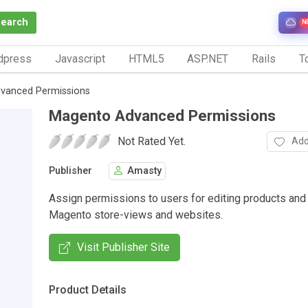
Search
N
dpress
Javascript
HTML5
ASP.NET
Rails
To
vanced Permissions
Magento Advanced Permissions
Not Rated Yet.
Add
Publisher
Amasty
Assign permissions to users for editing products and
Magento store-views and websites.
Visit Publisher Site
Product Details