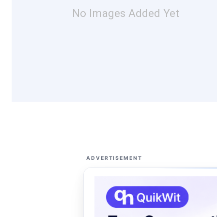
No Images Added Yet
ADVERTISEMENT