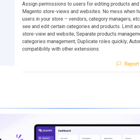
Assign permissions to users for editing products and
Magento store-views and websites. No mess when hav
users in your store – vendors, category managers, etc
see and edit certain categories and products. Limit a
store-view and website; Separate products manageme
categories management; Duplicate roles quickly; Auto
compatibility with other extensions.
Report 