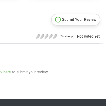
Submit Your Review
Not Rated Yet.
(0 ratings)
ck here
to submit your review.