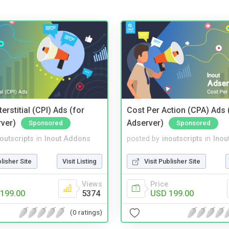
terstitial (CPI) Ads (for
Cost Per Action (CPA) Ads 
rver)
Adserver)
Sponsored
Sponsored
noutscripts
in
Inout Addons
posted by
inoutscripts
in
Inou
blisher Site
Visit Listing
Visit Publisher Site
Views
Price
199.00
5374
USD 199.00
(0 ratings)