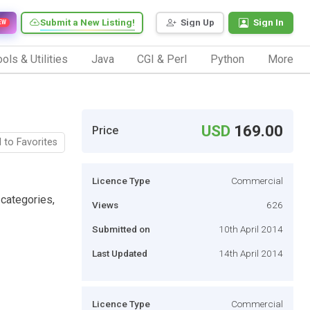
Submit a New Listing!
Sign Up
Sign In
EW
ols & Utilities
Java
CGI & Perl
Python
More
USD
169.00
Price
 to Favorites
Licence Type
Commercial
 categories,
Views
626
Submitted on
10th April 2014
Last Updated
14th April 2014
Licence Type
Commercial