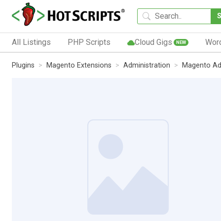
All Listings
PHP Scripts
Cloud Gigs
Wor
NEW
Plugins
Magento Extensions
Administration
Magento Ad