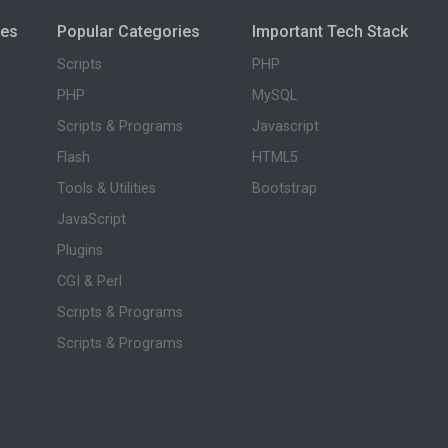
ies
Popular Categories
Important Tech Stack
Scripts
PHP
PHP
MySQL
Scripts & Programs
Javascript
Flash
HTML5
Tools & Utilities
Bootstrap
JavaScript
Plugins
CGI & Perl
Scripts & Programs
Scripts & Programs