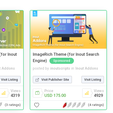
(for Inout
ImageRich Theme (for Inout Search
Engine)
Sponsored
t Addons
posted by
inoutscripts
in
Inout Addons
Visit Listing
Visit Publisher Site
Visit Listing
Views
Price
Views
4319
USD 175.00
4929
(3 ratings)
(4 ratings)