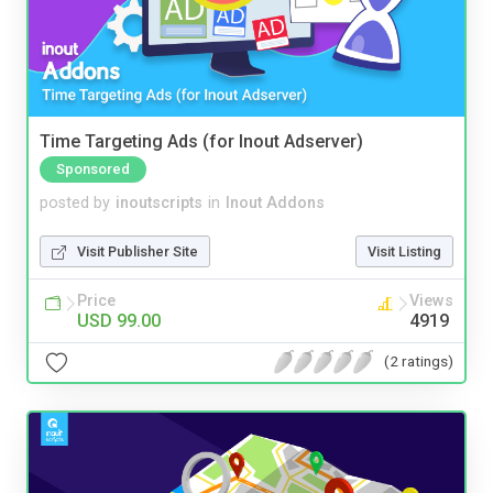
Time Targeting Ads (for Inout Adserver)
Sponsored
posted by
inoutscripts
in
Inout Addons
Visit Publisher Site
Visit Listing
Price
Views
USD 99.00
4919
(2 ratings)