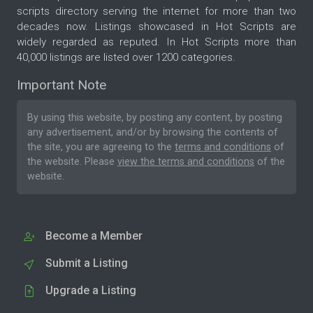
scripts directory serving the internet for more than two
decades now. Listings showcased in Hot Scripts are
widely regarded as reputed. In Hot Scripts more than
40,000 listings are listed over 1200 categories.
Important Note
By using this website, by posting any content, by posting
any advertisement, and/or by browsing the contents of
the site, you are agreeing to the
terms and conditions
of
the website. Please
view the terms and conditions
of the
website.
Become a Member
Submit a Listing
Upgrade a Listing