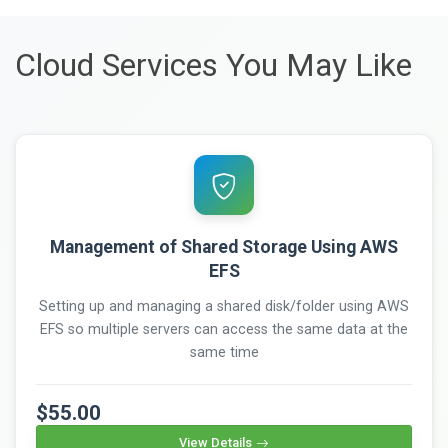
Cloud Services You May Like
Management of Shared Storage Using AWS
EFS
Setting up and managing a shared disk/folder using AWS
EFS so multiple servers can access the same data at the
same time
$55.00
View Details