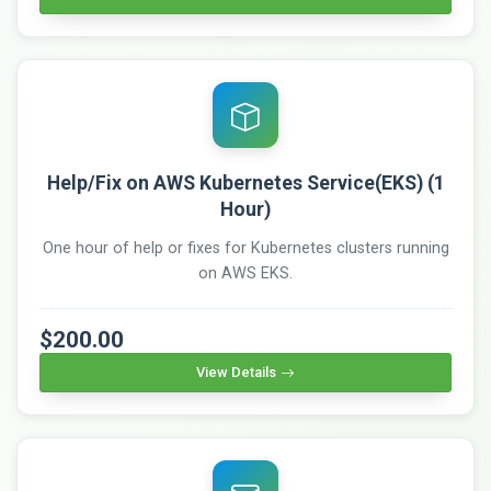
Help/Fix on AWS Kubernetes Service(EKS) (1
Hour)
One hour of help or fixes for Kubernetes clusters running
on AWS EKS.
$200.00
View Details