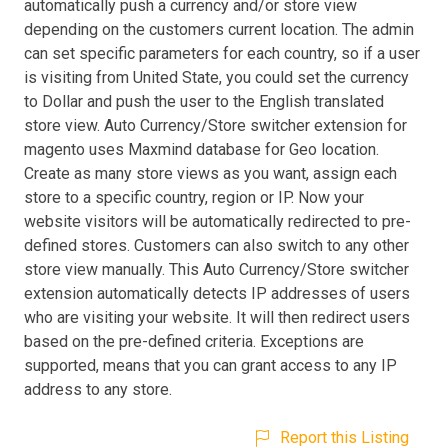
automatically push a currency and/or store view
depending on the customers current location. The admin
can set specific parameters for each country, so if a user
is visiting from United State, you could set the currency
to Dollar and push the user to the English translated
store view. Auto Currency/Store switcher extension for
magento uses Maxmind database for Geo location.
Create as many store views as you want, assign each
store to a specific country, region or IP. Now your
website visitors will be automatically redirected to pre-
defined stores. Customers can also switch to any other
store view manually. This Auto Currency/Store switcher
extension automatically detects IP addresses of users
who are visiting your website. It will then redirect users
based on the pre-defined criteria. Exceptions are
supported, means that you can grant access to any IP
address to any store.
Report this Listing