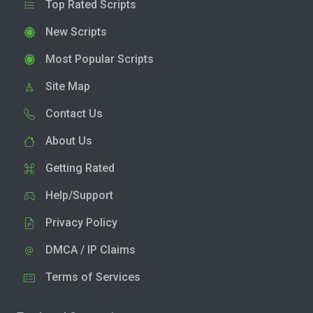
Top Rated Scripts
New Scripts
Most Popular Scripts
Site Map
Contact Us
About Us
Getting Rated
Help/Support
Privacy Policy
DMCA / IP Claims
Terms of Services