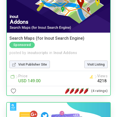
Search Maps (for Inout Search Engine)
Sponsored
posted by
inoutscripts
in
Inout Addons
Visit Publisher Site
Visit Listing
Price
Views
USD 149.00
4218
(4 ratings)