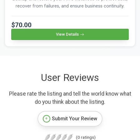
recover from failures, and ensure business continuity.
$70.00
View Details
User Reviews
Please rate the listing and tell the world know what
do you think about the listing.
Submit Your Review
(0 ratings)