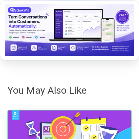
You May Also Like