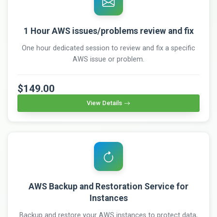
1 Hour AWS issues/problems review and fix
One hour dedicated session to review and fix a specific
AWS issue or problem.
$149.00
View Details
AWS Backup and Restoration Service for
Instances
Backup and restore your AWS instances to protect data,