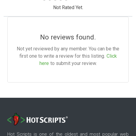
Not Rated Yet.
No reviews found.
Not yet reviewed by any member. You can be the
first one to write a review for this listing.
Click
here
to submit your review.
Hot Scripts is one of the oldest and most popular web