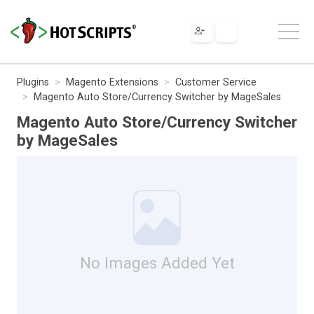
Plugins
Magento Extensions
Customer Service
Magento Auto Store/Currency Switcher by MageSales
Magento Auto Store/Currency Switcher
by MageSales
No Images Added Yet