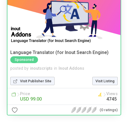
Language Translator (for Inout Search Engine)
Sponsored
posted by
inoutscripts
in
Inout Addons
Visit Publisher Site
Visit Listing
Price
Views
USD 99.00
4745
(0 ratings)