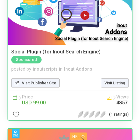
Social Plugin (for Inout Search Engine)
Sponsored
posted by
inoutscripts
in
Inout Addons
Visit Publisher Site
Visit Listing
Price
Views
USD 99.00
4857
(1 ratings)