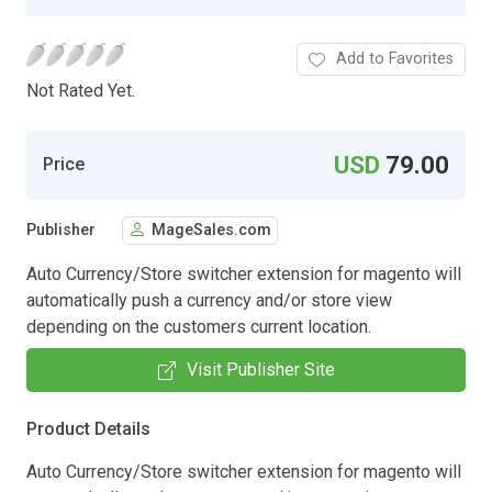
Add to Favorites
Not Rated Yet.
USD
79.00
Price
Publisher
MageSales.com
Auto Currency/Store switcher extension for magento will
automatically push a currency and/or store view
depending on the customers current location.
Visit Publisher Site
Product Details
Auto Currency/Store switcher extension for magento will