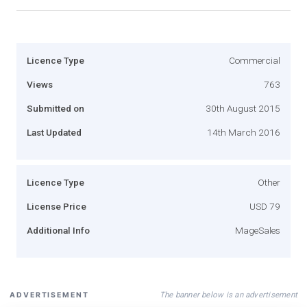
Licence Type
Commercial
Views
763
Submitted on
30th August 2015
Last Updated
14th March 2016
Licence Type
Other
License Price
USD 79
Additional Info
MageSales
The banner below is an advertisement
ADVERTISEMENT