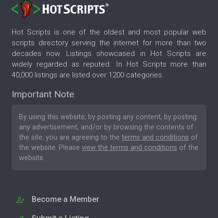
Hot Scripts is one of the oldest and most popular web
scripts directory serving the internet for more than two
decades now. Listings showcased in Hot Scripts are
widely regarded as reputed. In Hot Scripts more than
40,000 listings are listed over 1200 categories.
Important Note
By using this website, by posting any content, by posting
any advertisement, and/or by browsing the contents of
the site, you are agreeing to the
terms and conditions
of
the website. Please
view the terms and conditions
of the
website.
Become a Member