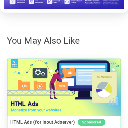
You May Also Like
HTML Ads (for Inout Adserver)
Sponsored