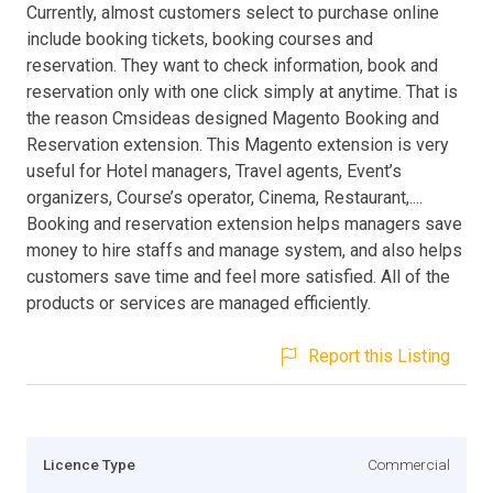
Currently, almost customers select to purchase online
include booking tickets, booking courses and
reservation. They want to check information, book and
reservation only with one click simply at anytime. That is
the reason Cmsideas designed Magento Booking and
Reservation extension. This Magento extension is very
useful for Hotel managers, Travel agents, Event’s
organizers, Course’s operator, Cinema, Restaurant,....
Booking and reservation extension helps managers save
money to hire staffs and manage system, and also helps
customers save time and feel more satisfied. All of the
products or services are managed efficiently.
Report this Listing
Licence Type
Commercial