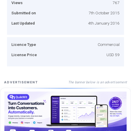
Views
767
Submitted on
7th October 2015
Last Updated
4th January 2016
Licence Type
Commercial
License Price
USD 59
The banner below is an advertisement
ADVERTISEMENT