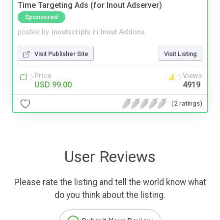
Time Targeting Ads (for Inout Adserver)
Sponsored
posted by
inoutscripts
in
Inout Addons
Visit Publisher Site
Visit Listing
Price
Views
USD 99.00
4919
(2 ratings)
User Reviews
Please rate the listing and tell the world know what
do you think about the listing.