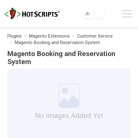
Plugins
Magento Extensions
Customer Service
Magento Booking and Reservation System
Magento Booking and Reservation
System
No Images Added Yet