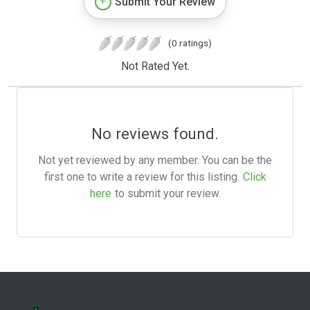
Submit Your Review
(0 ratings)
Not Rated Yet.
No reviews found.
Not yet reviewed by any member. You can be the
first one to write a review for this listing.
Click
here
to submit your review.