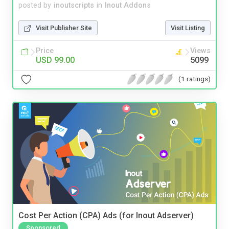
posted by
inoutscripts
in
Inout Addons
Visit Publisher Site
Visit Listing
Price
Views
USD 99.00
5099
(1 ratings)
Cost Per Action (CPA) Ads (for Inout Adserver)
Sponsored