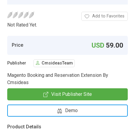
Add to Favorites
Not Rated Yet.
USD
59.00
Price
Publisher
CmsideasTeam
Magento Booking and Reservation Extension By
Cmsideas
Visit Publisher Site
Demo
Product Details