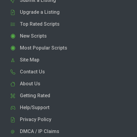
Submit a Listing
Upgrade a Listing
Top Rated Scripts
New Scripts
Most Popular Scripts
Site Map
Contact Us
About Us
Getting Rated
Help/Support
Privacy Policy
DMCA / IP Claims