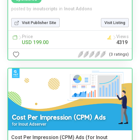
posted by
inoutscripts
in
Inout Addons
Visit Publisher Site
Visit Listing
Price
Views
USD 199.00
4319
(3 ratings)
Cost Per Impression (CPM) Ads (for Inout