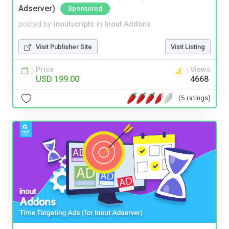
Adserver)
Sponsored
posted by
inoutscripts
in
Inout Addons
Visit Publisher Site
Visit Listing
Price
Views
USD 199.00
4668
(5 ratings)