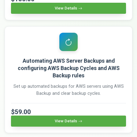
View Details
Automating AWS Server Backups and
configuring AWS Backup Cycles and AWS
Backup rules
Set up automated backups for AWS servers using AWS
Backup and clear backup cycles.
$59.00
View Details