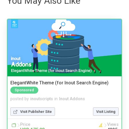
You May Also Like
ElegantWhite Theme (for Inout Search Engine)
Sponsored
posted by
inoutscripts
in
Inout Addons
Visit Publisher Site
Visit Listing
Price
Views