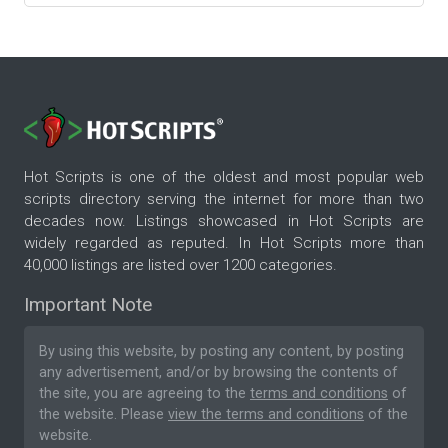
Hot Scripts is one of the oldest and most popular web
scripts directory serving the internet for more than two
decades now. Listings showcased in Hot Scripts are
widely regarded as reputed. In Hot Scripts more than
40,000 listings are listed over 1200 categories.
Important Note
By using this website, by posting any content, by posting
any advertisement, and/or by browsing the contents of
the site, you are agreeing to the
terms and conditions
of
the website. Please
view the terms and conditions
of the
website.