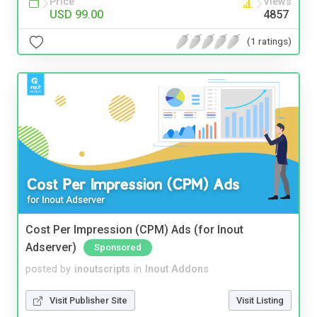
Price
Views
USD 99.00
4857
(1 ratings)
Cost Per Impression (CPM) Ads (for Inout
Adserver)
Sponsored
posted by
inoutscripts
in
Inout Addons
Visit Publisher Site
Visit Listing