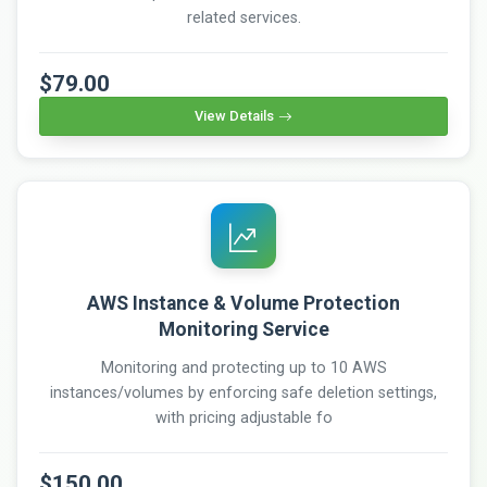
related services.
$79.00
View Details
AWS Instance & Volume Protection
Monitoring Service
Monitoring and protecting up to 10 AWS
instances/volumes by enforcing safe deletion settings,
with pricing adjustable fo
$150.00