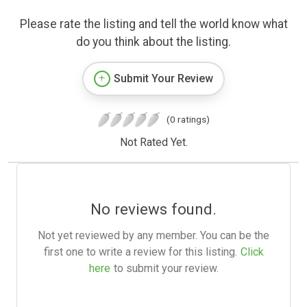
Please rate the listing and tell the world know what
do you think about the listing.
Submit Your Review
(0 ratings)
Not Rated Yet.
No reviews found.
Not yet reviewed by any member. You can be the
first one to write a review for this listing.
Click
here
to submit your review.