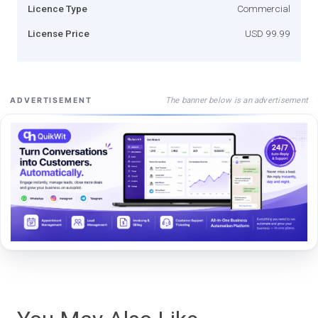
Licence Type
Commercial
License Price
USD 99.99
The banner below is an advertisement
ADVERTISEMENT