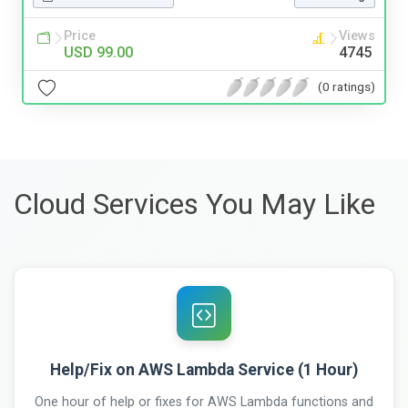
Price
Views
USD 99.00
4745
(0 ratings)
Cloud Services You May Like
Help/Fix on AWS Lambda Service (1 Hour)
One hour of help or fixes for AWS Lambda functions and