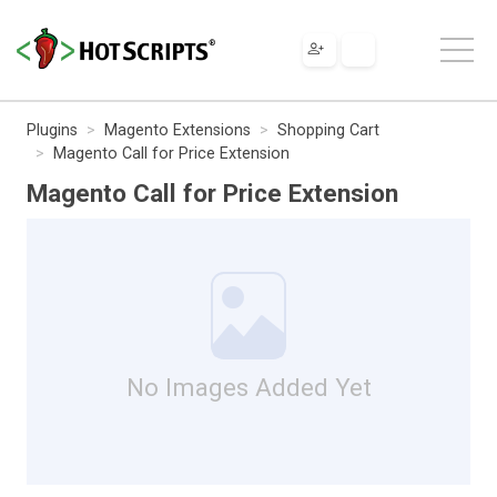
Plugins
Magento Extensions
Shopping Cart
Magento Call for Price Extension
Magento Call for Price Extension
No Images Added Yet