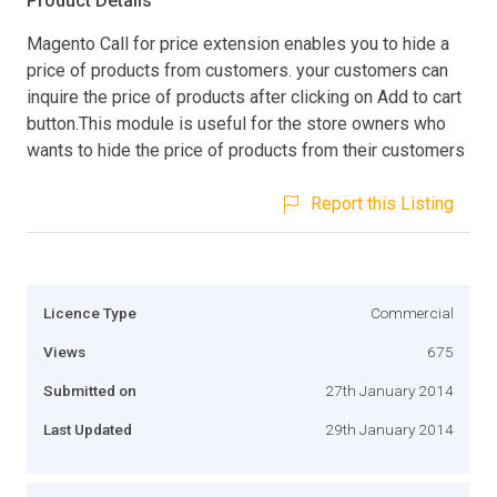
Product Details
Magento Call for price extension enables you to hide a
price of products from customers. your customers can
inquire the price of products after clicking on Add to cart
button.This module is useful for the store owners who
wants to hide the price of products from their customers
Report this Listing
Licence Type
Commercial
Views
675
Submitted on
27th January 2014
Last Updated
29th January 2014