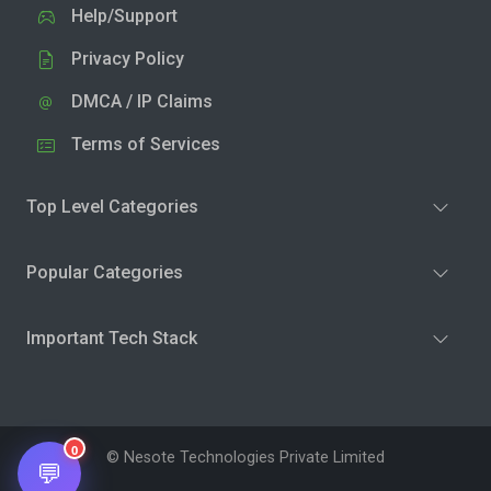
Help/Support
Privacy Policy
DMCA / IP Claims
Terms of Services
Top Level Categories
Popular Categories
Important Tech Stack
0
© Nesote Technologies Private Limited
💬