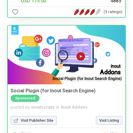
USD 175.00
4885
(5 ratings)
Social Plugin (for Inout Search Engine)
Sponsored
posted by
inoutscripts
in
Inout Addons
Visit Publisher Site
Visit Listing