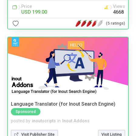
Price
Views
USD 199.00
4668
(5 ratings)
Language Translator (for Inout Search Engine)
Sponsored
posted by
inoutscripts
in
Inout Addons
Visit Publisher Site
Visit Listing