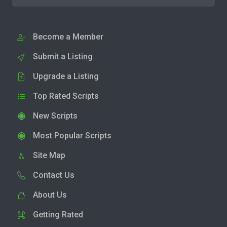
Become a Member
Submit a Listing
Upgrade a Listing
Top Rated Scripts
New Scripts
Most Popular Scripts
Site Map
Contact Us
About Us
Getting Rated