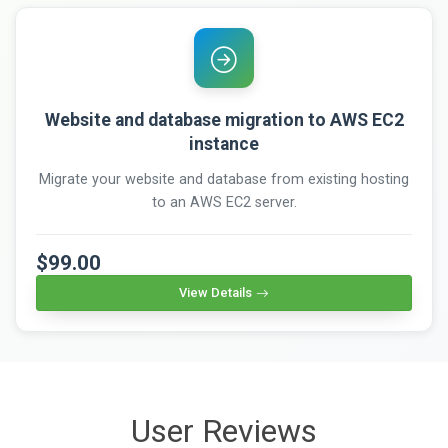
Website and database migration to AWS EC2
instance
Migrate your website and database from existing hosting
to an AWS EC2 server.
$99.00
View Details
User Reviews