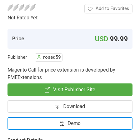
Add to Favorites
Not Rated Yet.
USD
99.99
Price
Publisher
rosed59
Magento Call for price extension is developed by
FMEExtensions
Visit Publisher Site
Download
Demo