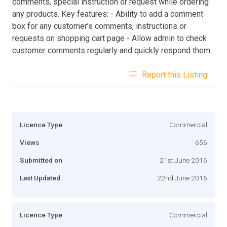
comments, special instruction or request while ordering
any products. Key features: - Ability to add a comment
box for any customer’s comments, instructions or
requests on shopping cart page - Allow admin to check
customer comments regularly and quickly respond them
Report this Listing
Licence Type
Commercial
Views
656
Submitted on
21st June 2016
Last Updated
22nd June 2016
Licence Type
Commercial