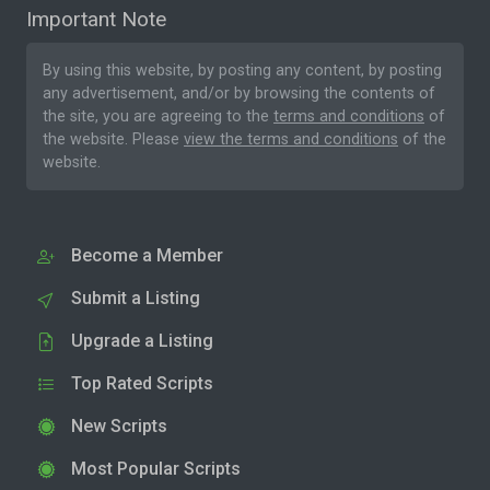
Important Note
By using this website, by posting any content, by posting
any advertisement, and/or by browsing the contents of
the site, you are agreeing to the
terms and conditions
of
the website. Please
view the terms and conditions
of the
website.
Become a Member
Submit a Listing
Upgrade a Listing
Top Rated Scripts
New Scripts
Most Popular Scripts