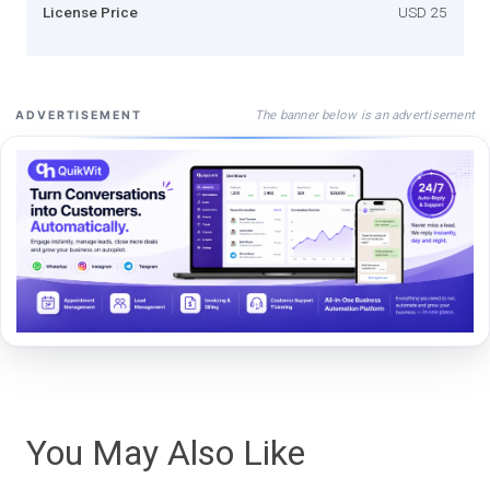
License Price
USD 25
The banner below is an advertisement
ADVERTISEMENT
You May Also Like