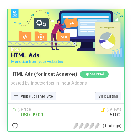
HTML Ads (for Inout Adserver)
Sponsored
posted by
inoutscripts
in
Inout Addons
Visit Publisher Site
Visit Listing
Price
Views
USD 99.00
5100
(1 ratings)