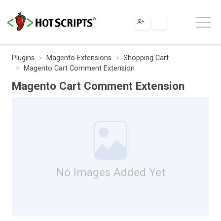
Plugins
Magento Extensions
Shopping Cart
Magento Cart Comment Extension
Magento Cart Comment Extension
No Images Added Yet