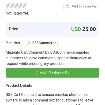
Add to Favorites
Not Rated Yet.
USD
25.00
Price
Publisher
BSSCommerce
Magento Cart Comment by BSSCommerce enables
customers to leave comments, special instruction or
request while ordering any products
Visit Publisher Site
Product Details
BSS Cart Comment extension enables store online
owners to add a comment box for customers to leave