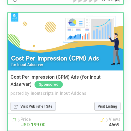
Cost Per Impression (CPM) Ads (for Inout
Adserver)
Sponsored
posted by
inoutscripts
in
Inout Addons
Visit Publisher Site
Visit Listing
Price
Views
USD 199.00
4669