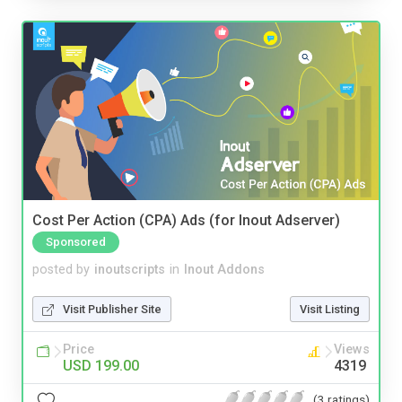
Cost Per Action (CPA) Ads (for Inout Adserver)
Sponsored
posted by
inoutscripts
in
Inout Addons
Visit Publisher Site
Visit Listing
Price
Views
USD 199.00
4319
(3 ratings)