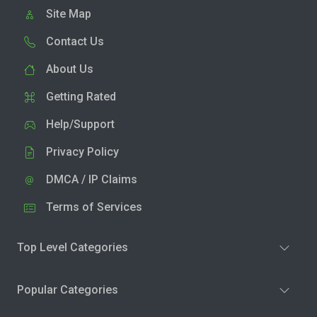
Site Map
Contact Us
About Us
Getting Rated
Help/Support
Privacy Policy
DMCA / IP Claims
Terms of Services
Top Level Categories
Popular Categories