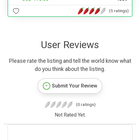
(5 ratings)
User Reviews
Please rate the listing and tell the world know what
do you think about the listing.
Submit Your Review
(0 ratings)
Not Rated Yet.