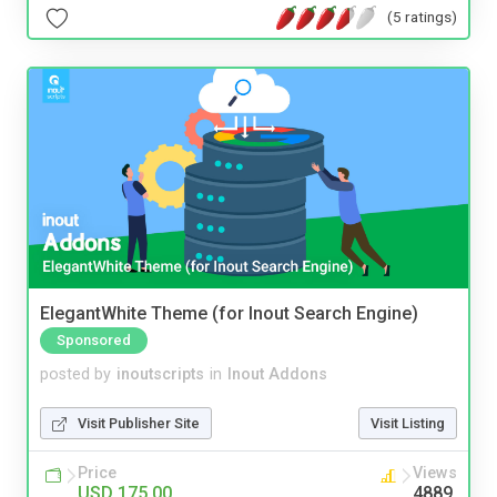
(5 ratings)
ElegantWhite Theme (for Inout Search Engine)
Sponsored
posted by
inoutscripts
in
Inout Addons
Visit Publisher Site
Visit Listing
Price
Views
USD 175.00
4889