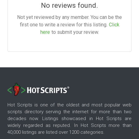
No reviews found.
Not yet reviewed by any member. You can be the
first one to write a review for this listing.
Click
here
to submit your review.
Hot Scripts is one of the oldest and most popular web
scripts directory serving the internet for more than two
decades now. Listings showcased in Hot Scripts are
widely regarded as reputed. In Hot Scripts more than
40,000 listings are listed over 1200 categories.