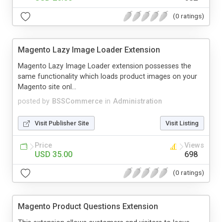
(0 ratings)
Magento Lazy Image Loader Extension
Magento Lazy Image Loader extension possesses the
same functionality which loads product images on your
Magento site onl...
posted by
BSSCommerce
in
Administration
Visit Publisher Site
Visit Listing
Price
Views
USD 35.00
698
(0 ratings)
Magento Product Questions Extension