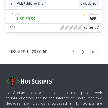
Visit Publisher Site
Visit Listing
Price
Views
USD 39.99
658
(0 ratings)
RESULTS 1 - 20 OF 50
1
2
Last
Hot Scripts is one of the oldest and most popular web
scripts directory serving the internet for more than two
decades now. Listings showcased in Hot Scripts are