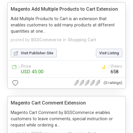
Magento Add Multiple Products to Cart Extension
Add Multiple Products to Cart is an extension that
enables customers to add many products at different
quantities at one...
posted by
BSSCommerce
in
Shopping Cart
Visit Publisher Site
Visit Listing
Price
Views
USD 45.00
658
(0 ratings)
Magento Cart Comment Extension
Magento Cart Comment by BSSCommerce enables
customers to leave comments, special instruction or
request while ordering a...