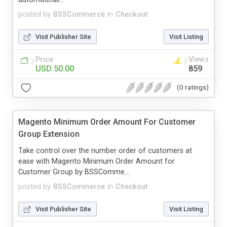
posted by
BSSCommerce
in
Checkout
Visit Publisher Site
Visit Listing
Price
Views
USD 50.00
859
(0 ratings)
Magento Minimum Order Amount For Customer
Group Extension
Take control over the number order of customers at
ease with Magento Minimum Order Amount for
Customer Group by BSSComme...
posted by
BSSCommerce
in
Checkout
Visit Publisher Site
Visit Listing