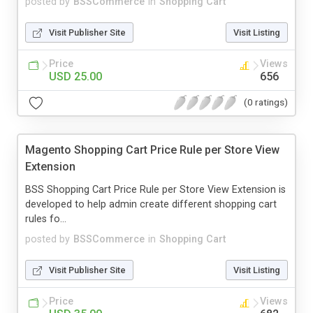
posted by
BSSCommerce
in
Shopping Cart
Visit Publisher Site
Visit Listing
Price
Views
USD 25.00
656
(0 ratings)
Magento Shopping Cart Price Rule per Store View
Extension
BSS Shopping Cart Price Rule per Store View Extension is
developed to help admin create different shopping cart
rules fo...
posted by
BSSCommerce
in
Shopping Cart
Visit Publisher Site
Visit Listing
Price
Views