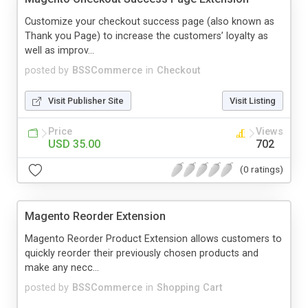
Customize your checkout success page (also known as
Thank you Page) to increase the customers’ loyalty as
well as improv...
posted by
BSSCommerce
in
Checkout
Visit Publisher Site
Visit Listing
Price
Views
USD 35.00
702
(0 ratings)
Magento Reorder Extension
Magento Reorder Product Extension allows customers to
quickly reorder their previously chosen products and
make any necc...
posted by
BSSCommerce
in
Shopping Cart