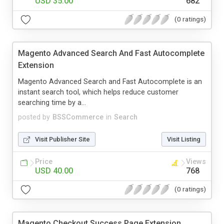
USD 35.00
682
(0 ratings)
Magento Advanced Search And Fast Autocomplete
Extension
Magento Advanced Search and Fast Autocomplete is an
instant search tool, which helps reduce customer
searching time by a...
posted by
BSSCommerce
in
Search
Visit Publisher Site
Visit Listing
Price
Views
USD 40.00
768
(0 ratings)
Magento Checkout Success Page Extension