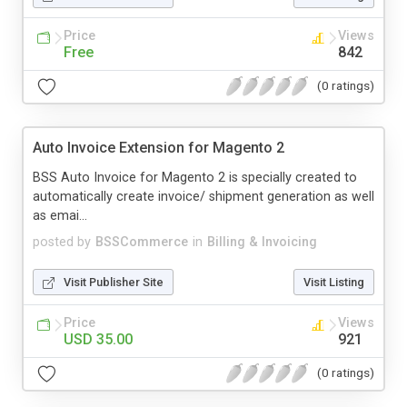
Price
Views
Free
842
(0 ratings)
Auto Invoice Extension for Magento 2
BSS Auto Invoice for Magento 2 is specially created to
automatically create invoice/ shipment generation as well
as emai...
posted by
BSSCommerce
in
Billing & Invoicing
Visit Publisher Site
Visit Listing
Price
Views
USD 35.00
921
(0 ratings)