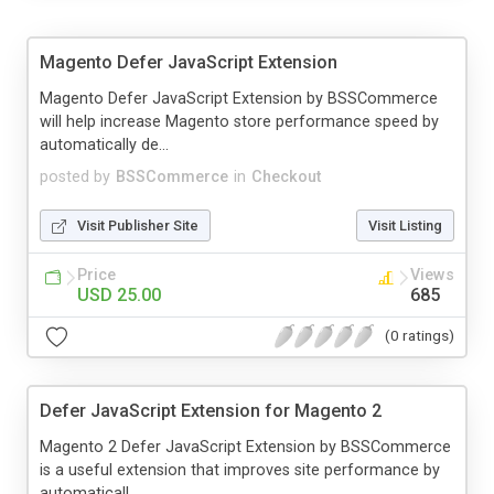
Magento Defer JavaScript Extension
Magento Defer JavaScript Extension by BSSCommerce
will help increase Magento store performance speed by
automatically de...
posted by
BSSCommerce
in
Checkout
Visit Publisher Site
Visit Listing
Price
Views
USD 25.00
685
(0 ratings)
Defer JavaScript Extension for Magento 2
Magento 2 Defer JavaScript Extension by BSSCommerce
is a useful extension that improves site performance by
automaticall...