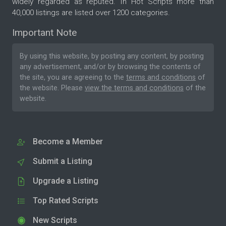
widely regarded as reputed. In Hot Scripts more than
40,000 listings are listed over 1200 categories.
Important Note
By using this website, by posting any content, by posting
any advertisement, and/or by browsing the contents of
the site, you are agreeing to the
terms and conditions
of
the website. Please
view the terms and conditions
of the
website.
Become a Member
Submit a Listing
Upgrade a Listing
Top Rated Scripts
New Scripts