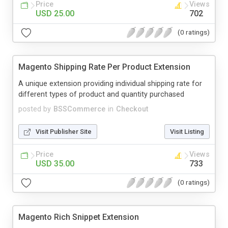
Price
Views
USD 25.00
702
(0 ratings)
Magento Shipping Rate Per Product Extension
A unique extension providing individual shipping rate for
different types of product and quantity purchased
posted by
BSSCommerce
in
Checkout
Visit Publisher Site
Visit Listing
Price
Views
USD 35.00
733
(0 ratings)
Magento Rich Snippet Extension