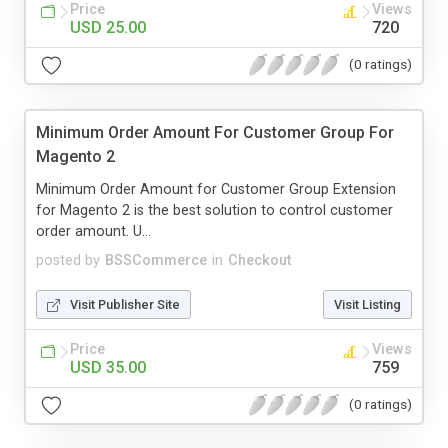
Price
Views
USD 25.00
720
(0 ratings)
Minimum Order Amount For Customer Group For
Magento 2
Minimum Order Amount for Customer Group Extension
for Magento 2 is the best solution to control customer
order amount. U...
posted by
BSSCommerce
in
Checkout
Visit Publisher Site
Visit Listing
Price
Views
USD 35.00
759
(0 ratings)