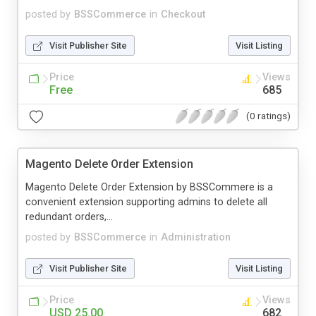
posted by
BSSCommerce
in
Checkout
Visit Publisher Site
Visit Listing
Price
Views
Free
685
(0 ratings)
Magento Delete Order Extension
Magento Delete Order Extension by BSSCommere is a
convenient extension supporting admins to delete all
redundant orders,...
posted by
BSSCommerce
in
Administration
Visit Publisher Site
Visit Listing
Price
Views
USD 25.00
682