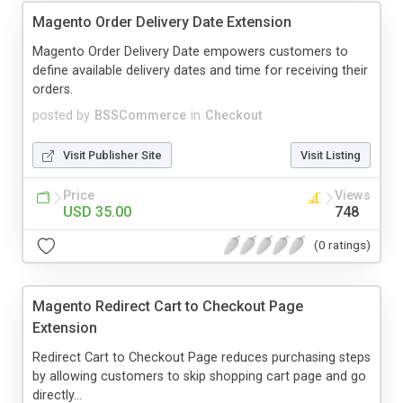
Magento Order Delivery Date Extension
Magento Order Delivery Date empowers customers to
define available delivery dates and time for receiving their
orders.
posted by
BSSCommerce
in
Checkout
Visit Publisher Site
Visit Listing
Price
Views
USD 35.00
748
(0 ratings)
Magento Redirect Cart to Checkout Page
Extension
Redirect Cart to Checkout Page reduces purchasing steps
by allowing customers to skip shopping cart page and go
directly...