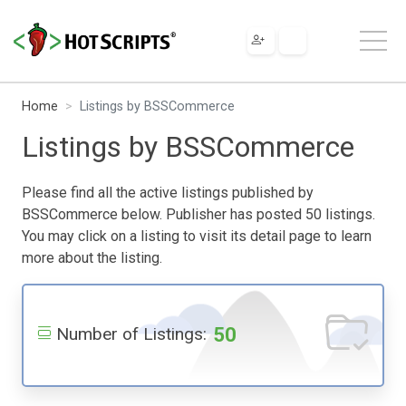
Home
Listings by BSSCommerce
Listings by BSSCommerce
Please find all the active listings published by
BSSCommerce below. Publisher has posted 50 listings.
You may click on a listing to visit its detail page to learn
more about the listing.
50
Number of Listings: