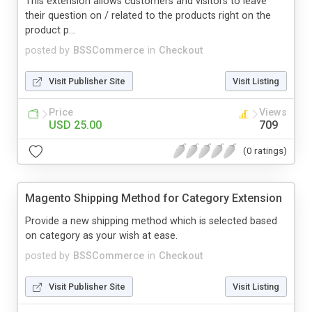
This extension allows customers and visitors to leave
their question on / related to the products right on the
product p...
posted by
BSSCommerce
in
Checkout
Visit Publisher Site
Visit Listing
Price
Views
USD 25.00
709
(0 ratings)
Magento Shipping Method for Category Extension
Provide a new shipping method which is selected based
on category as your wish at ease.
posted by
BSSCommerce
in
Checkout
Visit Publisher Site
Visit Listing