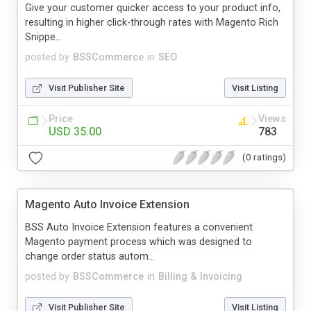
Give your customer quicker access to your product info,
resulting in higher click-through rates with Magento Rich
Snippe...
posted by
BSSCommerce
in
SEO
Visit Publisher Site
Visit Listing
Price
Views
USD 35.00
783
(0 ratings)
Magento Auto Invoice Extension
BSS Auto Invoice Extension features a convenient
Magento payment process which was designed to
change order status autom...
posted by
BSSCommerce
in
Billing & Invoicing
Visit Publisher Site
Visit Listing