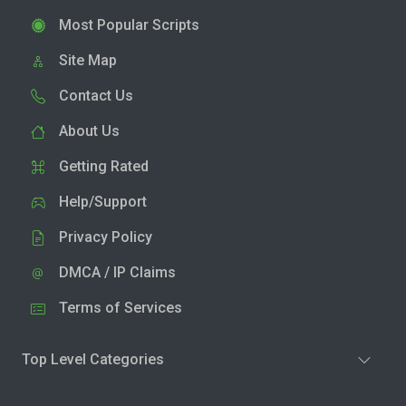
Most Popular Scripts
Site Map
Contact Us
About Us
Getting Rated
Help/Support
Privacy Policy
DMCA / IP Claims
Terms of Services
Top Level Categories