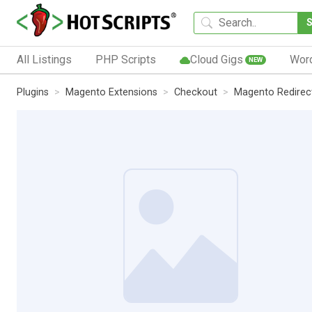
All Listings
PHP Scripts
Cloud Gigs
Wor
NEW
Plugins
Magento Extensions
Checkout
Magento Redirect