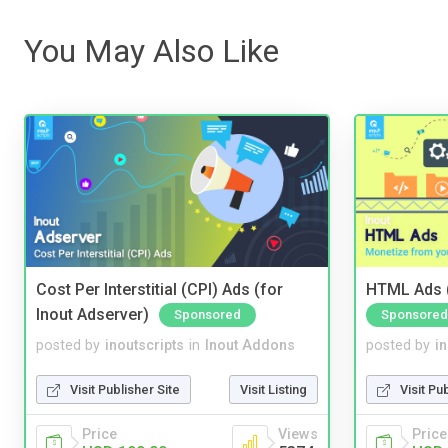
You May Also Like
Cost Per Interstitial (CPI) Ads (for
HTML Ads (
Inout Adserver)
Sponsored
Sponsored
posted by
inoutscripts
in
Inout Addons
posted by
i
Visit Publisher Site
Visit Listing
Visit Pu
Price
Views
Price