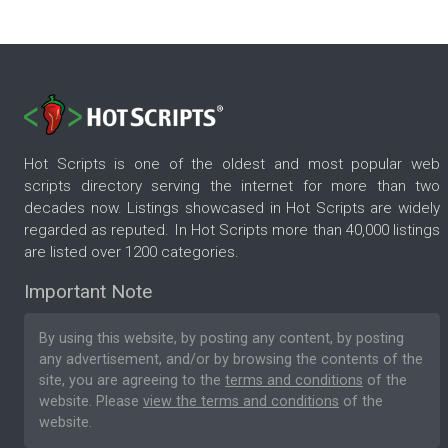
Hot Scripts is one of the oldest and most popular web
scripts directory serving the internet for more than two
decades now. Listings showcased in Hot Scripts are widely
regarded as reputed. In Hot Scripts more than 40,000 listings
are listed over 1200 categories.
Important Note
By using this website, by posting any content, by posting
any advertisement, and/or by browsing the contents of the
site, you are agreeing to the
terms and conditions
of the
website. Please
view the terms and conditions
of the
website.