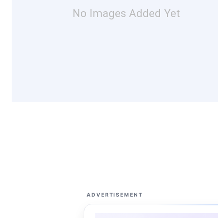
No Images Added Yet
ADVERTISEMENT