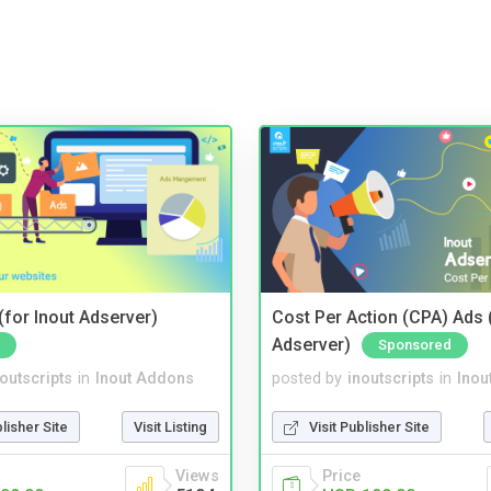
for Inout Adserver)
Cost Per Action (CPA) Ads 
Adserver)
Sponsored
noutscripts
in
Inout Addons
posted by
inoutscripts
in
Inou
blisher Site
Visit Listing
Visit Publisher Site
Views
Price