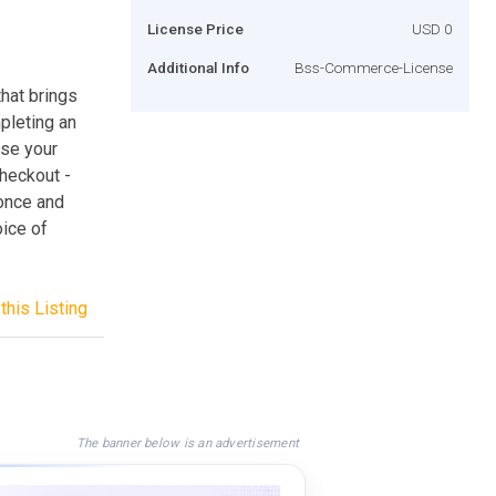
License Price
USD 0
Additional Info
Bss-Commerce-License
that brings
pleting an
ase your
checkout -
 once and
oice of
this Listing
The banner below is an advertisement