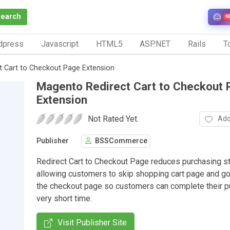
Search
N
dpress
Javascript
HTML5
ASP.NET
Rails
To
 Cart to Checkout Page Extension
Magento Redirect Cart to Checkout 
Extension
Not Rated Yet.
Add
Publisher
BSSCommerce
Redirect Cart to Checkout Page reduces purchasing s
allowing customers to skip shopping cart page and go 
the checkout page so customers can complete their p
very short time.
Visit Publisher Site