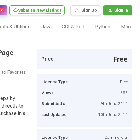
Submit a New Listing!
Sign Up
Sign In
EW
ols & Utilities
Java
CGI & Perl
Python
More
Page
Free
Price
 to Favorites
Licence Type
Free
Views
685
teps by
Submitted on
9th June 2016
directly to
urchase in a
Last Updated
10th June 2016
Licence Type
Commercial