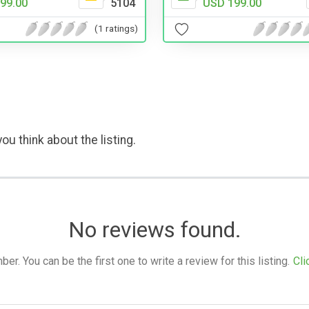
99.00
5104
USD 199.00
(1 ratings)
ou think about the listing.
No reviews found.
. You can be the first one to write a review for this listing.
Cli