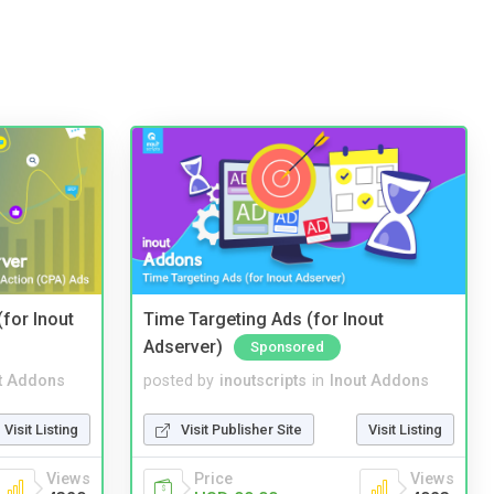
(for Inout
Time Targeting Ads (for Inout
Adserver)
Sponsored
t Addons
posted by
inoutscripts
in
Inout Addons
Visit Listing
Visit Publisher Site
Visit Listing
Views
Price
Views