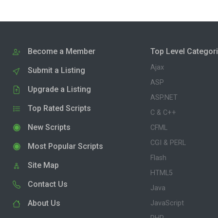
Become a Member
Top Level Categor
Ajax
Submit a Listing
ASP
Upgrade a Listing
ASP.NET
Top Rated Scripts
C & C++
New Scripts
CFML
CGI & PERL
Most Popular Scripts
Flash
Site Map
HTML5
Contact Us
Java
About Us
JavaScript