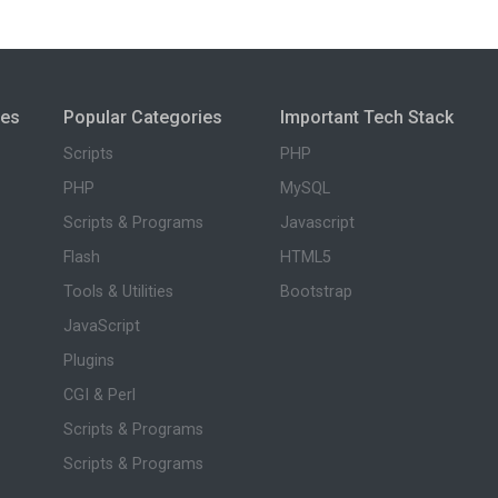
ies
Popular Categories
Important Tech Stack
Scripts
PHP
PHP
MySQL
Scripts & Programs
Javascript
Flash
HTML5
Tools & Utilities
Bootstrap
JavaScript
Plugins
CGI & Perl
Scripts & Programs
Scripts & Programs