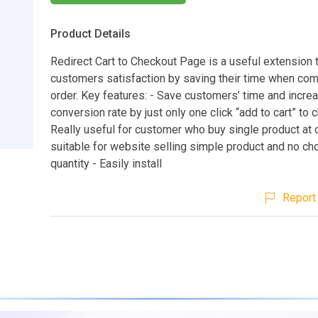
Product Details
Redirect Cart to Checkout Page is a useful extension 
customers satisfaction by saving their time when com
order. Key features: - Save customers’ time and incre
conversion rate by just only one click “add to cart” to 
Really useful for customer who buy single product at
suitable for website selling simple product and no ch
quantity - Easily install
Report 