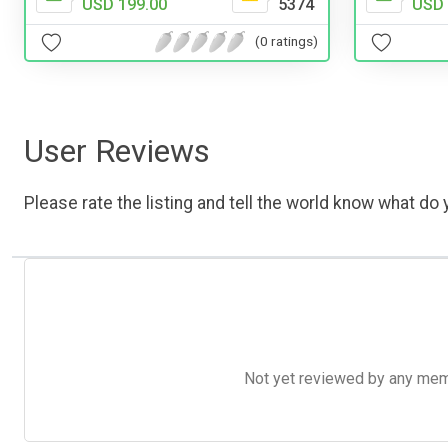
USD 199.00
5374
USD 
(0 ratings)
User Reviews
Please rate the listing and tell the world know what do y
Not yet reviewed by any member