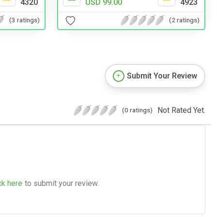
4320
USD 99.00
4923
(3 ratings)
(2 ratings)
Submit Your Review
Not Rated Yet.
(0 ratings)
ck here
to submit your review.