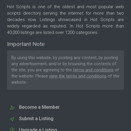
Hot Scripts is one of the oldest and most popular web
scripts directory serving the internet for more than two
decades now. Listings showcased in Hot Scripts are
widely regarded as reputed. In Hot Scripts more than
40,000 listings are listed over 1200 categories.
Important Note
By using this website, by posting any content, by posting
any advertisement, and/or by browsing the contents of
the site, you are agreeing to the
terms and conditions
of
the website. Please
view the terms and conditions
of the
website.
Become a Member
Submit a Listing
Upgrade a Listing