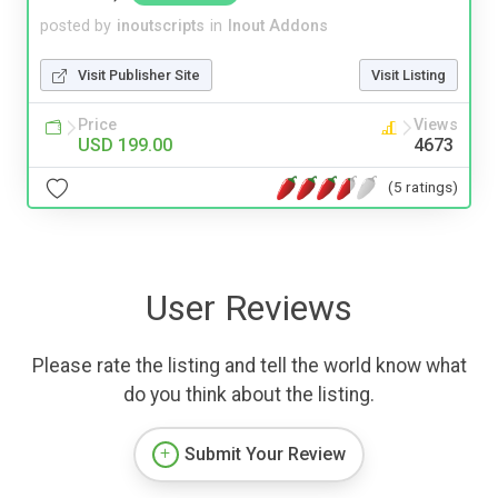
posted by
inoutscripts
in
Inout Addons
Visit Publisher Site
Visit Listing
Price
Views
USD 199.00
4673
(5 ratings)
User Reviews
Please rate the listing and tell the world know what
do you think about the listing.
Submit Your Review