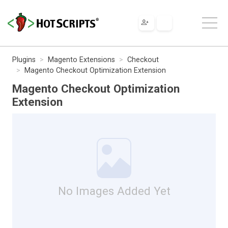
Plugins
Magento Extensions
Checkout
Magento Checkout Optimization Extension
Magento Checkout Optimization
Extension
No Images Added Yet