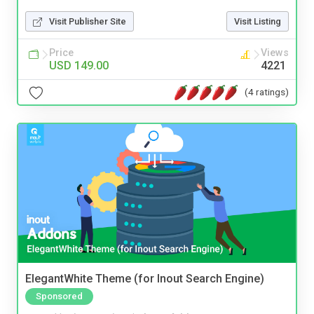
Visit Publisher Site
Visit Listing
Price
Views
USD 149.00
4221
(4 ratings)
ElegantWhite Theme (for Inout Search Engine)
Sponsored