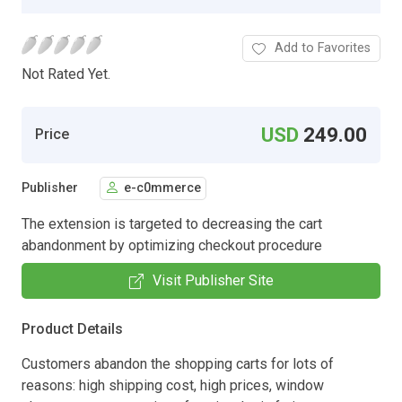
Add to Favorites
Not Rated Yet.
USD
249.00
Price
Publisher
e-c0mmerce
The extension is targeted to decreasing the cart
abandonment by optimizing checkout procedure
Visit Publisher Site
Product Details
Customers abandon the shopping carts for lots of
reasons: high shipping cost, high prices, window