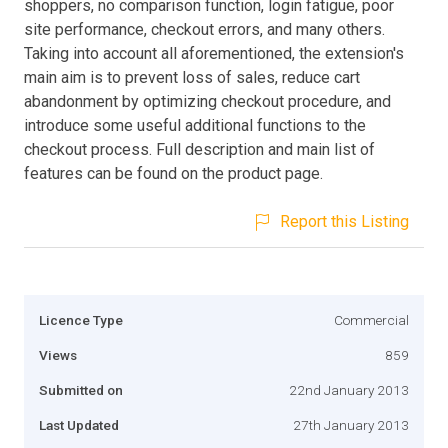
shoppers, no comparison function, login fatigue, poor
site performance, checkout errors, and many others.
Taking into account all aforementioned, the extension's
main aim is to prevent loss of sales, reduce cart
abandonment by optimizing checkout procedure, and
introduce some useful additional functions to the
checkout process. Full description and main list of
features can be found on the product page.
Report this Listing
Licence Type
Commercial
Views
859
Submitted on
22nd January 2013
Last Updated
27th January 2013