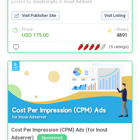
posted by
inoutscripts
in
Inout Addons
Visit Publisher Site
Visit Listing
Price
Views
USD 175.00
4891
(5 ratings)
Cost Per Impression (CPM) Ads (for Inout
Adserver)
Sponsored