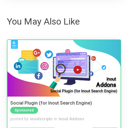
You May Also Like
Social Plugin (for Inout Search Engine)
Sponsored
posted by
inoutscripts
in
Inout Addons