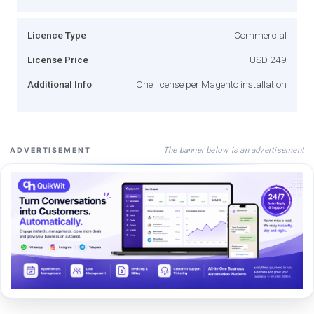
Licence Type
Commercial
License Price
USD 249
Additional Info
One license per Magento installation
The banner below is an advertisement
ADVERTISEMENT