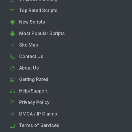
Top Rated Scripts
New Scripts
Most Popular Scripts
Site Map
Contact Us
About Us
Getting Rated
Help/Support
Privacy Policy
DMCA / IP Claims
Terms of Services