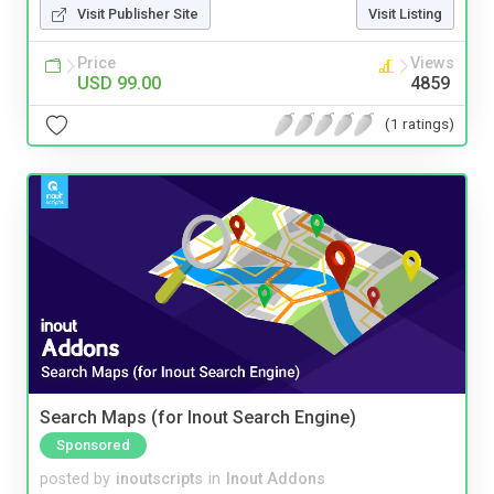
Visit Publisher Site
Visit Listing
Price
Views
USD 99.00
4859
(1 ratings)
Search Maps (for Inout Search Engine)
Sponsored
posted by
inoutscripts
in
Inout Addons