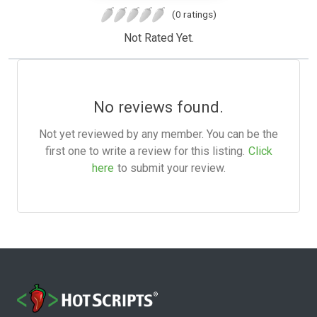
(0 ratings)
Not Rated Yet.
No reviews found.
Not yet reviewed by any member. You can be the
first one to write a review for this listing.
Click
here
to submit your review.