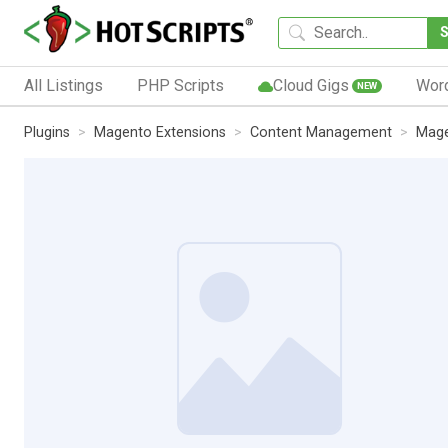
All Listings
PHP Scripts
Cloud Gigs
Wor
NEW
Plugins
Magento Extensions
Content Management
Mage