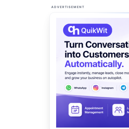
ADVERTISEMENT