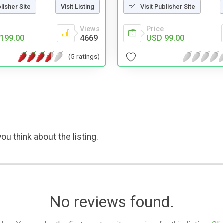
blisher Site
Visit Listing
Visit Publisher Site
Views
Price
199.00
4669
USD 99.00
(5 ratings)
ou think about the listing.
No reviews found.