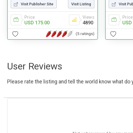
Visit Publisher Site
Visit Listing
Visit Pu
Price
Views
Price
USD 175.00
4890
USD 
(5 ratings)
User Reviews
Please rate the listing and tell the world know what do y