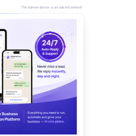
The banner below is an advertisement