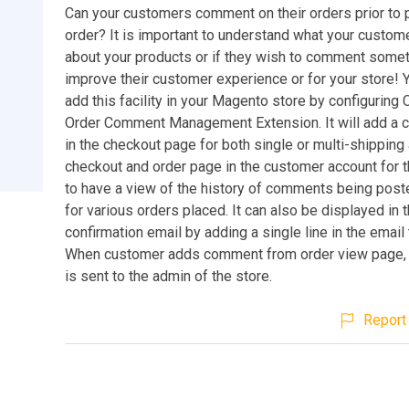
Can your customers comment on their orders prior to 
order? It is important to understand what your custom
about your products or if they wish to comment somet
improve their customer experience or for your store!
add this facility in your Magento store by configuring
Order Comment Management Extension. It will add a
in the checkout page for both single or multi-shippin
checkout and order page in the customer account for 
to have a view of the history of comments being post
for various orders placed. It can also be displayed in 
confirmation email by adding a single line in the email
When customer adds comment from order view page, a
is sent to the admin of the store.
Report 