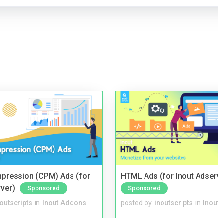
mpression (CPM) Ads (for
HTML Ads (for Inout Adser
rver)
Sponsored
Sponsored
noutscripts
in
Inout Addons
posted by
inoutscripts
in
Inou