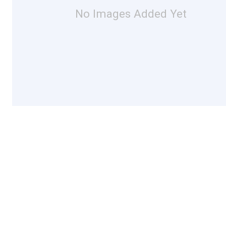
No Images Added Yet