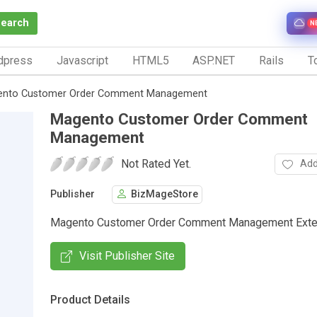
Search
N
dpress
Javascript
HTML5
ASP.NET
Rails
To
nto Customer Order Comment Management
Magento Customer Order Comment
Management
Not Rated Yet.
Add
Publisher
BizMageStore
Magento Customer Order Comment Management Exte
Visit Publisher Site
Product Details