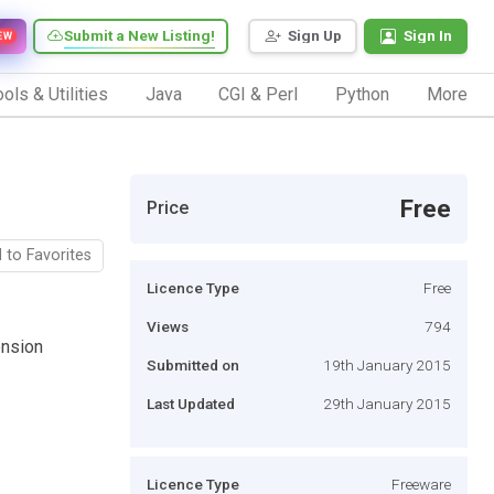
Submit a New Listing!
Sign Up
Sign In
EW
ols & Utilities
Java
CGI & Perl
Python
More
Free
Price
 to Favorites
Licence Type
Free
Views
794
nsion
Submitted on
19th January 2015
Last Updated
29th January 2015
Licence Type
Freeware