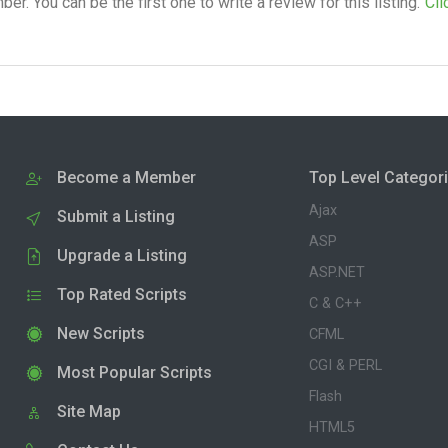
. You can be the first one to write a review for this listing.
Cli
Become a Member
Top Level Categor
Ajax
Submit a Listing
ASP
Upgrade a Listing
ASP.NET
Top Rated Scripts
C & C++
New Scripts
CFML
CGI & PERL
Most Popular Scripts
Flash
Site Map
HTML5