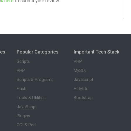
ck here
to submit your review.
ies
Popular Categories
Important Tech Stack
Scripts
PHP
PHP
MySQL
Scripts & Programs
Javascript
Flash
HTML5
Tools & Utilities
Bootstrap
JavaScript
Plugins
CGI & Perl