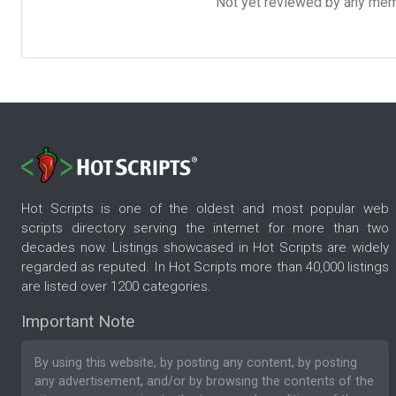
Not yet reviewed by any member
Hot Scripts is one of the oldest and most popular web
scripts directory serving the internet for more than two
decades now. Listings showcased in Hot Scripts are widely
regarded as reputed. In Hot Scripts more than 40,000 listings
are listed over 1200 categories.
Important Note
By using this website, by posting any content, by posting
any advertisement, and/or by browsing the contents of the