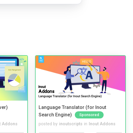
ver)
Language Translator (for Inout
Search Engine)
Sponsored
t Addons
posted by
inoutscripts
in
Inout Addons