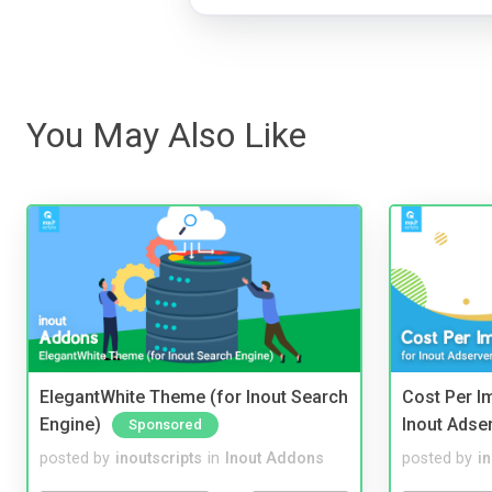
You May Also Like
ElegantWhite Theme (for Inout Search
Cost Per I
Engine)
Inout Adse
Sponsored
posted by
inoutscripts
in
Inout Addons
posted by
i