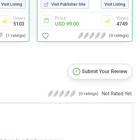
Visit Listing
Visit Publisher Site
Visit Listing
Views
Price
Views
5103
USD 99.00
4749
(1 ratings)
(0 ratings)
Submit Your Review
Not Rated Yet.
(0 ratings)