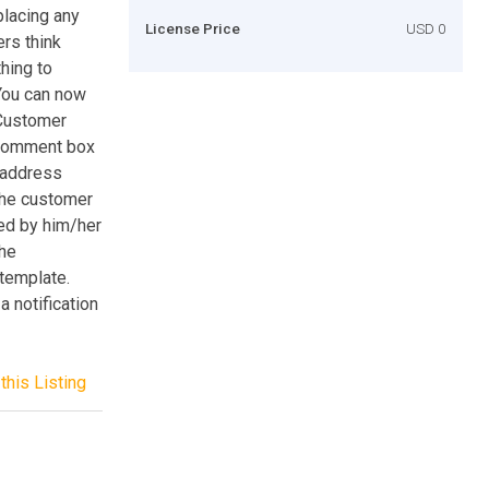
placing any
License Price
USD 0
ers think
hing to
 You can now
 Customer
 comment box
g address
the customer
ed by him/her
the
 template.
 notification
this Listing