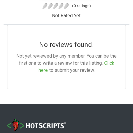
(0 ratings)
Not Rated Yet.
No reviews found.
Not yet reviewed by any member. You can be the
first one to write a review for this listing.
Click
here
to submit your review.