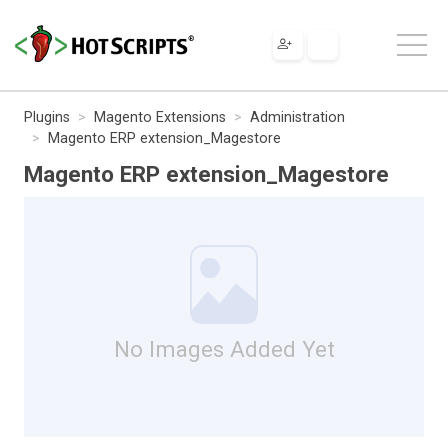
Plugins
Magento Extensions
Administration
Magento ERP extension_Magestore
Magento ERP extension_Magestore
No Images Added Yet