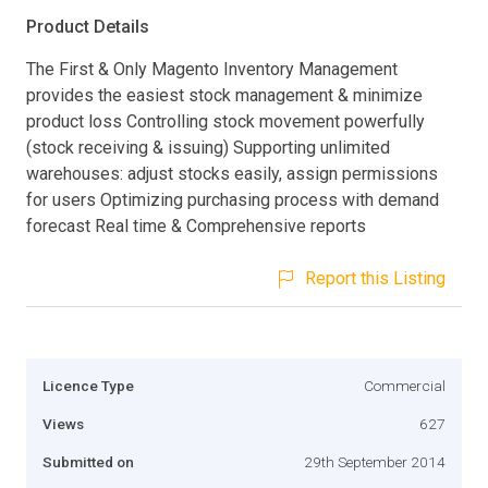
Product Details
The First & Only Magento Inventory Management
provides the easiest stock management & minimize
product loss Controlling stock movement powerfully
(stock receiving & issuing) Supporting unlimited
warehouses: adjust stocks easily, assign permissions
for users Optimizing purchasing process with demand
forecast Real time & Comprehensive reports
Report this Listing
Licence Type
Commercial
Views
627
Submitted on
29th September 2014