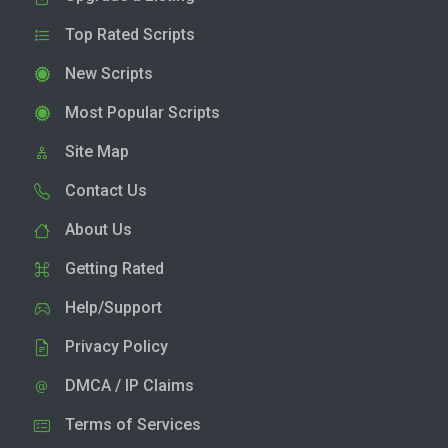
Top Rated Scripts
New Scripts
Most Popular Scripts
Site Map
Contact Us
About Us
Getting Rated
Help/Support
Privacy Policy
DMCA / IP Claims
Terms of Services