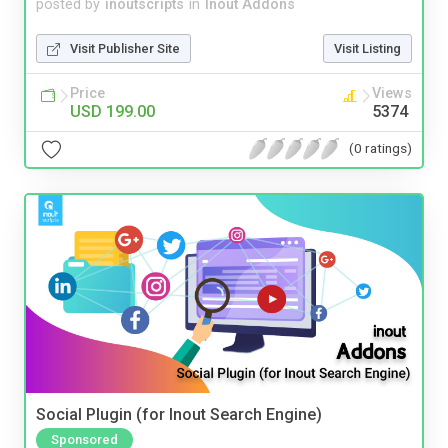
posted by
inoutscripts
in
Inout Addons
Visit Publisher Site
Visit Listing
Price
Views
USD 199.00
5374
(0 ratings)
Social Plugin (for Inout Search Engine)
Sponsored