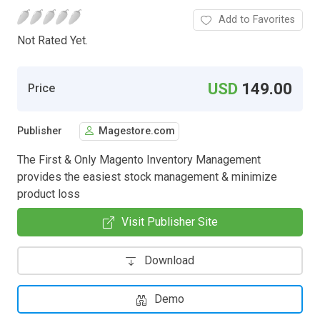
Add to Favorites
Not Rated Yet.
USD
149.00
Price
Publisher
Magestore.com
The First & Only Magento Inventory Management
provides the easiest stock management & minimize
product loss
Visit Publisher Site
Download
Demo