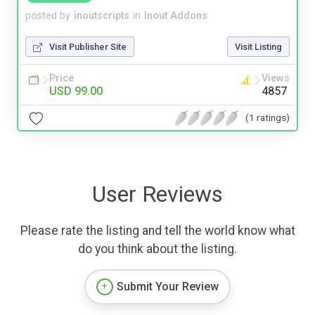
posted by
inoutscripts
in
Inout Addons
Visit Publisher Site
Visit Listing
Price
Views
USD 99.00
4857
(1 ratings)
User Reviews
Please rate the listing and tell the world know what
do you think about the listing.
Submit Your Review