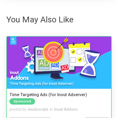
You May Also Like
Time Targeting Ads (for Inout Adserver)
Sponsored
posted by
inoutscripts
in
Inout Addons