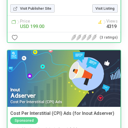
Visit Publisher Site
Visit Listing
Price
Views
USD 199.00
4319
(3 ratings)
Cost Per Interstitial (CPI) Ads (for Inout Adserver)
Sponsored