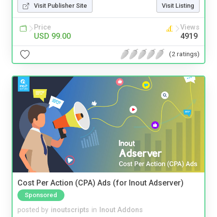
Visit Publisher Site
Visit Listing
Price
Views
USD 99.00
4919
(2 ratings)
Cost Per Action (CPA) Ads (for Inout Adserver)
Sponsored
posted by
inoutscripts
in
Inout Addons