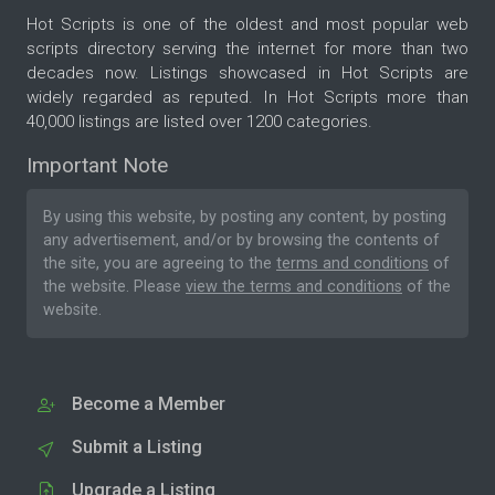
Hot Scripts is one of the oldest and most popular web
scripts directory serving the internet for more than two
decades now. Listings showcased in Hot Scripts are
widely regarded as reputed. In Hot Scripts more than
40,000 listings are listed over 1200 categories.
Important Note
By using this website, by posting any content, by posting
any advertisement, and/or by browsing the contents of
the site, you are agreeing to the
terms and conditions
of
the website. Please
view the terms and conditions
of the
website.
Become a Member
Submit a Listing
Upgrade a Listing