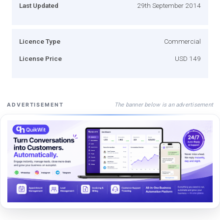
Last Updated
29th September 2014
Licence Type
Commercial
License Price
USD 149
The banner below is an advertisement
ADVERTISEMENT