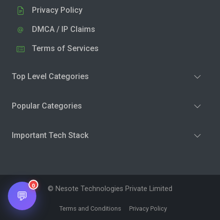
Privacy Policy
DMCA / IP Claims
Terms of Services
Top Level Categories
Popular Categories
Important Tech Stack
0
© Nesote Technologies Private Limited
💬
Terms and Conditions
Privacy Policy