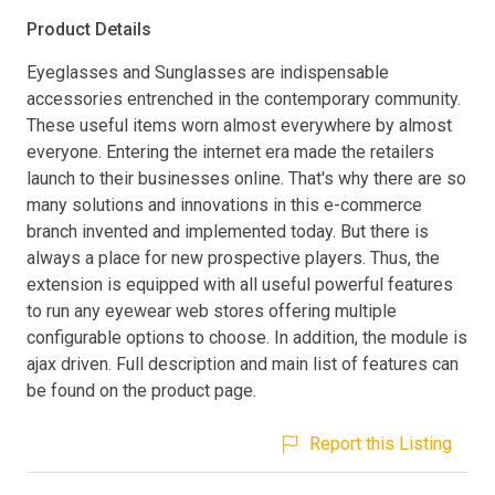
Product Details
Eyeglasses and Sunglasses are indispensable
accessories entrenched in the contemporary community.
These useful items worn almost everywhere by almost
everyone. Entering the internet era made the retailers
launch to their businesses online. That's why there are so
many solutions and innovations in this e-commerce
branch invented and implemented today. But there is
always a place for new prospective players. Thus, the
extension is equipped with all useful powerful features
to run any eyewear web stores offering multiple
configurable options to choose. In addition, the module is
ajax driven. Full description and main list of features can
be found on the product page.
Report this Listing