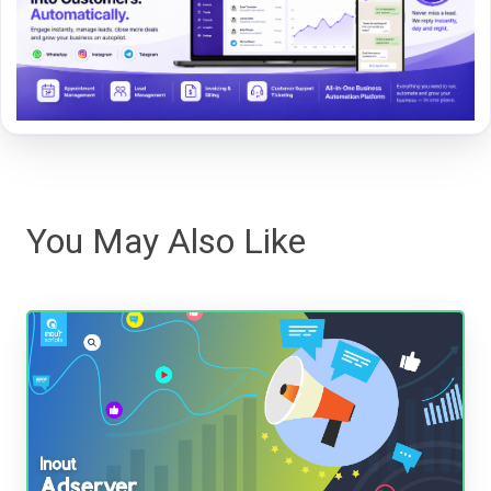
You May Also Like