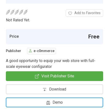
Add to Favorites
Not Rated Yet.
Free
Price
Publisher
e-c0mmerce
A good opportunity to equip your web store with full-
scale eyewear configurator
Visit Publisher Site
Download
Demo