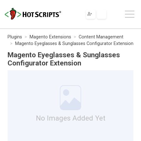
Plugins
Magento Extensions
Content Management
Magento Eyeglasses & Sunglasses Configurator Extension
Magento Eyeglasses & Sunglasses
Configurator Extension
No Images Added Yet