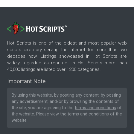
Hot Scripts is one of the oldest and most popular web
scripts directory serving the internet for more than two
decades now. Listings showcased in Hot Scripts are
widely regarded as reputed. In Hot Scripts more than
40,000 listings are listed over 1200 categories.
Important Note
By using this website, by posting any content, by posting
any advertisement, and/or by browsing the contents of
the site, you are agreeing to the
terms and conditions
of
the website. Please
view the terms and conditions
of the
website.