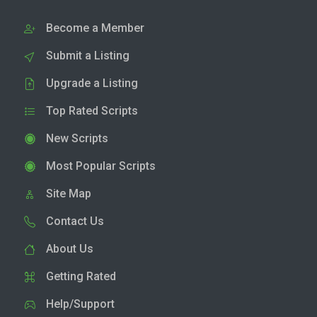
Become a Member
Submit a Listing
Upgrade a Listing
Top Rated Scripts
New Scripts
Most Popular Scripts
Site Map
Contact Us
About Us
Getting Rated
Help/Support