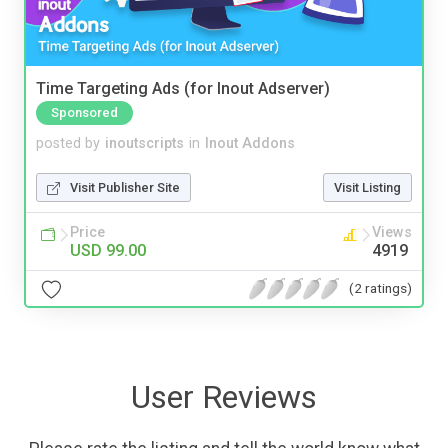
Time Targeting Ads (for Inout Adserver)
Sponsored
posted by
inoutscripts
in
Inout Addons
Visit Publisher Site
Visit Listing
Price
Views
USD 99.00
4919
(2 ratings)
User Reviews