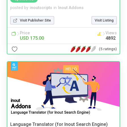
posted by
inoutscripts
in
Inout Addons
Visit Publisher Site
Visit Listing
Price
Views
USD 175.00
4892
(5 ratings)
Language Translator (for Inout Search Engine)