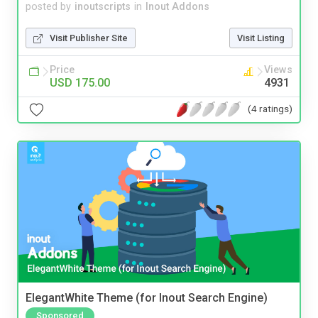
posted by
inoutscripts
in
Inout Addons
Visit Publisher Site
Visit Listing
Price
Views
USD 175.00
4931
(4 ratings)
ElegantWhite Theme (for Inout Search Engine)
Sponsored