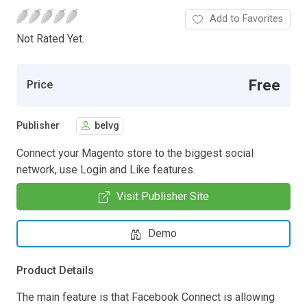
Add to Favorites
Not Rated Yet.
Free
Price
Publisher
belvg
Connect your Magento store to the biggest social
network, use Login and Like features.
Visit Publisher Site
Demo
Product Details
The main feature is that Facebook Connect is allowing