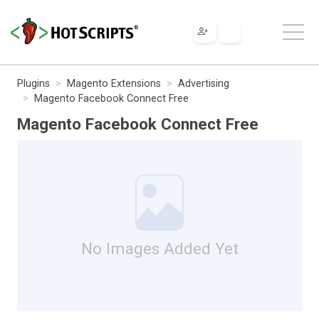
Plugins
Magento Extensions
Advertising
Magento Facebook Connect Free
Magento Facebook Connect Free
No Images Added Yet