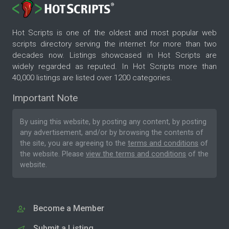
Hot Scripts is one of the oldest and most popular web
scripts directory serving the internet for more than two
decades now. Listings showcased in Hot Scripts are
widely regarded as reputed. In Hot Scripts more than
40,000 listings are listed over 1200 categories.
Important Note
By using this website, by posting any content, by posting
any advertisement, and/or by browsing the contents of
the site, you are agreeing to the
terms and conditions
of
the website. Please
view the terms and conditions
of the
website.
Become a Member
Submit a Listing