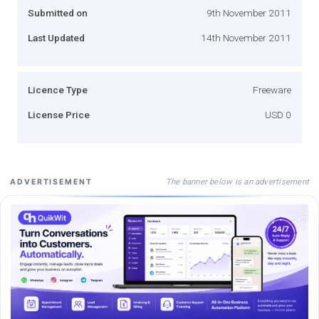
Submitted on
9th November 2011
Last Updated
14th November 2011
Licence Type
Freeware
License Price
USD 0
The banner below is an advertisement
ADVERTISEMENT