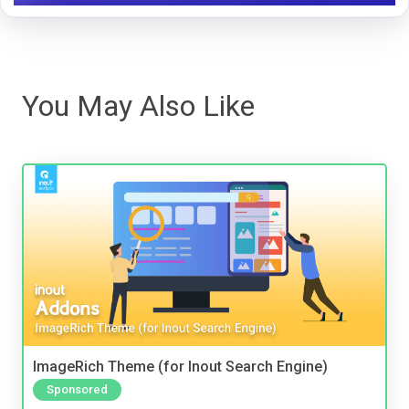
You May Also Like
ImageRich Theme (for Inout Search Engine)
Sponsored