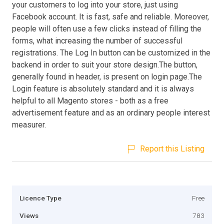
your customers to log into your store, just using
Facebook account. It is fast, safe and reliable. Moreover,
people will often use a few clicks instead of filling the
forms, what increasing the number of successful
registrations. The Log In button can be customized in the
backend in order to suit your store design.The button,
generally found in header, is present on login page.The
Login feature is absolutely standard and it is always
helpful to all Magento stores - both as a free
advertisement feature and as an ordinary people interest
measurer.
Report this Listing
Licence Type
Free
Views
783