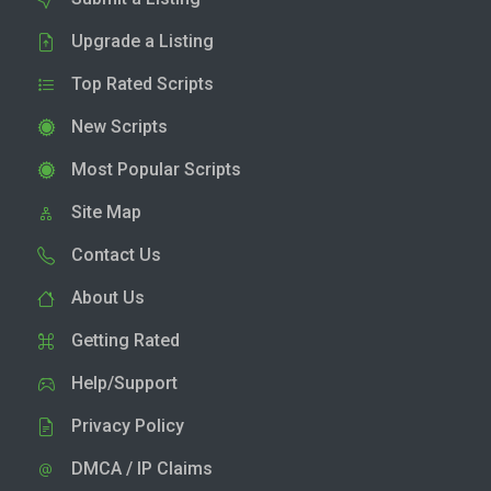
Upgrade a Listing
Top Rated Scripts
New Scripts
Most Popular Scripts
Site Map
Contact Us
About Us
Getting Rated
Help/Support
Privacy Policy
DMCA / IP Claims