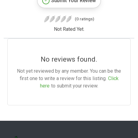
Submit Your Review
(0 ratings)
Not Rated Yet.
No reviews found.
Not yet reviewed by any member. You can be the
first one to write a review for this listing.
Click
here
to submit your review.