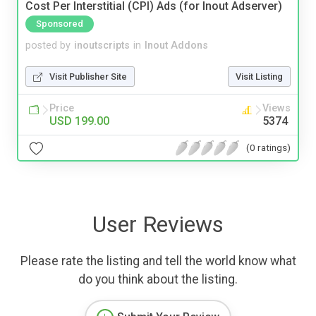
Cost Per Interstitial (CPI) Ads (for Inout Adserver)
Sponsored
posted by
inoutscripts
in
Inout Addons
Visit Publisher Site
Visit Listing
Price
Views
USD 199.00
5374
(0 ratings)
User Reviews
Please rate the listing and tell the world know what
do you think about the listing.