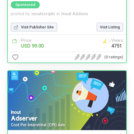
Sponsored
posted by
inoutscripts
in
Inout Addons
Visit Publisher Site
Visit Listing
Price
Views
USD 99.00
4751
(0 ratings)