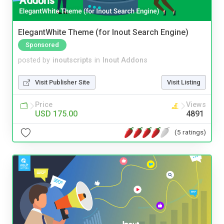
ElegantWhite Theme (for Inout Search Engine)
Sponsored
posted by
inoutscripts
in
Inout Addons
Visit Publisher Site
Visit Listing
Price
Views
USD 175.00
4891
(5 ratings)