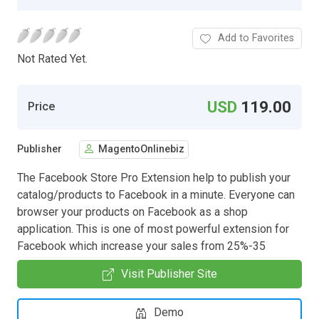
Add to Favorites
Not Rated Yet.
USD
119.00
Price
Publisher
MagentoOnlinebiz
The Facebook Store Pro Extension help to publish your
catalog/products to Facebook in a minute. Everyone can
browser your products on Facebook as a shop
application. This is one of most powerful extension for
Facebook which increase your sales from 25%-35
Visit Publisher Site
Demo