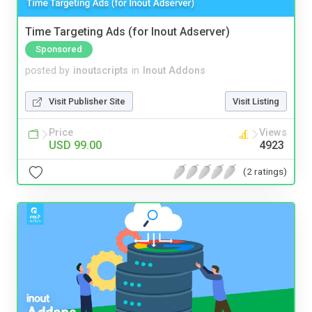
Time Targeting Ads (for Inout Adserver)
Sponsored
posted by
inoutscripts
in
Inout Addons
Visit Publisher Site
Visit Listing
Price
Views
USD 99.00
4923
(2 ratings)