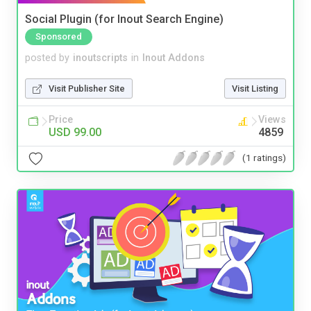
Social Plugin (for Inout Search Engine)
Sponsored
posted by
inoutscripts
in
Inout Addons
Visit Publisher Site
Visit Listing
Price
Views
USD 99.00
4859
(1 ratings)