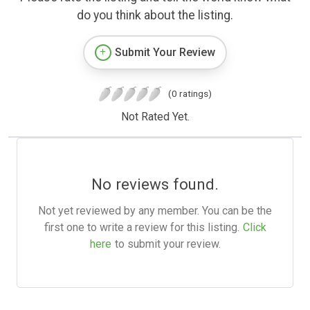
do you think about the listing.
Submit Your Review
(0 ratings)
Not Rated Yet.
No reviews found.
Not yet reviewed by any member. You can be the
first one to write a review for this listing.
Click
here
to submit your review.