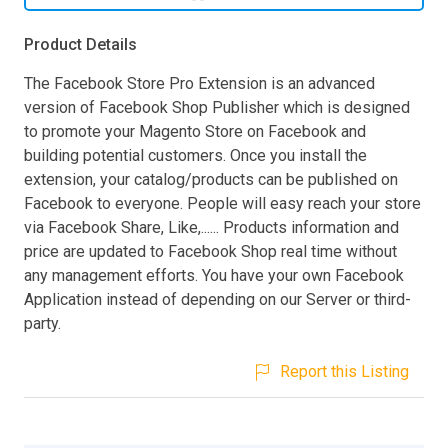
Product Details
The Facebook Store Pro Extension is an advanced
version of Facebook Shop Publisher which is designed
to promote your Magento Store on Facebook and
building potential customers. Once you install the
extension, your catalog/products can be published on
Facebook to everyone. People will easy reach your store
via Facebook Share, Like,...... Products information and
price are updated to Facebook Shop real time without
any management efforts. You have your own Facebook
Application instead of depending on our Server or third-
party.
Report this Listing