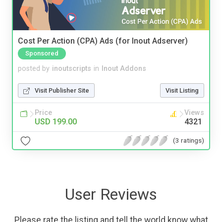
Cost Per Action (CPA) Ads (for Inout Adserver)
Sponsored
posted by
inoutscripts
in
Inout Addons
Visit Publisher Site
Visit Listing
Price
Views
USD 199.00
4321
(3 ratings)
User Reviews
Please rate the listing and tell the world know what