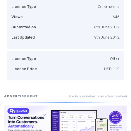
Licence Type
Commercial
Views
646
Submitted on
6th June 2012
Last Updated
9th June 2012
Licence Type
Other
License Price
USD 119
The banner below is an advertisement
ADVERTISEMENT