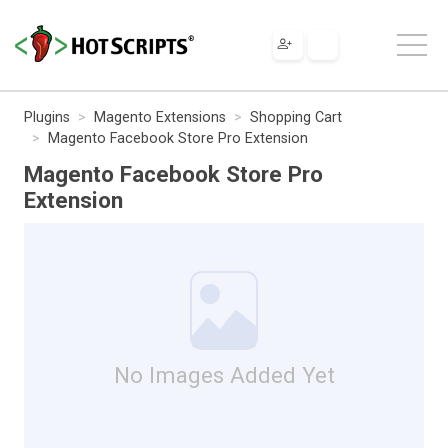
Plugins
Magento Extensions
Shopping Cart
Magento Facebook Store Pro Extension
Magento Facebook Store Pro
Extension
No Images Added Yet