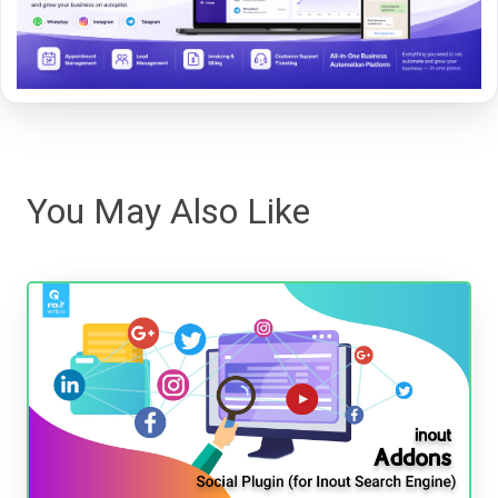
You May Also Like