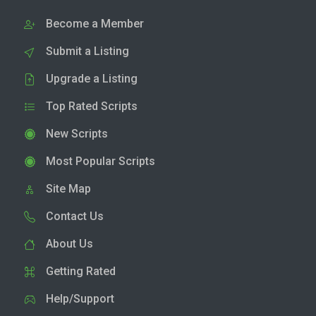
Become a Member
Submit a Listing
Upgrade a Listing
Top Rated Scripts
New Scripts
Most Popular Scripts
Site Map
Contact Us
About Us
Getting Rated
Help/Support