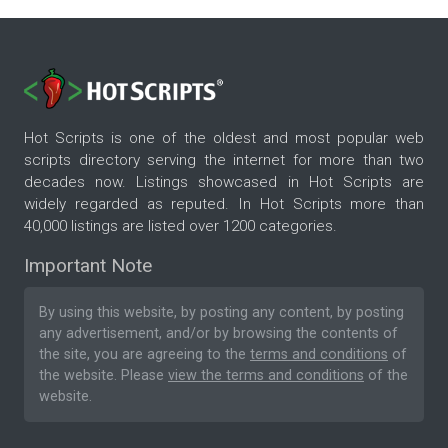
Hot Scripts is one of the oldest and most popular web
scripts directory serving the internet for more than two
decades now. Listings showcased in Hot Scripts are
widely regarded as reputed. In Hot Scripts more than
40,000 listings are listed over 1200 categories.
Important Note
By using this website, by posting any content, by posting
any advertisement, and/or by browsing the contents of
the site, you are agreeing to the
terms and conditions
of
the website. Please
view the terms and conditions
of the
website.