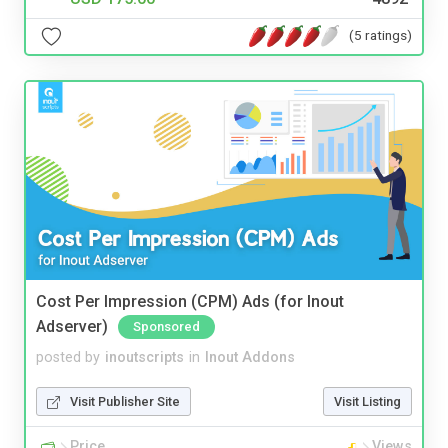
(5 ratings)
Cost Per Impression (CPM) Ads (for Inout
Adserver)
Sponsored
posted by
inoutscripts
in
Inout Addons
Visit Publisher Site
Visit Listing
Price
Views