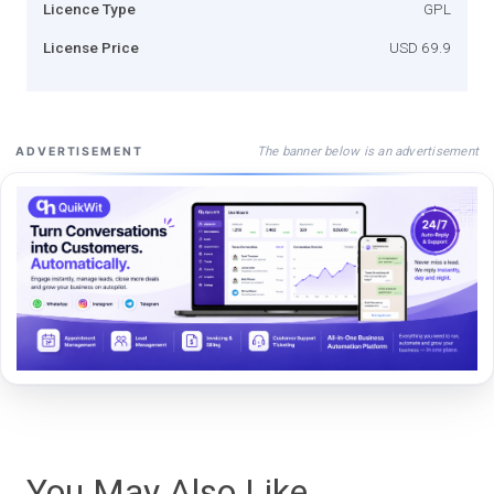
Licence Type
GPL
License Price
USD 69.9
The banner below is an advertisement
ADVERTISEMENT
You May Also Like