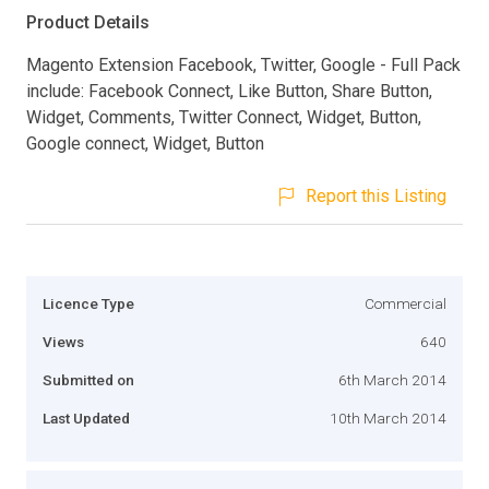
Product Details
Magento Extension Facebook, Twitter, Google - Full Pack
include: Facebook Connect, Like Button, Share Button,
Widget, Comments, Twitter Connect, Widget, Button,
Google connect, Widget, Button
Report this Listing
Licence Type
Commercial
Views
640
Submitted on
6th March 2014
Last Updated
10th March 2014