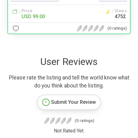
Price
Views
USD 99.00
4752
(0 ratings)
User Reviews
Please rate the listing and tell the world know what
do you think about the listing.
Submit Your Review
(0 ratings)
Not Rated Yet.