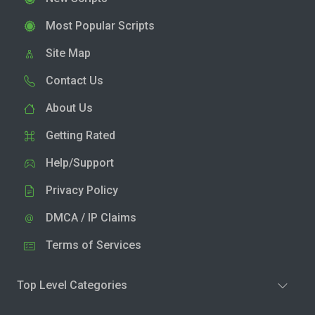
Most Popular Scripts
Site Map
Contact Us
About Us
Getting Rated
Help/Support
Privacy Policy
DMCA / IP Claims
Terms of Services
Top Level Categories