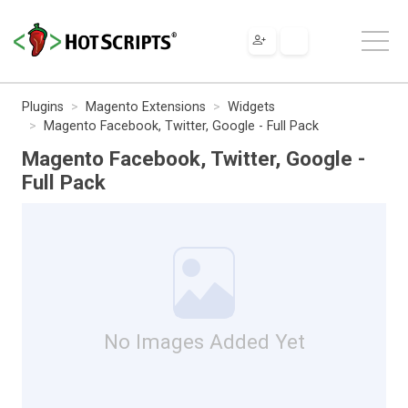
Plugins
Magento Extensions
Widgets
Magento Facebook, Twitter, Google - Full Pack
Magento Facebook, Twitter, Google -
Full Pack
No Images Added Yet