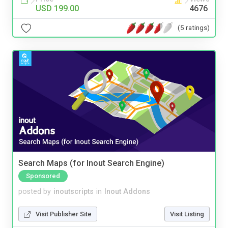
USD 199.00
4676
(5 ratings)
Search Maps (for Inout Search Engine)
Sponsored
posted by
inoutscripts
in
Inout Addons
Visit Publisher Site
Visit Listing