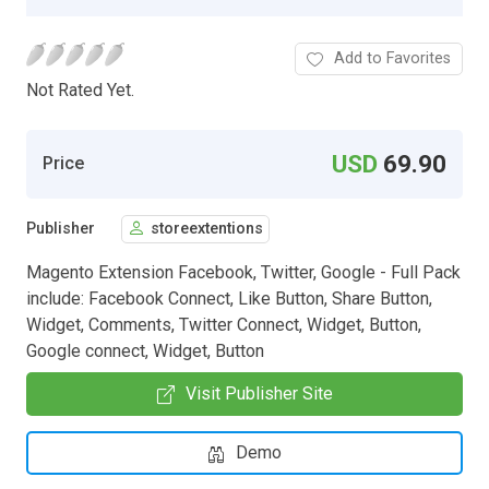
Add to Favorites
Not Rated Yet.
USD
69.90
Price
Publisher
storeextentions
Magento Extension Facebook, Twitter, Google - Full Pack
include: Facebook Connect, Like Button, Share Button,
Widget, Comments, Twitter Connect, Widget, Button,
Google connect, Widget, Button
Visit Publisher Site
Demo