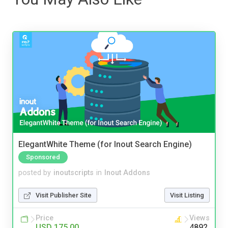
ElegantWhite Theme (for Inout Search Engine)
Sponsored
posted by
inoutscripts
in
Inout Addons
Visit Publisher Site
Visit Listing
Price
Views
USD 175.00
4892