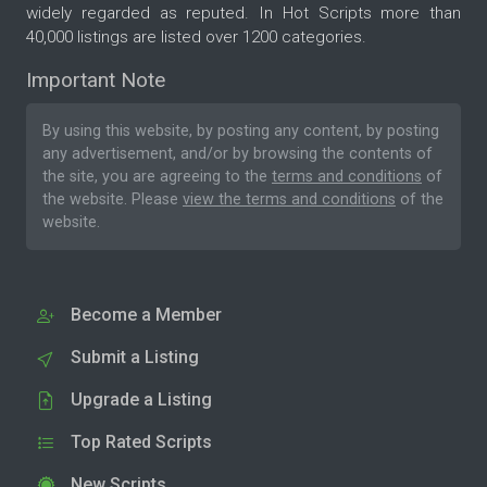
widely regarded as reputed. In Hot Scripts more than
40,000 listings are listed over 1200 categories.
Important Note
By using this website, by posting any content, by posting
any advertisement, and/or by browsing the contents of
the site, you are agreeing to the
terms and conditions
of
the website. Please
view the terms and conditions
of the
website.
Become a Member
Submit a Listing
Upgrade a Listing
Top Rated Scripts
New Scripts