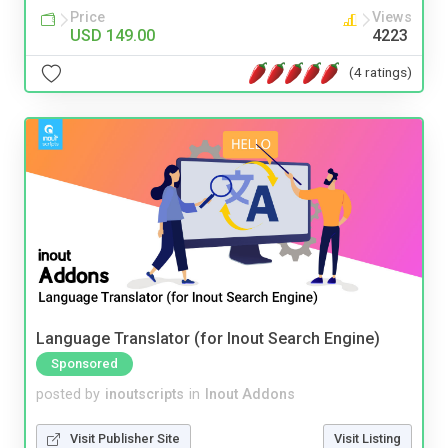
Price
Views
USD 149.00
4223
(4 ratings)
Language Translator (for Inout Search Engine)
Sponsored
posted by
inoutscripts
in
Inout Addons
Visit Publisher Site
Visit Listing