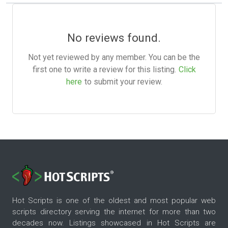
No reviews found.
Not yet reviewed by any member. You can be the
first one to write a review for this listing.
Click
here
to submit your review.
Hot Scripts is one of the oldest and most popular web
scripts directory serving the internet for more than two
decades now. Listings showcased in Hot Scripts are