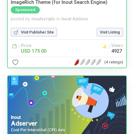
ImageRich Theme (for Inout Search Engine)
Sponsored
posted by
inoutscripts
in
Inout Addons
Visit Publisher Site
Visit Listing
Price
Views
USD 175.00
4927
(4 ratings)