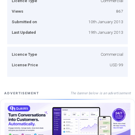
Licence Type
Commercial
Views
867
Submitted on
10th January 2013
Last Updated
19th January 2013
Licence Type
Commercial
License Price
USD 99
The banner below is an advertisement
ADVERTISEMENT