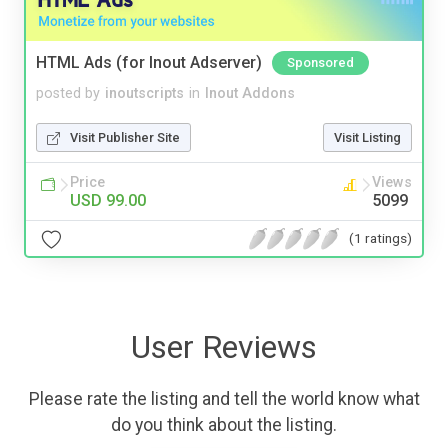
HTML Ads (for Inout Adserver)
Sponsored
posted by
inoutscripts
in
Inout Addons
Visit Publisher Site
Visit Listing
Price
Views
USD 99.00
5099
(1 ratings)
User Reviews
Please rate the listing and tell the world know what
do you think about the listing.