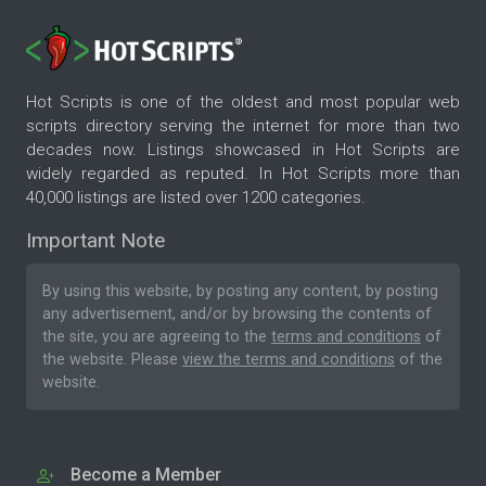
Hot Scripts is one of the oldest and most popular web
scripts directory serving the internet for more than two
decades now. Listings showcased in Hot Scripts are
widely regarded as reputed. In Hot Scripts more than
40,000 listings are listed over 1200 categories.
Important Note
By using this website, by posting any content, by posting
any advertisement, and/or by browsing the contents of
the site, you are agreeing to the
terms and conditions
of
the website. Please
view the terms and conditions
of the
website.
Become a Member