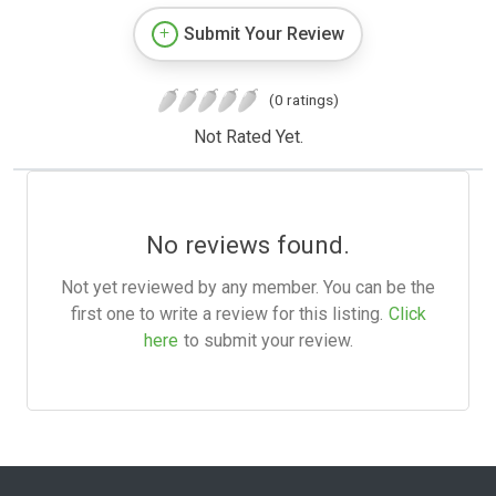
Submit Your Review
(0 ratings)
Not Rated Yet.
No reviews found.
Not yet reviewed by any member. You can be the
first one to write a review for this listing.
Click
here
to submit your review.