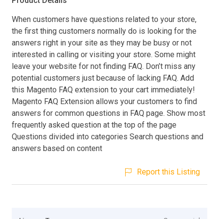
Product Details
When customers have questions related to your store,
the first thing customers normally do is looking for the
answers right in your site as they may be busy or not
interested in calling or visiting your store. Some might
leave your website for not finding FAQ. Don’t miss any
potential customers just because of lacking FAQ. Add
this Magento FAQ extension to your cart immediately!
Magento FAQ Extension allows your customers to find
answers for common questions in FAQ page. Show most
frequently asked question at the top of the page
Questions divided into categories Search questions and
answers based on content
Report this Listing