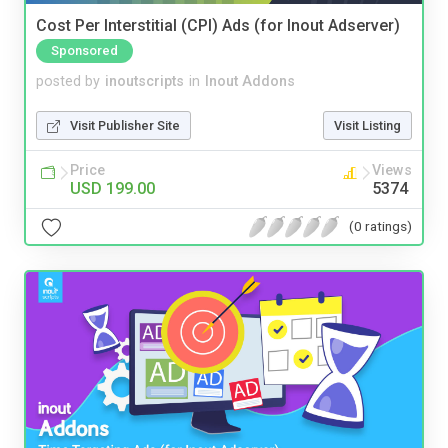
Cost Per Interstitial (CPI) Ads (for Inout Adserver)
Sponsored
posted by
inoutscripts
in
Inout Addons
Visit Publisher Site
Visit Listing
Price
Views
USD 199.00
5374
(0 ratings)