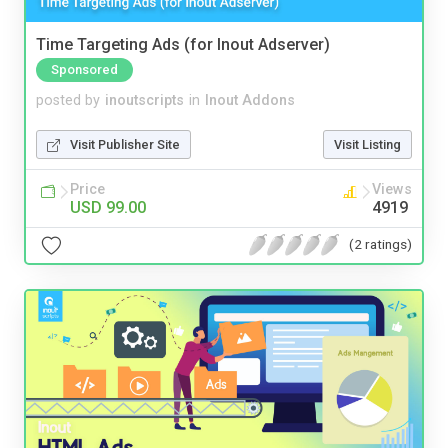
Time Targeting Ads (for Inout Adserver)
Sponsored
posted by
inoutscripts
in
Inout Addons
Visit Publisher Site
Visit Listing
Price
Views
USD 99.00
4919
(2 ratings)