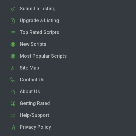
Submit a Listing
Upgrade a Listing
Top Rated Scripts
New Scripts
Most Popular Scripts
Site Map
Contact Us
About Us
Getting Rated
Help/Support
Privacy Policy