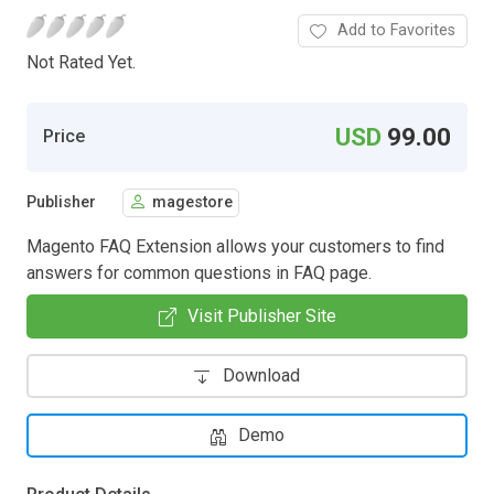
Add to Favorites
Not Rated Yet.
USD
99.00
Price
Publisher
magestore
Magento FAQ Extension allows your customers to find
answers for common questions in FAQ page.
Visit Publisher Site
Download
Demo