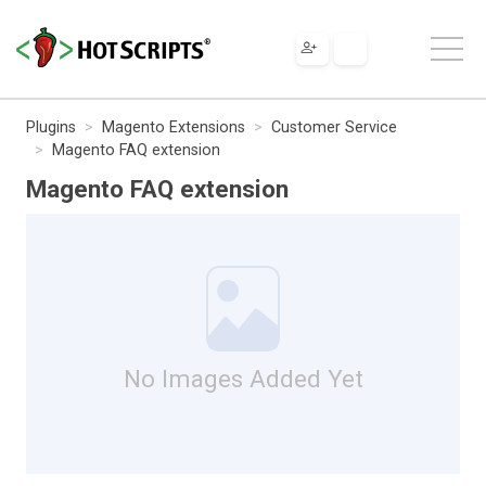
Plugins
Magento Extensions
Customer Service
Magento FAQ extension
Magento FAQ extension
No Images Added Yet