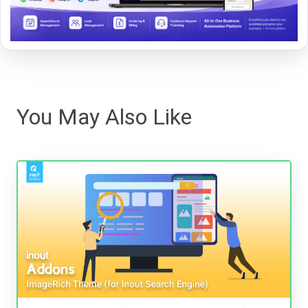
You May Also Like