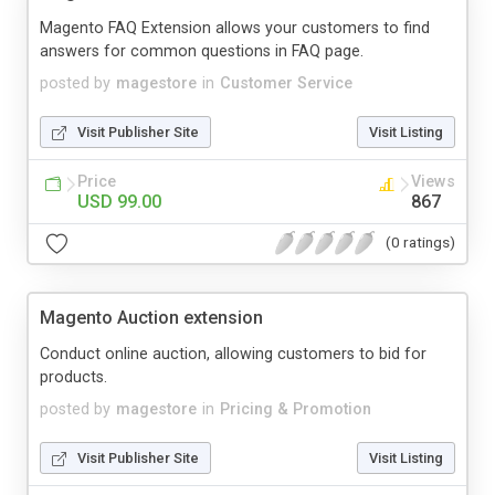
Magento FAQ Extension allows your customers to find
answers for common questions in FAQ page.
posted by
magestore
in
Customer Service
Visit Publisher Site
Visit Listing
Price
Views
USD 99.00
867
(0 ratings)
Magento Auction extension
Conduct online auction, allowing customers to bid for
products.
posted by
magestore
in
Pricing & Promotion
Visit Publisher Site
Visit Listing