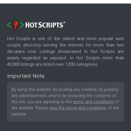
Hot Scripts is one of the oldest and most popular web
scripts directory serving the internet for more than two
decades now. Listings showcased in Hot Scripts are
widely regarded as reputed. In Hot Scripts more than
40,000 listings are listed over 1200 categories.
Important Note
By using this website, by posting any content, by posting
any advertisement, and/or by browsing the contents of
the site, you are agreeing to the
terms and conditions
of
the website. Please
view the terms and conditions
of the
website.