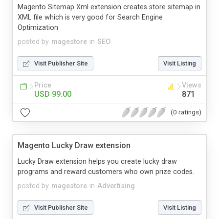
Magento Sitemap Xml extension creates store sitemap in
XML file which is very good for Search Engine
Optimization
posted by
magestore
in
SEO
Visit Publisher Site
Visit Listing
Price
Views
USD 99.00
871
(0 ratings)
Magento Lucky Draw extension
Lucky Draw extension helps you create lucky draw
programs and reward customers who own prize codes.
posted by
magestore
in
Advertising
Visit Publisher Site
Visit Listing