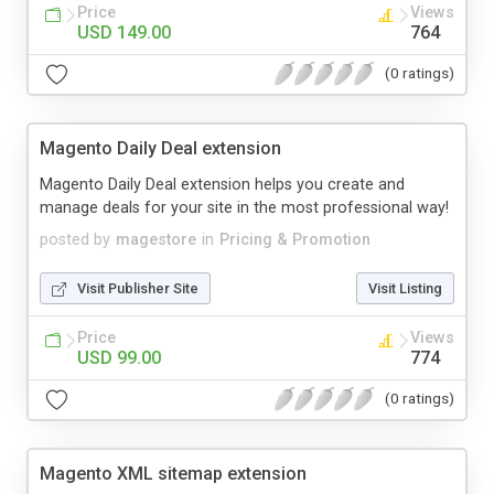
Price
Views
USD 149.00
764
(0 ratings)
Magento Daily Deal extension
Magento Daily Deal extension helps you create and
manage deals for your site in the most professional way!
posted by
magestore
in
Pricing & Promotion
Visit Publisher Site
Visit Listing
Price
Views
USD 99.00
774
(0 ratings)
Magento XML sitemap extension