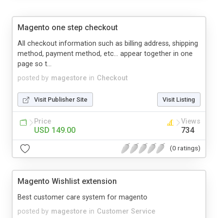
Magento one step checkout
All checkout information such as billing address, shipping
method, payment method, etc… appear together in one
page so t...
posted by
magestore
in
Checkout
Visit Publisher Site
Visit Listing
Price
Views
USD 149.00
734
(0 ratings)
Magento Wishlist extension
Best customer care system for magento
posted by
magestore
in
Customer Service