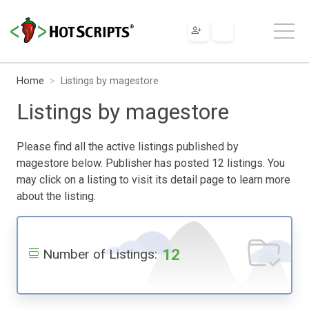
Home
Listings by magestore
Listings by magestore
Please find all the active listings published by
magestore below. Publisher has posted 12 listings. You
may click on a listing to visit its detail page to learn more
about the listing.
12
Number of Listings: