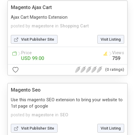
Magento Ajax Cart
Ajax Cart Magento Extension
posted by
magestore
in
Shopping Cart
Visit Publisher Site
Visit Listing
Price
Views
USD 99.00
759
(0 ratings)
Magento Seo
Use this magento SEO extension to bring your website to
1st page of google
posted by
magestore
in
SEO
Visit Publisher Site
Visit Listing