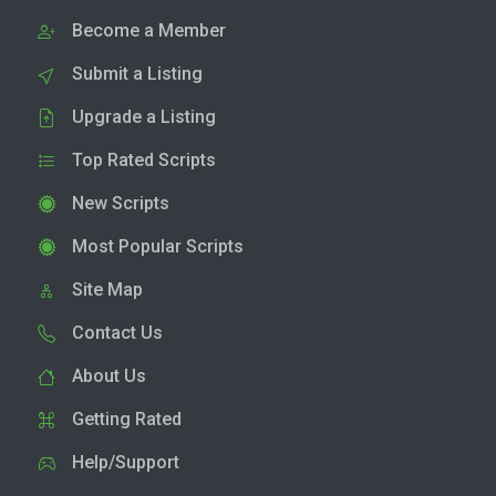
Become a Member
Submit a Listing
Upgrade a Listing
Top Rated Scripts
New Scripts
Most Popular Scripts
Site Map
Contact Us
About Us
Getting Rated
Help/Support