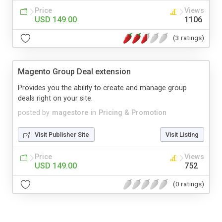
Price
Views
USD 149.00
1106
(3 ratings)
Magento Group Deal extension
Provides you the ability to create and manage group
deals right on your site.
posted by
magestore
in
Pricing & Promotion
Visit Publisher Site
Visit Listing
Price
Views
USD 149.00
752
(0 ratings)