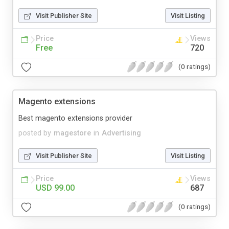
Visit Publisher Site
Visit Listing
Price
Views
Free
720
(0 ratings)
Magento extensions
Best magento extensions provider
posted by
magestore
in
Advertising
Visit Publisher Site
Visit Listing
Price
Views
USD 99.00
687
(0 ratings)