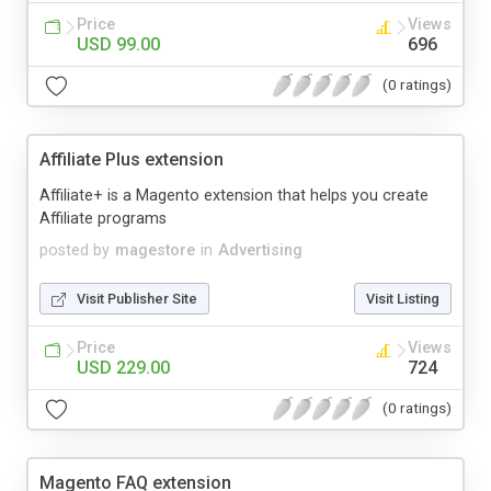
Price
Views
USD 99.00
696
(0 ratings)
Affiliate Plus extension
Affiliate+ is a Magento extension that helps you create
Affiliate programs
posted by
magestore
in
Advertising
Visit Publisher Site
Visit Listing
Price
Views
USD 229.00
724
(0 ratings)
Magento FAQ extension