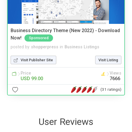
Business Directory Theme (New 2022) - Download
Now!
Sponsored
posted by
shopperpress
in
Business Listings
Visit Publisher Site
Visit Listing
Price
Views
USD 99.00
7666
(31 ratings)
User Reviews