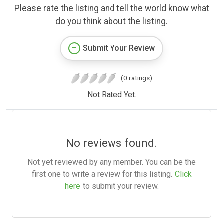
Please rate the listing and tell the world know what
do you think about the listing.
Submit Your Review
(0 ratings)
Not Rated Yet.
No reviews found.
Not yet reviewed by any member. You can be the
first one to write a review for this listing.
Click
here
to submit your review.