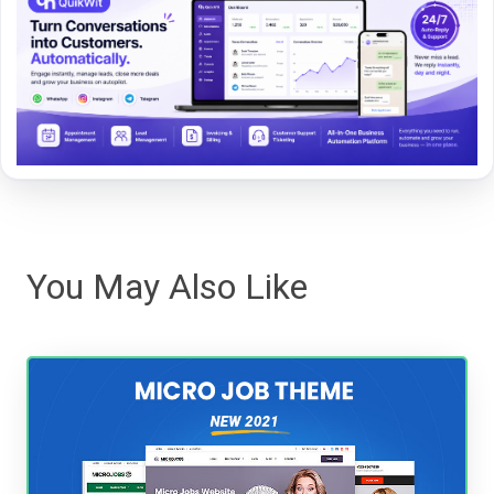
You May Also Like