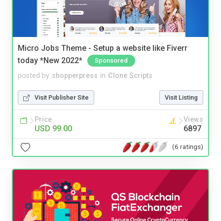
Micro Jobs Theme - Setup a website like Fiverr
today *New 2022*
Sponsored
posted by
shopperpress
in
Clone Scripts
Visit Publisher Site
Visit Listing
Price
Views
USD 99.00
6897
(6 ratings)