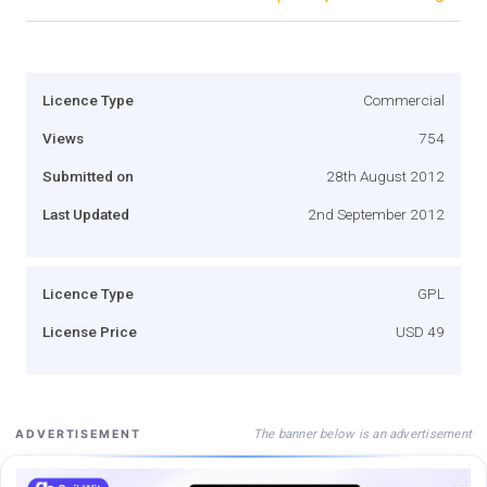
Licence Type
Commercial
Views
754
Submitted on
28th August 2012
Last Updated
2nd September 2012
Licence Type
GPL
License Price
USD 49
The banner below is an advertisement
ADVERTISEMENT