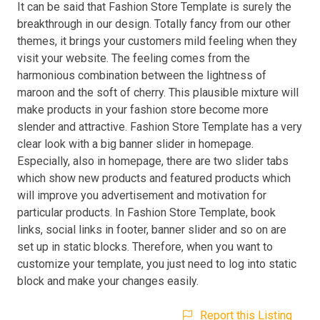
It can be said that Fashion Store Template is surely the
breakthrough in our design. Totally fancy from our other
themes, it brings your customers mild feeling when they
visit your website. The feeling comes from the
harmonious combination between the lightness of
maroon and the soft of cherry. This plausible mixture will
make products in your fashion store become more
slender and attractive. Fashion Store Template has a very
clear look with a big banner slider in homepage.
Especially, also in homepage, there are two slider tabs
which show new products and featured products which
will improve you advertisement and motivation for
particular products. In Fashion Store Template, book
links, social links in footer, banner slider and so on are
set up in static blocks. Therefore, when you want to
customize your template, you just need to log into static
block and make your changes easily.
Report this Listing