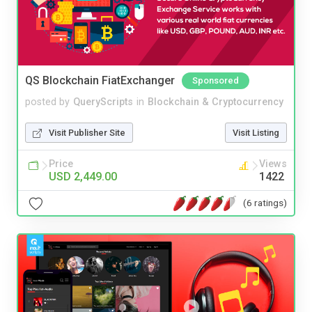
QS Blockchain FiatExchanger
Sponsored
posted by
QueryScripts
in
Blockchain & Cryptocurrency
Visit Publisher Site
Visit Listing
Price
Views
USD 2,449.00
1422
(6 ratings)