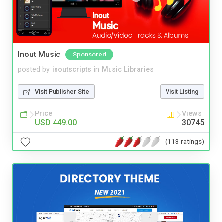
Inout Music
Sponsored
posted by
inoutscripts
in
Music Libraries
Visit Publisher Site
Visit Listing
Price
Views
USD 449.00
30745
(113 ratings)