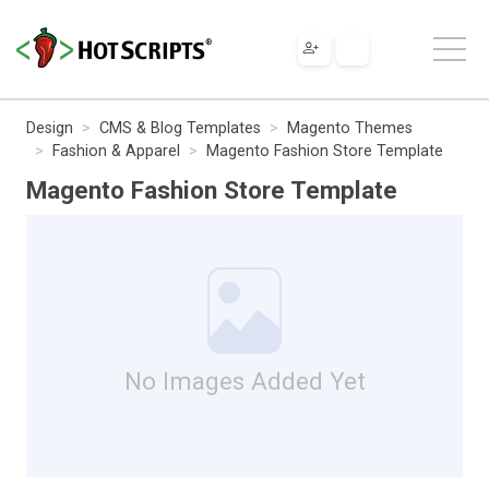
Design
CMS & Blog Templates
Magento Themes
Fashion & Apparel
Magento Fashion Store Template
Magento Fashion Store Template
No Images Added Yet