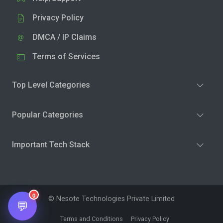
Privacy Policy
DMCA / IP Claims
Terms of Services
Top Level Categories
Popular Categories
Important Tech Stack
0
© Nesote Technologies Private Limited
💬
Terms and Conditions
Privacy Policy