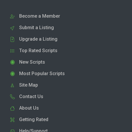
Become a Member
Submit a Listing
Upgrade a Listing
Top Rated Scripts
New Scripts
Most Popular Scripts
Site Map
Contact Us
About Us
Getting Rated
Help/Support