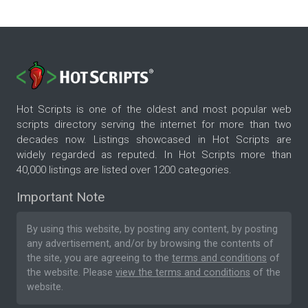
Hot Scripts is one of the oldest and most popular web
scripts directory serving the internet for more than two
decades now. Listings showcased in Hot Scripts are
widely regarded as reputed. In Hot Scripts more than
40,000 listings are listed over 1200 categories.
Important Note
By using this website, by posting any content, by posting
any advertisement, and/or by browsing the contents of
the site, you are agreeing to the
terms and conditions
of
the website. Please
view the terms and conditions
of the
website.