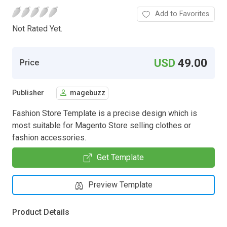
Add to Favorites
Not Rated Yet.
USD
49.00
Price
Publisher
magebuzz
Fashion Store Template is a precise design which is
most suitable for Magento Store selling clothes or
fashion accessories.
Get Template
Preview Template
Product Details