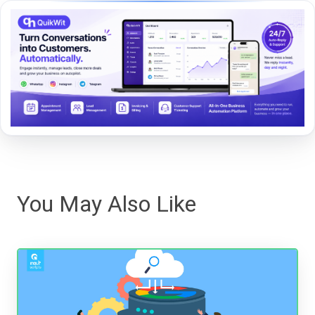
You May Also Like