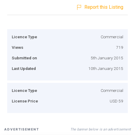
Report this Listing
Licence Type
Commercial
Views
719
Submitted on
5th January 2015
Last Updated
10th January 2015
Licence Type
Commercial
License Price
USD 59
The banner below is an advertisement
ADVERTISEMENT