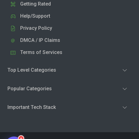
Getting Rated
Help/Support
Privacy Policy
DMCA / IP Claims
Terms of Services
Top Level Categories
Popular Categories
Important Tech Stack
0