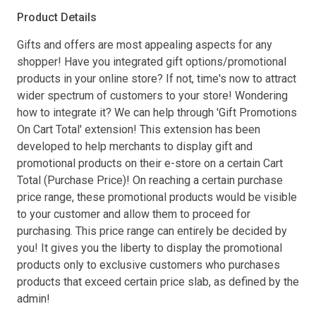
Product Details
Gifts and offers are most appealing aspects for any
shopper! Have you integrated gift options/promotional
products in your online store? If not, time's now to attract
wider spectrum of customers to your store! Wondering
how to integrate it? We can help through 'Gift Promotions
On Cart Total' extension! This extension has been
developed to help merchants to display gift and
promotional products on their e-store on a certain Cart
Total (Purchase Price)! On reaching a certain purchase
price range, these promotional products would be visible
to your customer and allow them to proceed for
purchasing. This price range can entirely be decided by
you! It gives you the liberty to display the promotional
products only to exclusive customers who purchases
products that exceed certain price slab, as defined by the
admin!