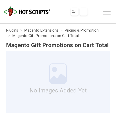
Plugins
Magento Extensions
Pricing & Promotion
Magento Gift Promotions on Cart Total
Magento Gift Promotions on Cart Total
No Images Added Yet