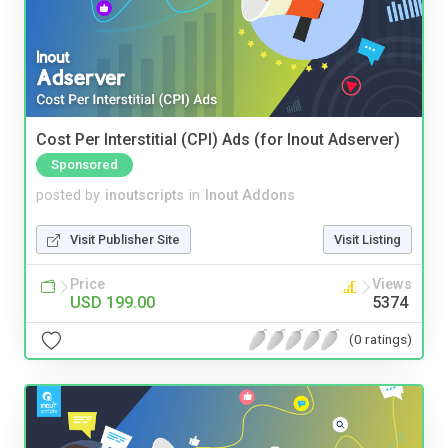
Cost Per Interstitial (CPI) Ads (for Inout Adserver)
Sponsored
posted by
inoutscripts
in
Inout Addons
Visit Publisher Site
Visit Listing
Price
Views
USD 199.00
5374
(0 ratings)