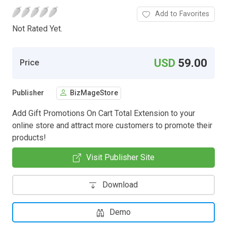
Add to Favorites
Not Rated Yet.
USD
59.00
Price
Publisher
BizMageStore
Add Gift Promotions On Cart Total Extension to your
online store and attract more customers to promote their
products!
Visit Publisher Site
Download
Demo