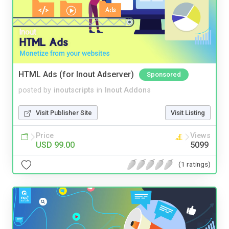
HTML Ads (for Inout Adserver)
Sponsored
posted by
inoutscripts
in
Inout Addons
Visit Publisher Site
Visit Listing
Price
Views
USD 99.00
5099
(1 ratings)