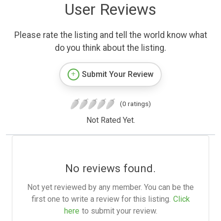
User Reviews
Please rate the listing and tell the world know what
do you think about the listing.
Submit Your Review
(0 ratings)
Not Rated Yet.
No reviews found.
Not yet reviewed by any member. You can be the
first one to write a review for this listing.
Click
here
to submit your review.