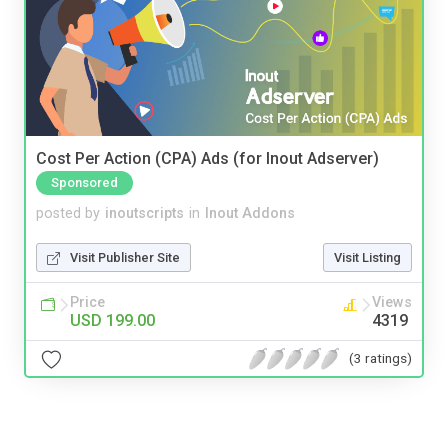
Cost Per Action (CPA) Ads (for Inout Adserver)
Sponsored
posted by
inoutscripts
in
Inout Addons
Visit Publisher Site
Visit Listing
Price
Views
USD 199.00
4319
(3 ratings)