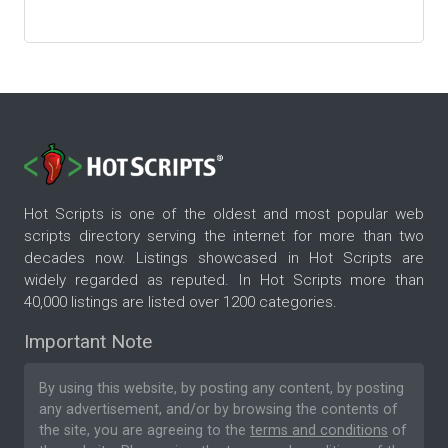
Hot Scripts is one of the oldest and most popular web
scripts directory serving the internet for more than two
decades now. Listings showcased in Hot Scripts are
widely regarded as reputed. In Hot Scripts more than
40,000 listings are listed over 1200 categories.
Important Note
By using this website, by posting any content, by posting
any advertisement, and/or by browsing the contents of
the site, you are agreeing to the
terms and conditions
of