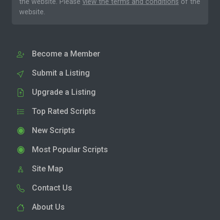
the website. Please
view the terms and conditions
of the
website.
Become a Member
Submit a Listing
Upgrade a Listing
Top Rated Scripts
New Scripts
Most Popular Scripts
Site Map
Contact Us
About Us