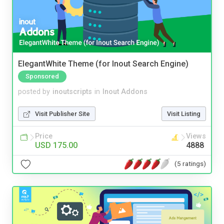
ElegantWhite Theme (for Inout Search Engine)
Sponsored
posted by
inoutscripts
in
Inout Addons
Visit Publisher Site
Visit Listing
Price
Views
USD 175.00
4888
(5 ratings)