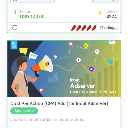
Price
Views
USD 149.00
4224
(4 ratings)
Cost Per Action (CPA) Ads (for Inout Adserver)
Sponsored
posted by
inoutscripts
in
Inout Addons