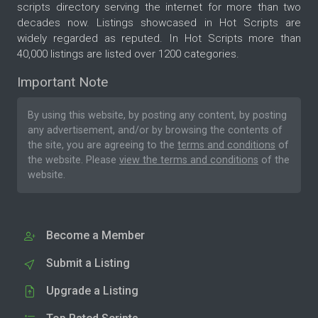
scripts directory serving the internet for more than two
decades now. Listings showcased in Hot Scripts are
widely regarded as reputed. In Hot Scripts more than
40,000 listings are listed over 1200 categories.
Important Note
By using this website, by posting any content, by posting
any advertisement, and/or by browsing the contents of
the site, you are agreeing to the
terms and conditions
of
the website. Please
view the terms and conditions
of the
website.
Become a Member
Submit a Listing
Upgrade a Listing