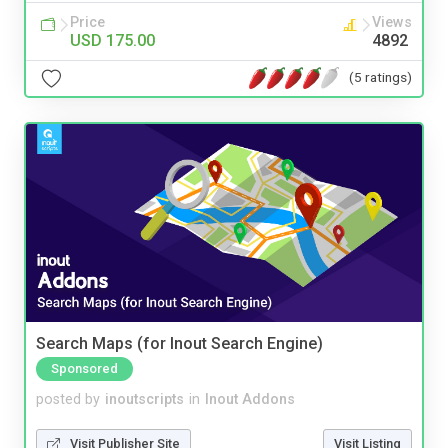
Price
Views
USD 175.00
4892
(5 ratings)
Search Maps (for Inout Search Engine)
Sponsored
posted by
inoutscripts
in
Inout Addons
Visit Publisher Site
Visit Listing