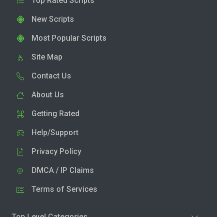
Top Rated Scripts
New Scripts
Most Popular Scripts
Site Map
Contact Us
About Us
Getting Rated
Help/Support
Privacy Policy
DMCA / IP Claims
Terms of Services
Top Level Categories