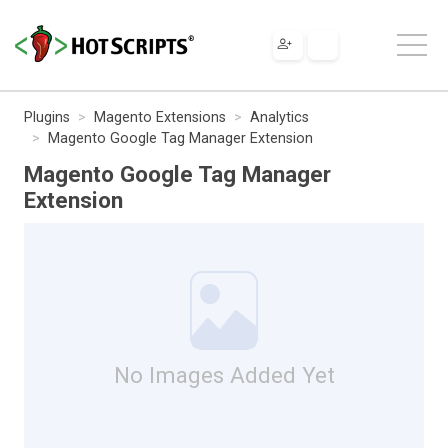
Plugins
Magento Extensions
Analytics
Magento Google Tag Manager Extension
Magento Google Tag Manager
Extension
No Images Added Yet