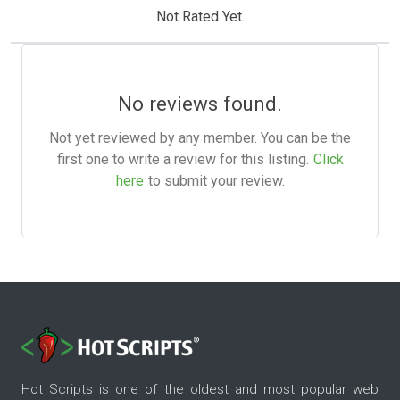
Not Rated Yet.
No reviews found.
Not yet reviewed by any member. You can be the
first one to write a review for this listing.
Click
here
to submit your review.
Hot Scripts is one of the oldest and most popular web