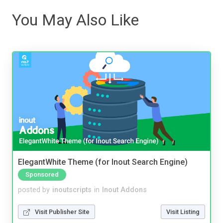
You May Also Like
ElegantWhite Theme (for Inout Search Engine)
Sponsored
posted by
inoutscripts
in
Inout Addons
Visit Publisher Site
Visit Listing