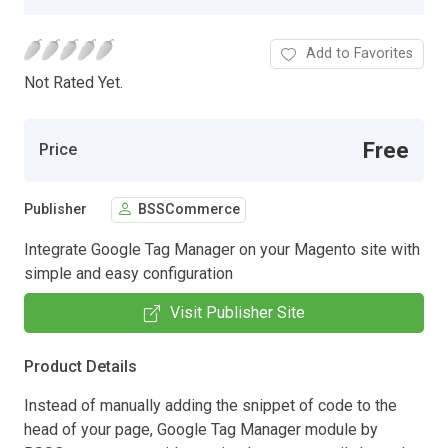
Add to Favorites
Not Rated Yet.
Free
Price
Publisher
BSSCommerce
Integrate Google Tag Manager on your Magento site with
simple and easy configuration
Visit Publisher Site
Product Details
Instead of manually adding the snippet of code to the
head of your page, Google Tag Manager module by