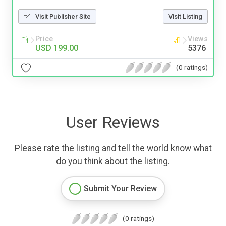
Visit Publisher Site
Visit Listing
Price
Views
USD 199.00
5376
(0 ratings)
User Reviews
Please rate the listing and tell the world know what
do you think about the listing.
Submit Your Review
(0 ratings)