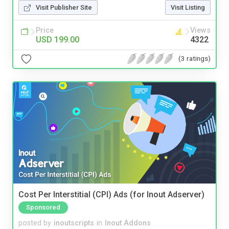
Visit Publisher Site
Visit Listing
Price
Views
USD 199.00
4322
(3 ratings)
Cost Per Interstitial (CPI) Ads (for Inout Adserver)
Sponsored
posted by
inoutscripts
in
Inout Addons