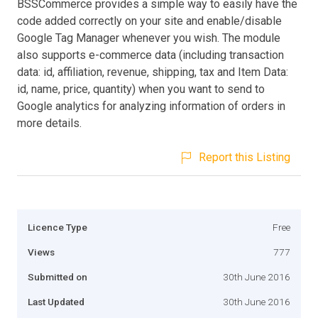
BSSCommerce provides a simple way to easily have the
code added correctly on your site and enable/disable
Google Tag Manager whenever you wish. The module
also supports e-commerce data (including transaction
data: id, affiliation, revenue, shipping, tax and Item Data:
id, name, price, quantity) when you want to send to
Google analytics for analyzing information of orders in
more details.
Report this Listing
Licence Type
Free
Views
777
Submitted on
30th June 2016
Last Updated
30th June 2016