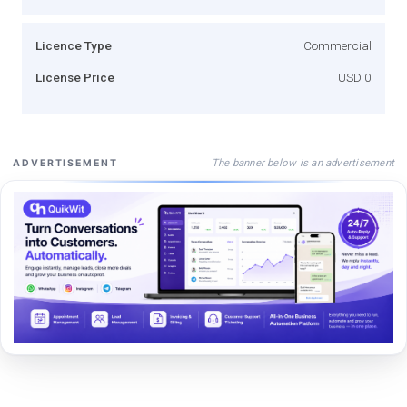
Licence Type
Commercial
License Price
USD 0
The banner below is an advertisement
ADVERTISEMENT