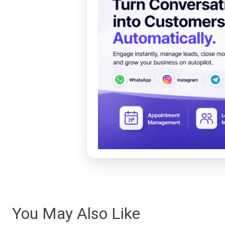
You May Also Like