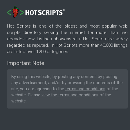
Hot Scripts is one of the oldest and most popular web
scripts directory serving the internet for more than two
decades now. Listings showcased in Hot Scripts are widely
regarded as reputed. In Hot Scripts more than 40,000 listings
are listed over 1200 categories.
Important Note
By using this website, by posting any content, by posting
any advertisement, and/or by browsing the contents of the
site, you are agreeing to the
terms and conditions
of the
website. Please
view the terms and conditions
of the
website.