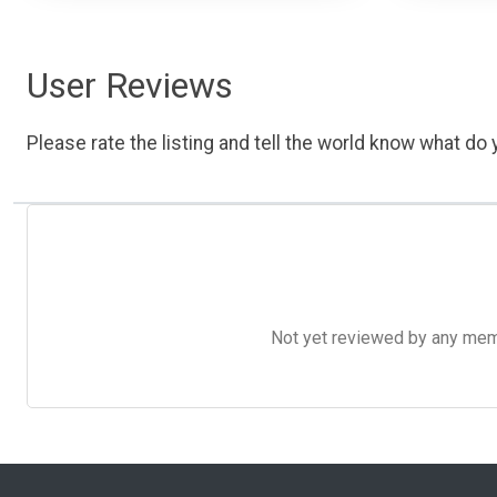
User Reviews
Please rate the listing and tell the world know what do y
Not yet reviewed by any member