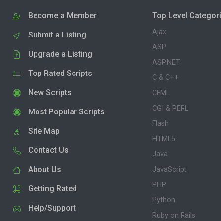
Become a Member
Top Level Categor
Ajax
Submit a Listing
ASP
Upgrade a Listing
ASP.NET
Top Rated Scripts
C & C++
New Scripts
CFML
CGI & PERL
Most Popular Scripts
Flash
Site Map
HTML5
Contact Us
Java
About Us
JavaScript
PHP
Getting Rated
Python
Help/Support
Ruby on Rails