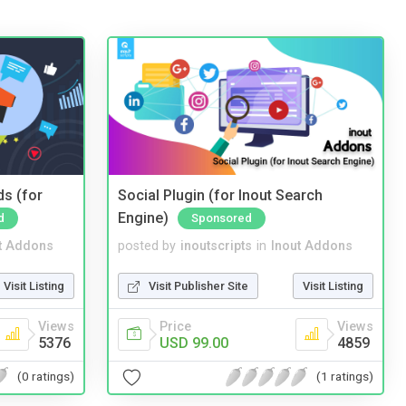
ds (for
Social Plugin (for Inout Search
Engine)
d
Sponsored
t Addons
posted by
inoutscripts
in
Inout Addons
Visit Listing
Visit Publisher Site
Visit Listing
Views
Price
Views
5376
USD 99.00
4859
(0 ratings)
(1 ratings)