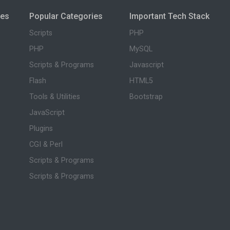
ies
Popular Categories
Important Tech Stack
Scripts
PHP
PHP
MySQL
Scripts & Programs
Javascript
Flash
HTML5
Tools & Utilities
Bootstrap
JavaScript
Plugins
CGI & Perl
Scripts & Programs
Scripts & Programs