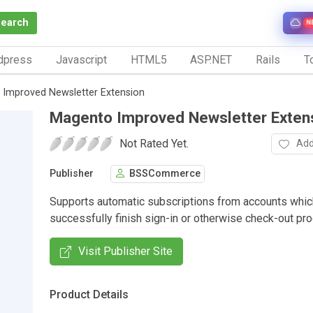
Search
N
dpress
Javascript
HTML5
ASP.NET
Rails
To
Improved Newsletter Extension
Magento Improved Newsletter Exten
Not Rated Yet.
Add
Publisher
BSSCommerce
Supports automatic subscriptions from accounts whic
successfully finish sign-in or otherwise check-out pr
Visit Publisher Site
Product Details