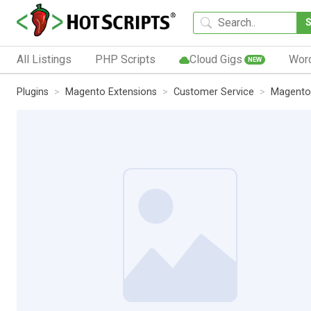
All Listings
PHP Scripts
Cloud Gigs
Wor
NEW
Plugins
Magento Extensions
Customer Service
Magento 