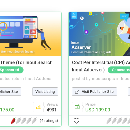
Theme (for Inout Search
Cost Per Interstitial (CPI) A
Inout Adserver)
Sponsored
Sponsore
noutscripts
in
Inout Addons
posted by
inoutscripts
in
Inou
blisher Site
Visit Listing
Visit Publisher Site
Views
Price
175.00
4931
USD 199.00
(4 ratings)