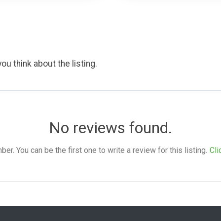
ou think about the listing.
No reviews found.
. You can be the first one to write a review for this listing.
Cli