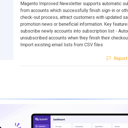
Magento Improved Newsletter supports automatic su
from accounts which successfully finish sign-in or ot
check-out process, attract customers with updated sa
promotion news or beneficial information. Key features
subscribe newly accounts into subscription list - Auto
unsubscribed accounts when they finish their checkou
Import existing email lists from CSV files
Report 