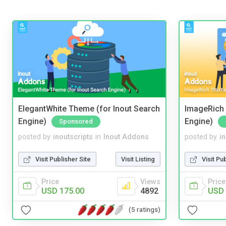
ElegantWhite Theme (for Inout Search
ImageRich 
Engine)
Engine)
Sponsored
posted by
inoutscripts
in
Inout Addons
posted by
i
Visit Publisher Site
Visit Listing
Visit Pu
Price
Views
Price
USD 175.00
4892
USD 
(5 ratings)