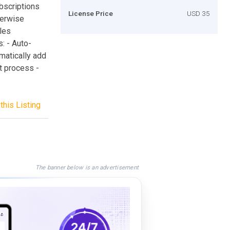
bscriptions
License Price
USD 35
herwise
les
: - Auto-
matically add
t process -
this Listing
The banner below is an advertisement