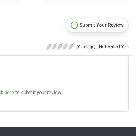
Submit Your Review
Not Rated Yet.
(0 ratings)
ck here
to submit your review.