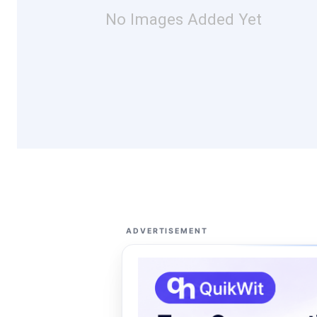
No Images Added Yet
ADVERTISEMENT