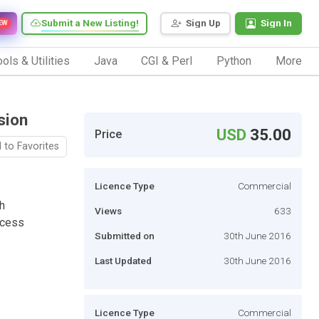
Submit a New Listing!
Sign Up
Sign In
EW
ols & Utilities
Java
CGI & Perl
Python
More
sion
USD
35.00
Price
 to Favorites
Licence Type
Commercial
h
Views
633
ocess
Submitted on
30th June 2016
Last Updated
30th June 2016
Licence Type
Commercial