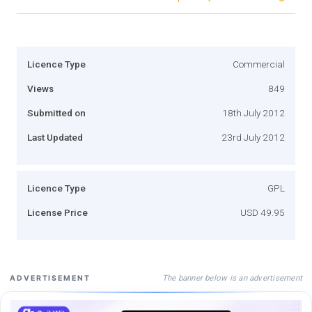
Licence Type
Commercial
Views
849
Submitted on
18th July 2012
Last Updated
23rd July 2012
Licence Type
GPL
License Price
USD 49.95
The banner below is an advertisement
ADVERTISEMENT