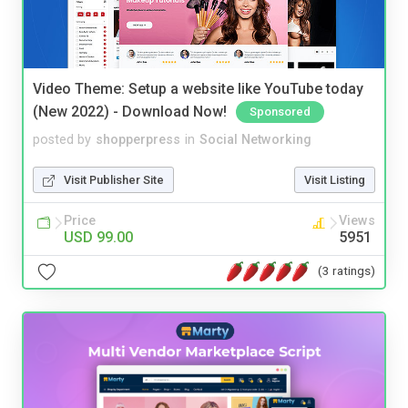
Video Theme: Setup a website like YouTube today
(New 2022) - Download Now!
Sponsored
posted by
shopperpress
in
Social Networking
Visit Publisher Site
Visit Listing
Price
Views
USD 99.00
5951
(3 ratings)