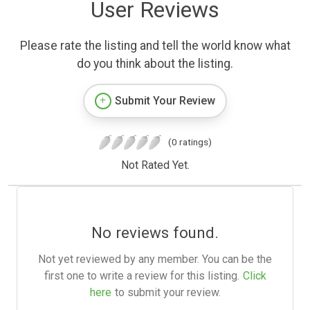
User Reviews
Please rate the listing and tell the world know what
do you think about the listing.
Submit Your Review
(0 ratings)
Not Rated Yet.
No reviews found.
Not yet reviewed by any member. You can be the
first one to write a review for this listing.
Click
here
to submit your review.