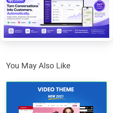
You May Also Like