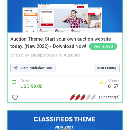
Auction Theme: Start your own auction website
today. (New 2022) - Download Now!
Sponsored
posted by
shopperpress
in
Auctions
Visit Publisher Site
Visit Listing
Price
Views
USD 99.00
6157
(12 ratings)