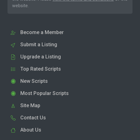
website.
Become a Member
Submit a Listing
Upgrade a Listing
Top Rated Scripts
New Scripts
Most Popular Scripts
Site Map
Contact Us
About Us