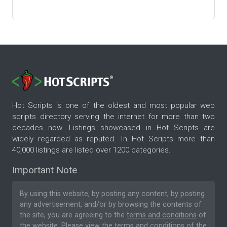
Hot Scripts is one of the oldest and most popular web
scripts directory serving the internet for more than two
decades now. Listings showcased in Hot Scripts are
widely regarded as reputed. In Hot Scripts more than
40,000 listings are listed over 1200 categories.
Important Note
By using this website, by posting any content, by posting
any advertisement, and/or by browsing the contents of
the site, you are agreeing to the
terms and conditions
of
the website. Please
view the terms and conditions
of the