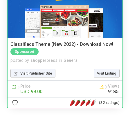
Classifieds Theme (New 2022) - Download Now!
Sponsored
posted by
shopperpress
in
General
Visit Publisher Site
Visit Listing
Price
Views
USD 99.00
9185
(32 ratings)