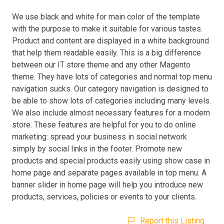
We use black and white for main color of the template
with the purpose to make it suitable for various tastes.
Product and content are displayed in a white background
that help them readable easily. This is a big difference
between our IT store theme and any other Magento
theme. They have lots of categories and normal top menu
navigation sucks. Our category navigation is designed to
be able to show lots of categories including many levels.
We also include almost necessary features for a modern
store. These features are helpful for you to do online
marketing: spread your business in social network
simply by social links in the footer. Promote new
products and special products easily using show case in
home page and separate pages available in top menu. A
banner slider in home page will help you introduce new
products, services, policies or events to your clients.
Report this Listing