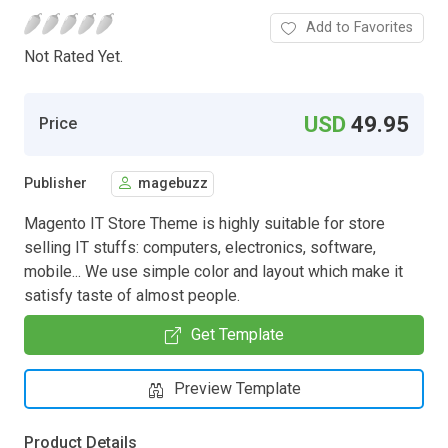
Add to Favorites
Not Rated Yet.
USD
49.95
Price
Publisher
magebuzz
Magento IT Store Theme is highly suitable for store
selling IT stuffs: computers, electronics, software,
mobile... We use simple color and layout which make it
satisfy taste of almost people.
Get Template
Preview Template
Product Details