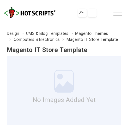
Design
CMS & Blog Templates
Magento Themes
Computers & Electronics
Magento IT Store Template
Magento IT Store Template
No Images Added Yet