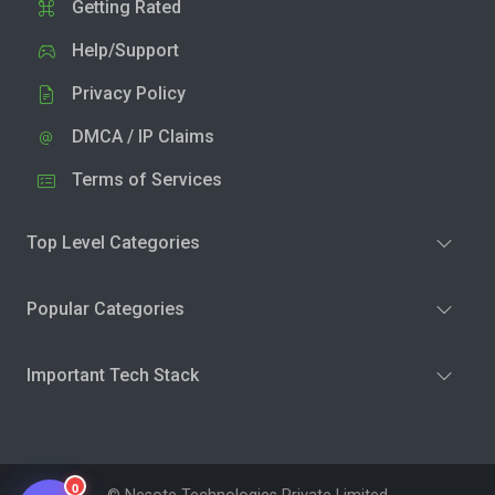
Getting Rated
Help/Support
Privacy Policy
DMCA / IP Claims
Terms of Services
Top Level Categories
Popular Categories
Important Tech Stack
0