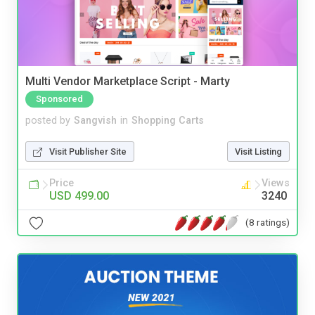
Multi Vendor Marketplace Script - Marty
Sponsored
posted by
Sangvish
in
Shopping Carts
Visit Publisher Site
Visit Listing
Price
Views
USD 499.00
3240
(8 ratings)