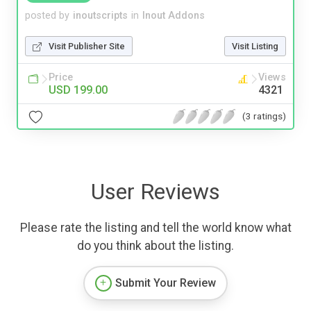
posted by
inoutscripts
in
Inout Addons
Visit Publisher Site
Visit Listing
Price
Views
USD 199.00
4321
(3 ratings)
User Reviews
Please rate the listing and tell the world know what
do you think about the listing.
Submit Your Review