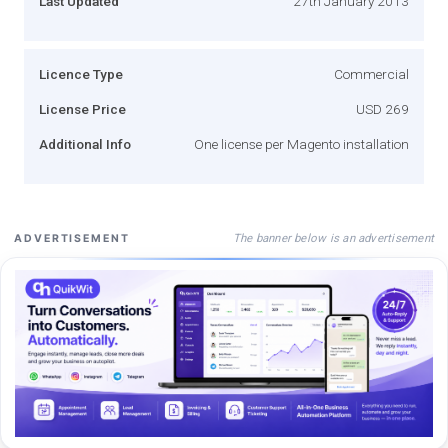
Last Updated
27th January 2013
Licence Type
Commercial
License Price
USD 269
Additional Info
One license per Magento installation
The banner below is an advertisement
ADVERTISEMENT