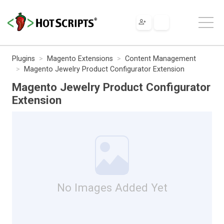
Plugins
Magento Extensions
Content Management
Magento Jewelry Product Configurator Extension
Magento Jewelry Product Configurator
Extension
No Images Added Yet