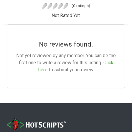
(0 ratings)
Not Rated Yet.
No reviews found.
Not yet reviewed by any member. You can be the
first one to write a review for this listing.
Click
here
to submit your review.