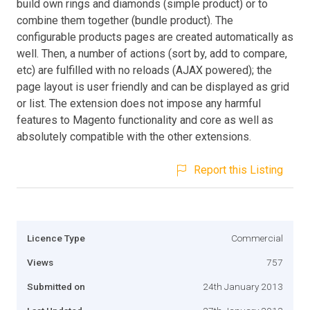
build own rings and diamonds (simple product) or to
combine them together (bundle product). The
configurable products pages are created automatically as
well. Then, a number of actions (sort by, add to compare,
etc) are fulfilled with no reloads (AJAX powered); the
page layout is user friendly and can be displayed as grid
or list. The extension does not impose any harmful
features to Magento functionality and core as well as
absolutely compatible with the other extensions.
Report this Listing
Licence Type
Commercial
Views
757
Submitted on
24th January 2013