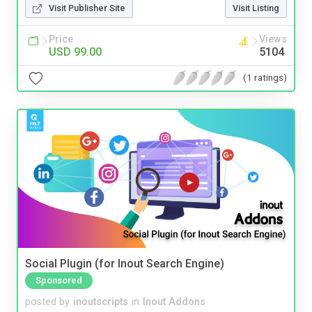
Visit Publisher Site
Visit Listing
Price
Views
USD 99.00
5104
(1 ratings)
Social Plugin (for Inout Search Engine)
Sponsored
posted by
inoutscripts
in
Inout Addons