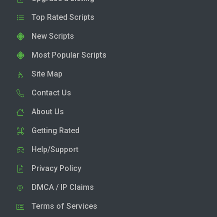
Top Rated Scripts
New Scripts
Most Popular Scripts
Site Map
Contact Us
About Us
Getting Rated
Help/Support
Privacy Policy
DMCA / IP Claims
Terms of Services