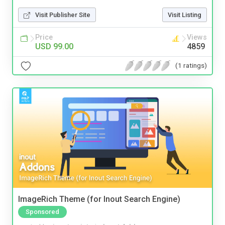
Visit Publisher Site
Visit Listing
Price
Views
USD 99.00
4859
(1 ratings)
ImageRich Theme (for Inout Search Engine)
Sponsored