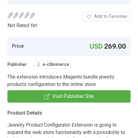
Add to Favorites
Not Rated Yet.
USD
269.00
Price
Publisher
e-c0mmerce
The extension introduces Magento bundle jewelry
products configuration to the online store
Visit Publisher Site
Product Details
Jewelry Product Configurator Extension is going to
expand the web store functionality with a possibility to