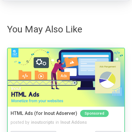
You May Also Like
HTML Ads (for Inout Adserver)
Sponsored
posted by
inoutscripts
in
Inout Addons