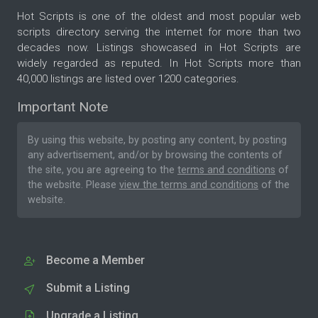
Hot Scripts is one of the oldest and most popular web
scripts directory serving the internet for more than two
decades now. Listings showcased in Hot Scripts are
widely regarded as reputed. In Hot Scripts more than
40,000 listings are listed over 1200 categories.
Important Note
By using this website, by posting any content, by posting
any advertisement, and/or by browsing the contents of
the site, you are agreeing to the
terms and conditions
of
the website. Please
view the terms and conditions
of the
website.
Become a Member
Submit a Listing
Upgrade a Listing