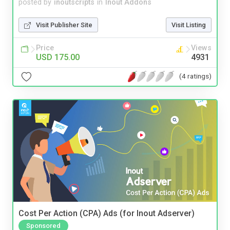
posted by
inoutscripts
in
Inout Addons
Visit Publisher Site
Visit Listing
Price
Views
USD 175.00
4931
(4 ratings)
Cost Per Action (CPA) Ads (for Inout Adserver)
Sponsored