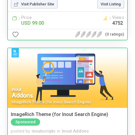
Visit Publisher Site
Visit Listing
Price
Views
USD 99.00
4752
(0 ratings)
ImageRich Theme (for Inout Search Engine)
Sponsored
posted by
inoutscripts
in
Inout Addons