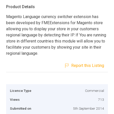
Product Details
Magento Language currency switcher extension has
been developed by FMEExtensions for Magento store
allowing you to display your store in your customers
regional language by detecting their IP. If You are running
store in different countries this module will allow you to
facilitate your customers by showing your site in their
regional language.
Report this Listing
Licence Type
Commercial
Views
713
Submitted on
5th September 2014