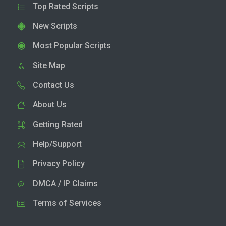
Top Rated Scripts
New Scripts
Most Popular Scripts
Site Map
Contact Us
About Us
Getting Rated
Help/Support
Privacy Policy
DMCA / IP Claims
Terms of Services