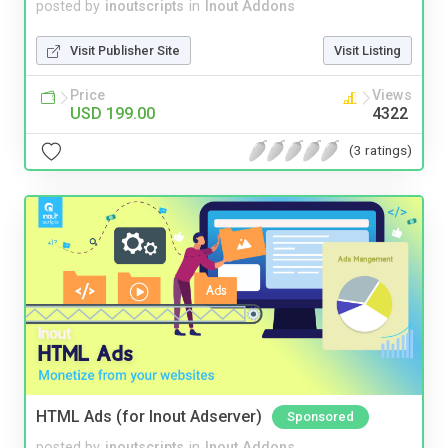
posted by
inoutscripts
in
Inout Addons
Visit Publisher Site
Visit Listing
Price
Views
USD 199.00
4322
(3 ratings)
HTML Ads (for Inout Adserver)
Sponsored
posted by
inoutscripts
in
Inout Addons