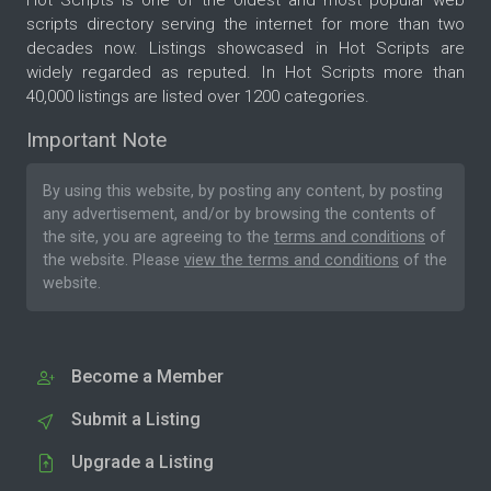
scripts directory serving the internet for more than two
decades now. Listings showcased in Hot Scripts are
widely regarded as reputed. In Hot Scripts more than
40,000 listings are listed over 1200 categories.
Important Note
By using this website, by posting any content, by posting
any advertisement, and/or by browsing the contents of
the site, you are agreeing to the
terms and conditions
of
the website. Please
view the terms and conditions
of the
website.
Become a Member
Submit a Listing
Upgrade a Listing