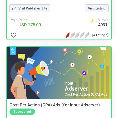
Visit Publisher Site
Visit Listing
Price
Views
USD 175.00
4931
(4 ratings)
Cost Per Action (CPA) Ads (for Inout Adserver)
Sponsored