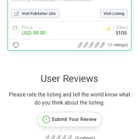
Visit Publisher Site
Visit Listing
Price
Views
USD 99.00
5105
(1 ratings)
User Reviews
Please rate the listing and tell the world know what
do you think about the listing.
Submit Your Review
(0 ratings)