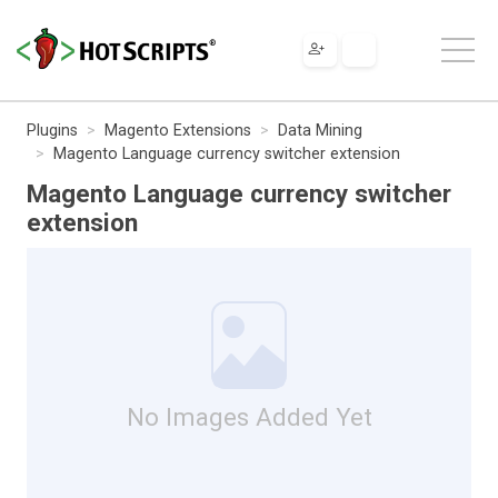
Plugins
Magento Extensions
Data Mining
Magento Language currency switcher extension
Magento Language currency switcher
extension
No Images Added Yet