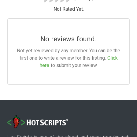
Not Rated Yet.
No reviews found.
Not yet reviewed by any member. You can be the
first one to write a review for this listing.
Click
here
to submit your review.
Hot Scripts is one of the oldest and most popular web