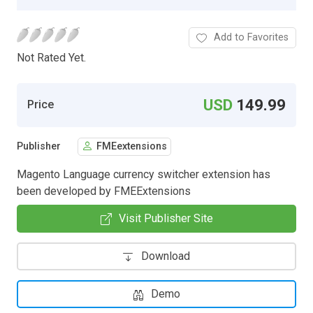
Add to Favorites
Not Rated Yet.
USD
149.99
Price
Publisher
FMEextensions
Magento Language currency switcher extension has
been developed by FMEExtensions
Visit Publisher Site
Download
Demo