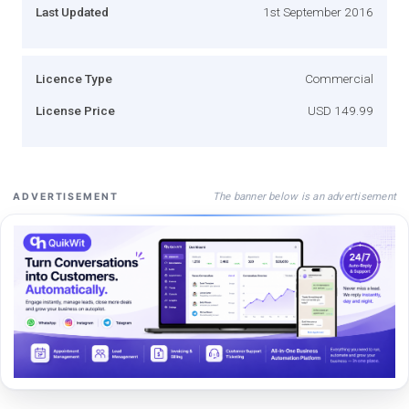
Last Updated
1st September 2016
Licence Type
Commercial
License Price
USD 149.99
The banner below is an advertisement
ADVERTISEMENT