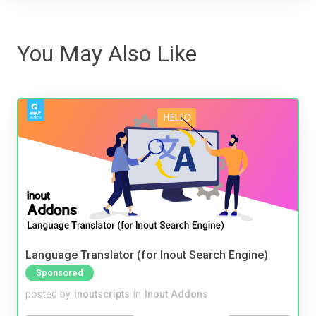
You May Also Like
Language Translator (for Inout Search Engine)
Sponsored
posted by
inoutscripts
in
Inout Addons