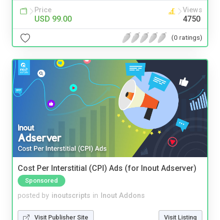
Price
Views
USD 99.00
4750
(0 ratings)
Cost Per Interstitial (CPI) Ads (for Inout Adserver)
Sponsored
posted by
inoutscripts
in
Inout Addons
Visit Publisher Site
Visit Listing