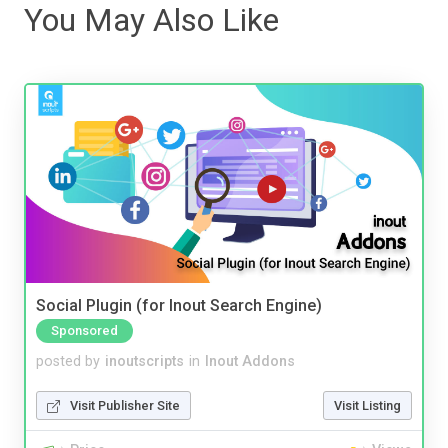
You May Also Like
Social Plugin (for Inout Search Engine)
Sponsored
posted by
inoutscripts
in
Inout Addons
Visit Publisher Site
Visit Listing