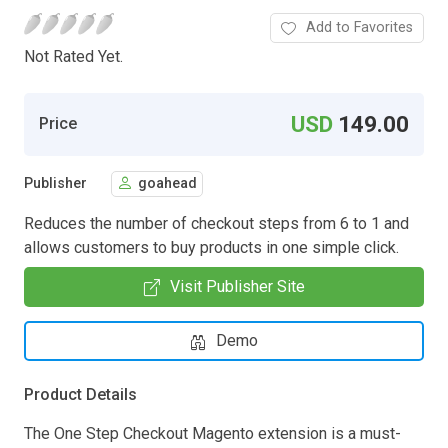
Add to Favorites
Not Rated Yet.
USD
149.00
Price
Publisher
goahead
Reduces the number of checkout steps from 6 to 1 and
allows customers to buy products in one simple click.
Visit Publisher Site
Demo
Product Details
The One Step Checkout Magento extension is a must-