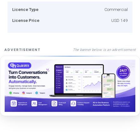
Licence Type
Commercial
License Price
USD 149
The banner below is an advertisement
ADVERTISEMENT