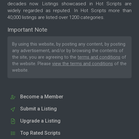
decades now. Listings showcased in Hot Scripts are
widely regarded as reputed. In Hot Scripts more than
40,000 listings are listed over 1200 categories.
Important Note
By using this website, by posting any content, by posting
any advertisement, and/or by browsing the contents of
the site, you are agreeing to the
terms and conditions
of
the website. Please
view the terms and conditions
of the
website.
Become a Member
Submit a Listing
Upgrade a Listing
Top Rated Scripts