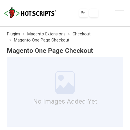
Plugins
Magento Extensions
Checkout
Magento One Page Checkout
Magento One Page Checkout
No Images Added Yet