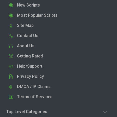
New Scripts
Most Popular Scripts
Site Map
Contact Us
About Us
Getting Rated
Help/Support
Privacy Policy
DMCA / IP Claims
Terms of Services
Top Level Categories