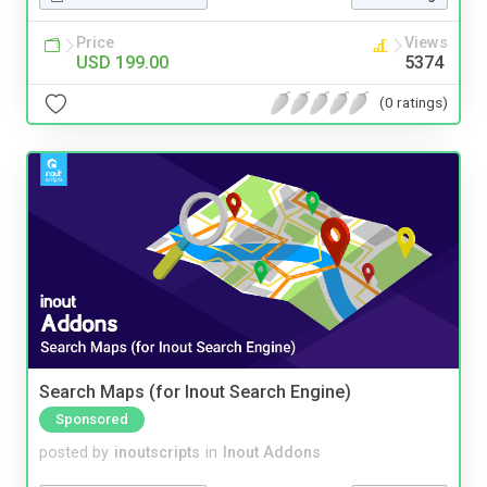
Price
Views
USD 199.00
5374
(0 ratings)
Search Maps (for Inout Search Engine)
Sponsored
posted by
inoutscripts
in
Inout Addons