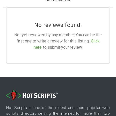
No reviews found.
Not yet reviewed by any member. You can be the
first one to write a review for this listing.
Click
here
to submit your review.
Hot Scripts is one of the oldest and most popular web
scripts directory serving the internet for more than two