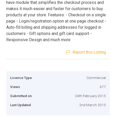
have module that simplifies the checkout process and
makes it much easier and faster for customers to buy
products at your store. Features: - Checkout on a single
page - Login/registration option at one page checkout -
Auto-fill billing and shipping addresses for logged in
customers - Gift options and gift card support -
Responsive Design and much more.
Report this Listing
Licence Type
Commercial
Views
677
Submitted on
24th February 2015
Last Updated
2nd March 2015