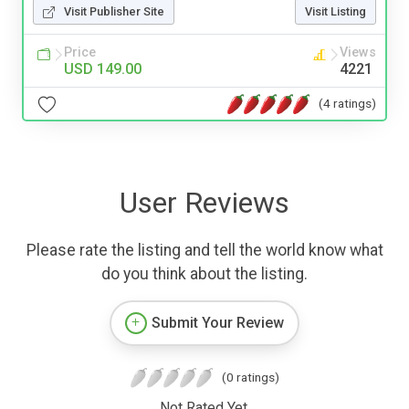
Visit Publisher Site
Visit Listing
Price
Views
USD 149.00
4221
(4 ratings)
User Reviews
Please rate the listing and tell the world know what
do you think about the listing.
Submit Your Review
(0 ratings)
Not Rated Yet.