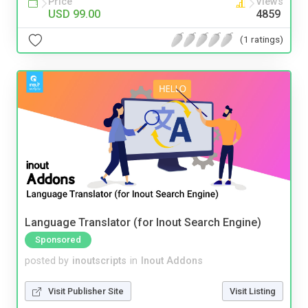
Price
Views
USD 99.00
4859
(1 ratings)
Language Translator (for Inout Search Engine)
Sponsored
posted by
inoutscripts
in
Inout Addons
Visit Publisher Site
Visit Listing