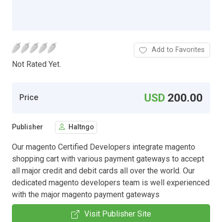
Add to Favorites
Not Rated Yet.
USD
200.00
Price
Publisher
Haltngo
Our magento Certified Developers integrate magento
shopping cart with various payment gateways to accept
all major credit and debit cards all over the world. Our
dedicated magento developers team is well experienced
with the major magento payment gateways
Visit Publisher Site