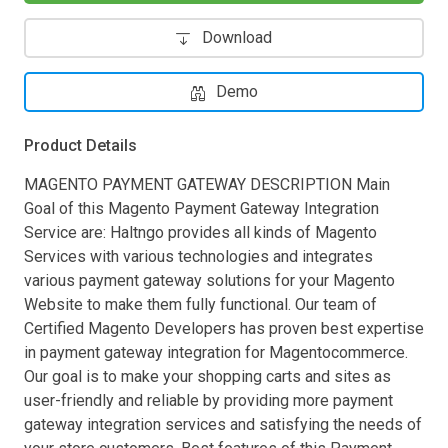
Download
Demo
Product Details
MAGENTO PAYMENT GATEWAY DESCRIPTION Main
Goal of this Magento Payment Gateway Integration
Service are: Haltngo provides all kinds of Magento
Services with various technologies and integrates
various payment gateway solutions for your Magento
Website to make them fully functional. Our team of
Certified Magento Developers has proven best expertise
in payment gateway integration for Magentocommerce.
Our goal is to make your shopping carts and sites as
user-friendly and reliable by providing more payment
gateway integration services and satisfying the needs of