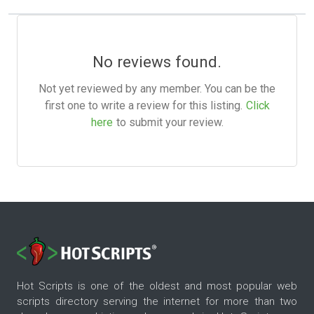
No reviews found.
Not yet reviewed by any member. You can be the
first one to write a review for this listing.
Click
here
to submit your review.
Hot Scripts is one of the oldest and most popular web
scripts directory serving the internet for more than two