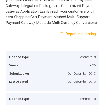
your store customers. Best features of this Payment
Gateway Integration Package are: Customized Payment
gateway Application Easily reach your customers with
best Shopping Cart Payment Method Multi-Support
Payment Gateway Methods Multi Currency Conversions
Report this Listing
Licence Type
Commercial
Views
626
Submitted on
10th December 2013
Last Updated
13th December 2013
Licence Type
Commercial