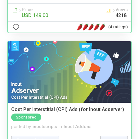
Price
Views
USD 149.00
4218
(4 ratings)
Cost Per Interstitial (CPI) Ads (for Inout Adserver)
Sponsored
posted by
inoutscripts
in
Inout Addons