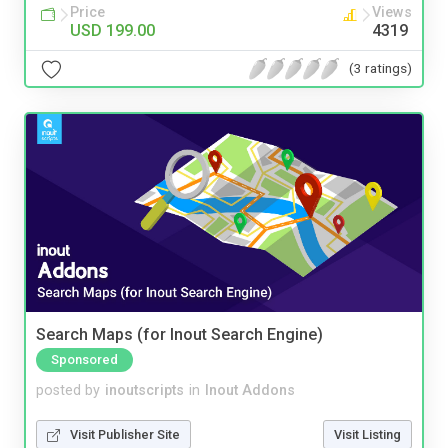
Price
Views
USD 199.00
4319
(3 ratings)
Search Maps (for Inout Search Engine)
Sponsored
posted by
inoutscripts
in
Inout Addons
Visit Publisher Site
Visit Listing