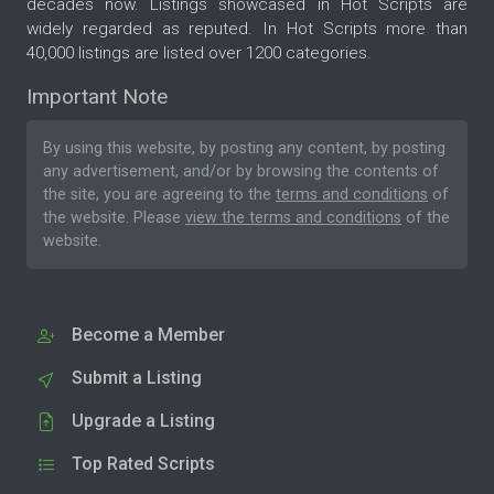
decades now. Listings showcased in Hot Scripts are
widely regarded as reputed. In Hot Scripts more than
40,000 listings are listed over 1200 categories.
Important Note
By using this website, by posting any content, by posting
any advertisement, and/or by browsing the contents of
the site, you are agreeing to the
terms and conditions
of
the website. Please
view the terms and conditions
of the
website.
Become a Member
Submit a Listing
Upgrade a Listing
Top Rated Scripts