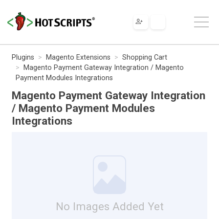
Plugins
Magento Extensions
Shopping Cart
Magento Payment Gateway Integration / Magento
Payment Modules Integrations
Magento Payment Gateway Integration
/ Magento Payment Modules
Integrations
No Images Added Yet