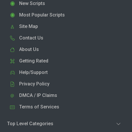
New Scripts
Most Popular Scripts
Site Map
Contact Us
About Us
Getting Rated
Help/Support
Privacy Policy
DMCA / IP Claims
Terms of Services
Top Level Categories