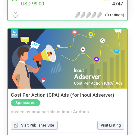
USD 99.00
4747
(0 ratings)
Cost Per Action (CPA) Ads (for Inout Adserver)
Sponsored
posted by
inoutscripts
in
Inout Addons
Visit Publisher Site
Visit Listing