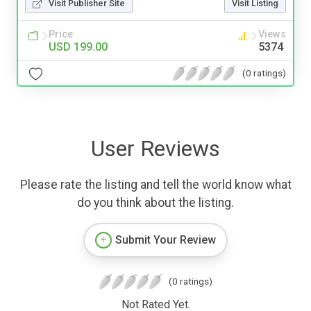
Visit Publisher Site
Visit Listing
Price
Views
USD 199.00
5374
(0 ratings)
User Reviews
Please rate the listing and tell the world know what
do you think about the listing.
Submit Your Review
(0 ratings)
Not Rated Yet.