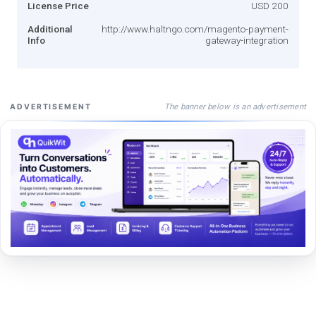
License Price
USD 200
Additional
http://www.haltngo.com/magento-payment-
Info
gateway-integration
The banner below is an advertisement
ADVERTISEMENT