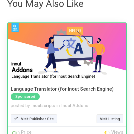
You May Also Like
Language Translator (for Inout Search Engine)
Sponsored
posted by
inoutscripts
in
Inout Addons
Visit Publisher Site
Visit Listing
Price
Views