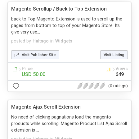
Magento Scrollup / Back to Top Extension
back to Top Magento Extension is used to scroll up the
pages from bottom to top of your Magento Store. Its
give very use...
posted by
Haltngo
in
Widgets
Visit Publisher Site
Visit Listing
Price
Views
USD 50.00
649
(0 ratings)
Magento Ajax Scroll Extension
No need of clicking pagnations load the magento
products while scrolling. Magento Product List Ajax Scroll
extension is ...