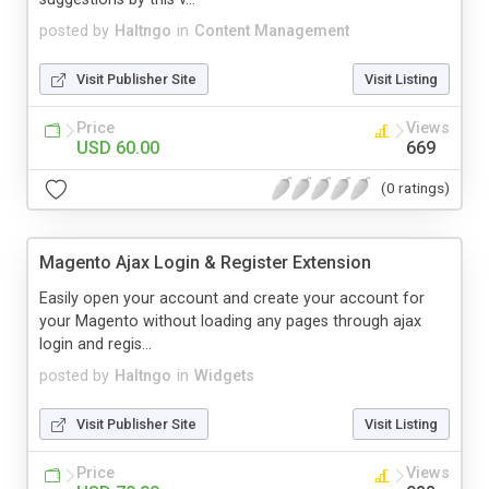
posted by
Haltngo
in
Content Management
Visit Publisher Site
Visit Listing
Price
Views
USD 60.00
669
(0 ratings)
Magento Ajax Login & Register Extension
Easily open your account and create your account for
your Magento without loading any pages through ajax
login and regis...
posted by
Haltngo
in
Widgets
Visit Publisher Site
Visit Listing
Price
Views