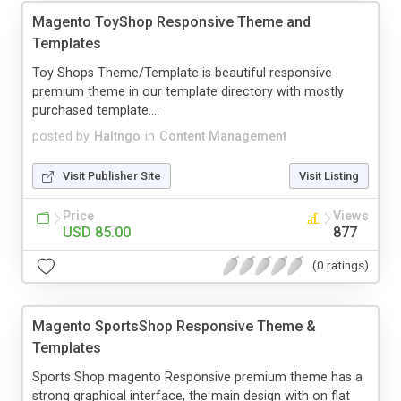
Magento ToyShop Responsive Theme and
Templates
Toy Shops Theme/Template is beautiful responsive
premium theme in our template directory with mostly
purchased template....
posted by
Haltngo
in
Content Management
Visit Publisher Site
Visit Listing
Price
Views
USD 85.00
877
(0 ratings)
Magento SportsShop Responsive Theme &
Templates
Sports Shop magento Responsive premium theme has a
strong graphical interface, the main design with on flat