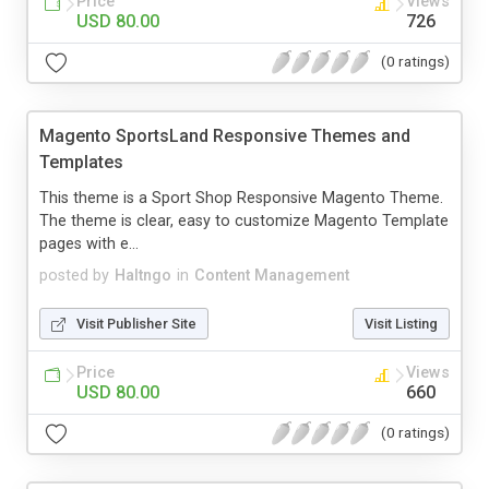
Price
Views
USD 80.00
726
(0 ratings)
Magento SportsLand Responsive Themes and
Templates
This theme is a Sport Shop Responsive Magento Theme.
The theme is clear, easy to customize Magento Template
pages with e...
posted by
Haltngo
in
Content Management
Visit Publisher Site
Visit Listing
Price
Views
USD 80.00
660
(0 ratings)