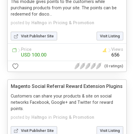
This module gives points to the customers while
purchasing products from your site. The points can be
redeemed for disco...
posted by
Haltngo
in
Pricing & Promotion
Visit Publisher Site
Visit Listing
Price
Views
USD 100.00
656
(0 ratings)
Magento Social Referral Reward Extension Plugins
Customers can share your products & site on social
networks Facebook, Google+ and Twitter for reward
points.
posted by
Haltngo
in
Pricing & Promotion
Visit Publisher Site
Visit Listing