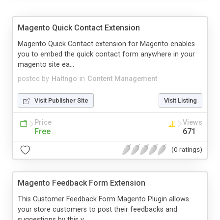
Magento Quick Contact Extension
Magento Quick Contact extension for Magento enables
you to embed the quick contact form anywhere in your
magento site ea...
posted by
Haltngo
in
Content Management
Visit Publisher Site
Visit Listing
Price
Views
Free
671
(0 ratings)
Magento Feedback Form Extension
This Customer Feedback Form Magento Plugin allows
your store customers to post their feedbacks and
suggestions by this v...