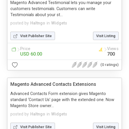
Magento Advanced Testimonial lets you manage your
customers testimonials. Customers can write
Testimonials about your st...
posted by
Haltngo
in
Widgets
Visit Publisher Site
Visit Listing
Price
Views
USD 60.00
700
(0 ratings)
Magento Advanced Contacts Extensions
Advanced Contacts Form extension gives Magento
standard ‘Contact Us’ page with the extended one. Now
Magento Store owner...
posted by
Haltngo
in
Widgets
Visit Publisher Site
Visit Listing