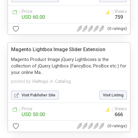
Price
Views
USD 60.00
759
(0 ratings)
Magento Lightbox Image Slider Extension
Magento Product Image jQuery Lightboxes is the
collection of jQuery Lightbox (FancyBox, PiroBox etc.) for
your online Ma...
posted by
Haltngo
in
Catalog
Visit Publisher Site
Visit Listing
Price
Views
USD 50.00
666
(0 ratings)