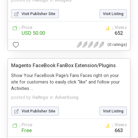
posted by
Haltngo
in
Widgets
Visit Publisher Site
Visit Listing
Price
Views
USD 50.00
652
(0 ratings)
Magento FaceBook FanBox Extension/Plugins
Show Your FaceBook Page's Fans Faces right on your
site for customers to easily click “like” and follow your
Activities ...
posted by
Haltngo
in
Advertising
Visit Publisher Site
Visit Listing
Price
Views
Free
663