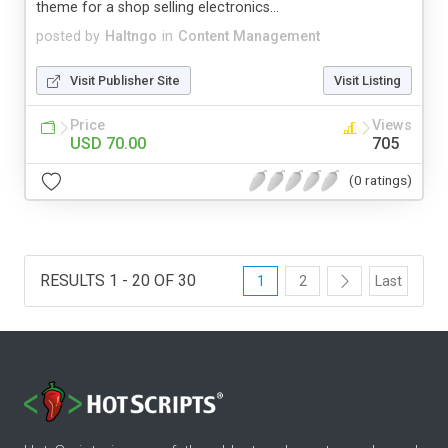
theme for a shop selling electronics...
posted by
Haltngo
in
Content Management
Visit Publisher Site
Visit Listing
Price
Views
USD 70.00
705
(0 ratings)
RESULTS 1 - 20 OF 30
1
2
Last