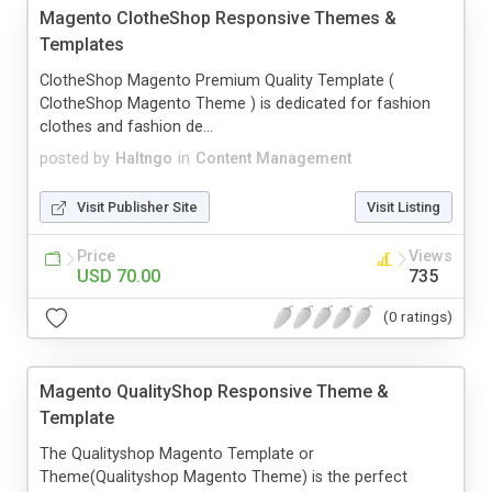
Magento ClotheShop Responsive Themes &
Templates
ClotheShop Magento Premium Quality Template (
ClotheShop Magento Theme ) is dedicated for fashion
clothes and fashion de...
posted by
Haltngo
in
Content Management
Visit Publisher Site
Visit Listing
Price
Views
USD 70.00
735
(0 ratings)
Magento QualityShop Responsive Theme &
Template
The Qualityshop Magento Template or
Theme(Qualityshop Magento Theme) is the perfect