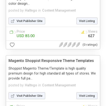
color design...
posted by
Haltngo
in
Content Management
Visit Publisher Site
Visit Listing
Price
Views
USD 85.00
627
(0 ratings)
Magento Shoppist Responsive Theme Templates
Shoppist Magento Theme/Template is high quality
premium design for high standard all types of stores. We
provide full pa...
posted by
Haltngo
in
Content Management
Visit Publisher Site
Visit Listing