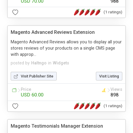
USD 70.00
988
(1 ratings)
Magento Advanced Reviews Extension
Magento Advanced Reviews allows you to display all your
stores reviews of your products on a single CMS page
with approp...
posted by
Haltngo
in
Widgets
Visit Publisher Site
Visit Listing
Price
Views
USD 60.00
898
(1 ratings)
Magento Testimonials Manager Extension