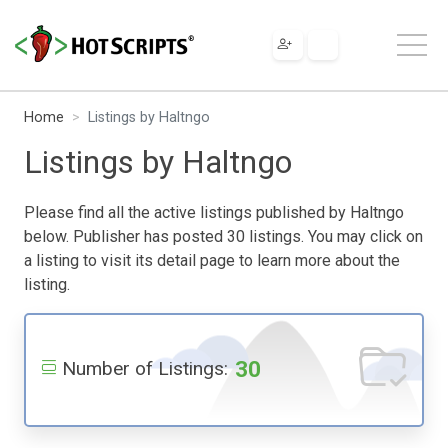
Home
Listings by Haltngo
Listings by Haltngo
Please find all the active listings published by Haltngo
below. Publisher has posted 30 listings. You may click on
a listing to visit its detail page to learn more about the
listing.
30
Number of Listings: