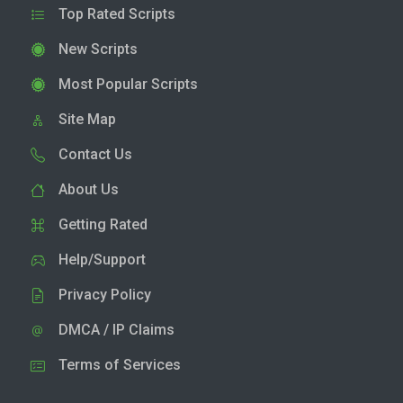
Top Rated Scripts
New Scripts
Most Popular Scripts
Site Map
Contact Us
About Us
Getting Rated
Help/Support
Privacy Policy
DMCA / IP Claims
Terms of Services