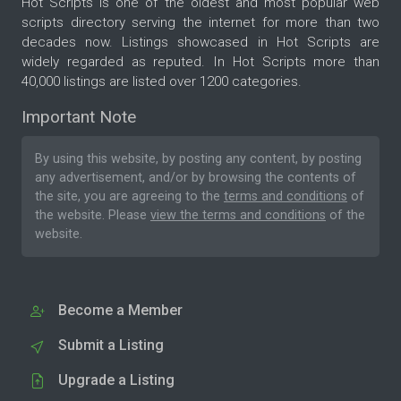
Hot Scripts is one of the oldest and most popular web
scripts directory serving the internet for more than two
decades now. Listings showcased in Hot Scripts are
widely regarded as reputed. In Hot Scripts more than
40,000 listings are listed over 1200 categories.
Important Note
By using this website, by posting any content, by posting
any advertisement, and/or by browsing the contents of
the site, you are agreeing to the
terms and conditions
of
the website. Please
view the terms and conditions
of the
website.
Become a Member
Submit a Listing
Upgrade a Listing