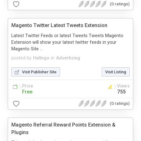
(0 ratings)
Magento Twitter Latest Tweets Extension
Latest Twitter Feeds or latest Tweets Tweets Magento
Extension will show your latest twitter feeds in your
Magento Site ...
posted by
Haltngo
in
Advertising
Visit Publisher Site
Visit Listing
Price
Views
Free
755
(0 ratings)
Magento Referral Reward Points Extension &
Plugins