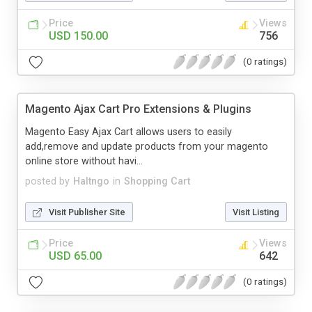
Price
Views
USD 150.00
756
(0 ratings)
Magento Ajax Cart Pro Extensions & Plugins
Magento Easy Ajax Cart allows users to easily
add,remove and update products from your magento
online store without havi...
posted by
Haltngo
in
Shopping Cart
Visit Publisher Site
Visit Listing
Price
Views
USD 65.00
642
(0 ratings)